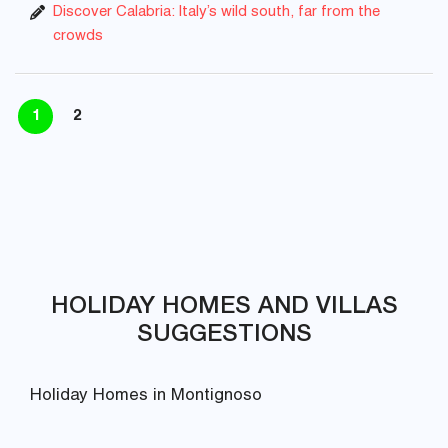
Discover Calabria: Italy’s wild south, far from the
crowds
1
2
HOLIDAY HOMES AND VILLAS
SUGGESTIONS
Holiday Homes in Montignoso