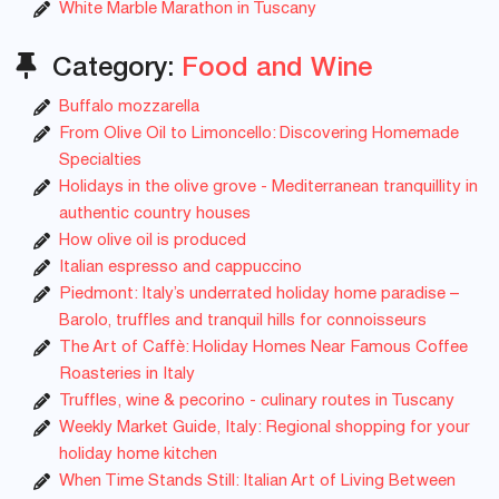
White Marble Marathon in Tuscany
Category:
Food and Wine
Buffalo mozzarella
From Olive Oil to Limoncello: Discovering Homemade
Specialties
Holidays in the olive grove - Mediterranean tranquillity in
authentic country houses
How olive oil is produced
Italian espresso and cappuccino
Piedmont: Italy’s underrated holiday home paradise –
Barolo, truffles and tranquil hills for connoisseurs
The Art of Caffè: Holiday Homes Near Famous Coffee
Roasteries in Italy
Truffles, wine & pecorino - culinary routes in Tuscany
Weekly Market Guide, Italy: Regional shopping for your
holiday home kitchen
When Time Stands Still: Italian Art of Living Between