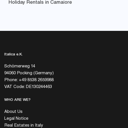
Holiday Rentals in Camaiore
Italica e.K.
Schömerweg 14
94060 Pocking (Germany)
Phone: +49 8538 2659988
VAT Code: DE130244463
WHO ARE WE?
About Us
Legal Notice
Real Estates in Italy