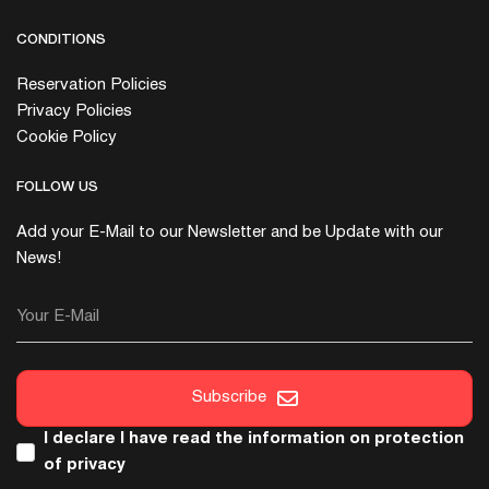
CONDITIONS
Reservation Policies
Privacy Policies
Cookie Policy
FOLLOW US
Add your E-Mail to our Newsletter and be Update with our
News!
Your E-Mail
Subscribe
I declare I have read the
information on protection
of privacy