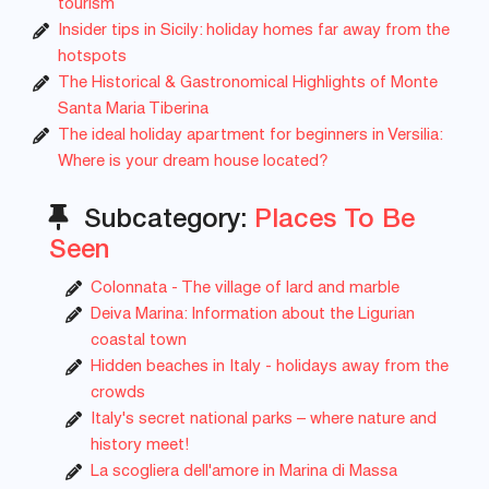
tourism
Insider tips in Sicily: holiday homes far away from the
hotspots
The Historical & Gastronomical Highlights of Monte
Santa Maria Tiberina
The ideal holiday apartment for beginners in Versilia:
Where is your dream house located?
Subcategory:
Places To Be
Seen
Colonnata - The village of lard and marble
Deiva Marina: Information about the Ligurian
coastal town
Hidden beaches in Italy - holidays away from the
crowds
Italy's secret national parks – where nature and
history meet!
La scogliera dell'amore in Marina di Massa