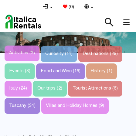
(
0
)
Activities (3)
Curiosity (14)
Destinations (29)
Events (8)
Food and Wine (15)
History (1)
Italy (24)
Our trips (2)
Tourist Attractions (6)
Tuscany (34)
Villas and Holiday Homes (9)