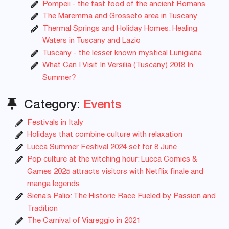
Pompeii - the fast food of the ancient Romans
The Maremma and Grosseto area in Tuscany
Thermal Springs and Holiday Homes: Healing
Waters in Tuscany and Lazio
Tuscany - the lesser known mystical Lunigiana
What Can I Visit In Versilia (Tuscany) 2018 In
Summer?
Category:
Events
Festivals in Italy
Holidays that combine culture with relaxation
Lucca Summer Festival 2024 set for 8 June
Pop culture at the witching hour: Lucca Comics &
Games 2025 attracts visitors with Netflix finale and
manga legends
Siena’s Palio: The Historic Race Fueled by Passion and
Tradition
The Carnival of Viareggio in 2021