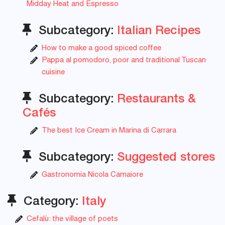
Midday Heat and Espresso
Subcategory:
Italian Recipes
How to make a good spiced coffee
Pappa al pomodoro, poor and traditional Tuscan
cuisine
Subcategory:
Restaurants &
Cafés
The best Ice Cream in Marina di Carrara
Subcategory:
Suggested stores
Gastronomia Nicola Camaiore
Category:
Italy
Cefalù: the village of poets