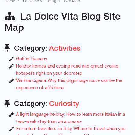
Home
La Dolce Vita Blog
Site Map
La Dolce Vita Blog Site
Map
Category:
Activities
Golf in Tuscany
Holiday homes and cycling road and gravel cycling
hotspots right on your doorstep
Via Francigena: Why this pilgrimage route can be the
experience of a lifetime
Category:
Curiosity
A light language holiday: How to learn more Italian in a
two-week stay than on a course
For return travellers to Italy: Where to travel when you