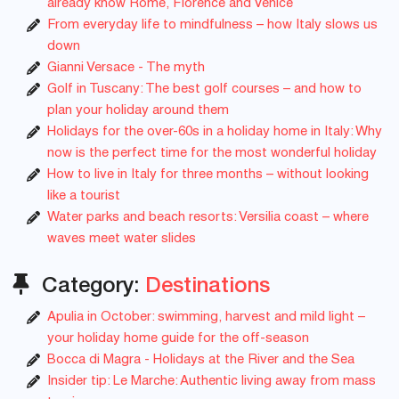
already know Rome, Florence and Venice
From everyday life to mindfulness – how Italy slows us
down
Gianni Versace - The myth
Golf in Tuscany: The best golf courses – and how to
plan your holiday around them
Holidays for the over-60s in a holiday home in Italy: Why
now is the perfect time for the most wonderful holiday
How to live in Italy for three months – without looking
like a tourist
Water parks and beach resorts: Versilia coast – where
waves meet water slides
Category:
Destinations
Apulia in October: swimming, harvest and mild light –
your holiday home guide for the off-season
Bocca di Magra - Holidays at the River and the Sea
Insider tip: Le Marche: Authentic living away from mass