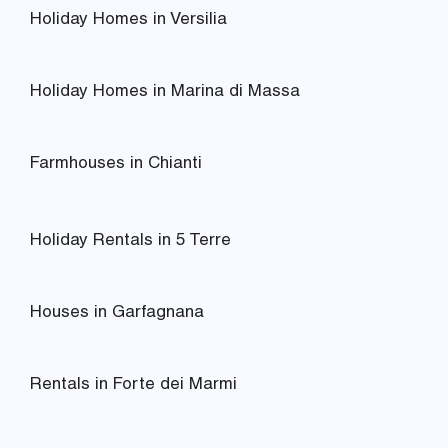
Holiday Homes in Versilia
Holiday Homes in Marina di Massa
Farmhouses in Chianti
Holiday Rentals in 5 Terre
Houses in Garfagnana
Rentals in Forte dei Marmi