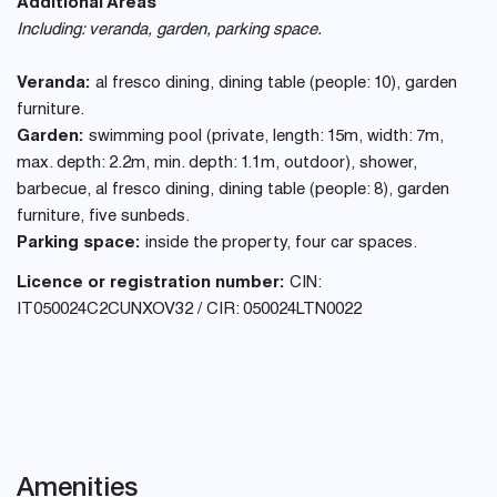
Additional Areas
Including: veranda, garden, parking space.
Veranda:
al fresco dining, dining table (people: 10), garden
furniture.
Garden:
swimming pool (private, length: 15m, width: 7m,
max. depth: 2.2m, min. depth: 1.1m, outdoor), shower,
barbecue, al fresco dining, dining table (people: 8), garden
furniture, five sunbeds.
Parking space:
inside the property, four car spaces.
Licence or registration number:
CIN:
IT050024C2CUNXOV32 / CIR: 050024LTN0022
Amenities