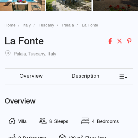
Home
Italy
Tuscany
Palaia
La Fonte
La Fonte
Palaia
,
Tuscany
,
Italy
Overview
Description
Overview
Villa
8 Sleeps
4 Bedrooms
2