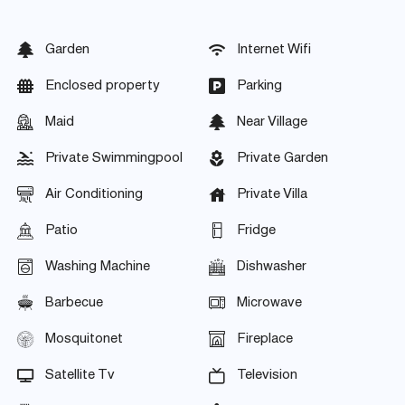
Garden
Internet Wifi
Enclosed property
Parking
Maid
Near Village
Private Swimmingpool
Private Garden
Air Conditioning
Private Villa
Patio
Fridge
Washing Machine
Dishwasher
Barbecue
Microwave
Mosquitonet
Fireplace
Satellite Tv
Television