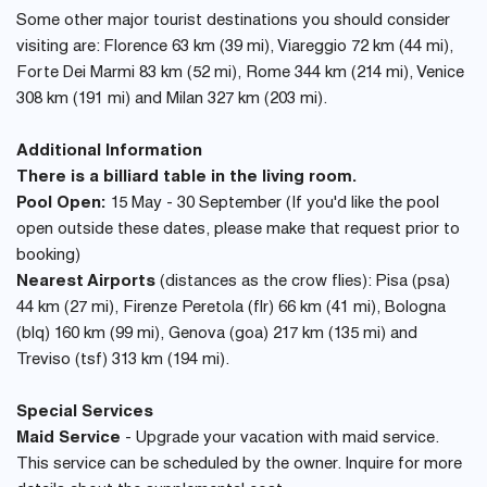
Some other major tourist destinations you should consider
visiting are: Florence 63 km (39 mi), Viareggio 72 km (44 mi),
Forte Dei Marmi 83 km (52 mi), Rome 344 km (214 mi), Venice
308 km (191 mi) and Milan 327 km (203 mi).
Additional Information
There is a billiard table in the living room.
Pool Open:
15 May - 30 September (If you'd like the pool
open outside these dates, please make that request prior to
booking)
Nearest Airports
(distances as the crow flies): Pisa (psa)
44 km (27 mi), Firenze Peretola (flr) 66 km (41 mi), Bologna
(blq) 160 km (99 mi), Genova (goa) 217 km (135 mi) and
Treviso (tsf) 313 km (194 mi).
Special Services
Maid Service
- Upgrade your vacation with maid service.
This service can be scheduled by the owner. Inquire for more