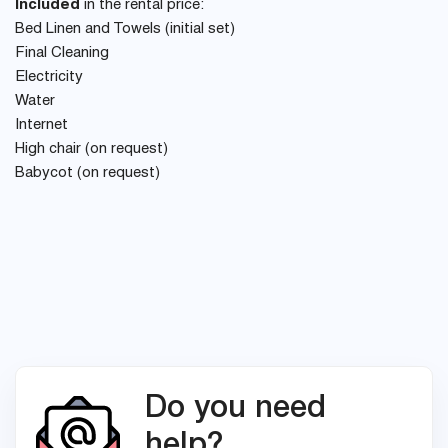
Included
in the rental price:
Bed Linen and Towels (initial set)
Final Cleaning
Electricity
Water
Internet
High chair (on request)
Babycot (on request)
Do you need
help?