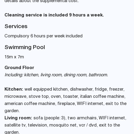
details about the supplemental cost.
Cleaning service is included 9 hours a week.
Services
Compulsory 6 hours per week included
Swimming Pool
15m x 7m
Ground Floor
Including: kitchen, living room, dining room, bathroom.
Kitchen:
well equipped kitchen, dishwasher, fridge, freezer,
microwave, stove top, oven, toaster, italian coffee machine,
american coffee machine, fireplace, WIFI internet, exit to the
garden.
Living room:
sofa (people: 3), two armchairs, WIFI internet,
satellite tv, television, mosquito net, vcr / dvd, exit to the
garden.