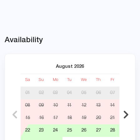
Availability
August 2026
Sa
Su
Mo
Tu
We
Th
Fr
Sa
01
02
03
04
05
06
07
08
09
10
11
12
13
14
05
15
16
17
18
19
20
21
12
22
23
24
25
26
27
28
19