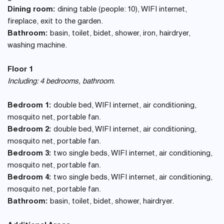
Dining room:
dining table (people: 10), WIFI internet,
fireplace, exit to the garden.
Bathroom:
basin, toilet, bidet, shower, iron, hairdryer,
washing machine.
Floor 1
Including: 4 bedrooms, bathroom.
Bedroom 1:
double bed, WIFI internet, air conditioning,
mosquito net, portable fan.
Bedroom 2:
double bed, WIFI internet, air conditioning,
mosquito net, portable fan.
Bedroom 3:
two single beds, WIFI internet, air conditioning,
mosquito net, portable fan.
Bedroom 4:
two single beds, WIFI internet, air conditioning,
mosquito net, portable fan.
Bathroom:
basin, toilet, bidet, shower, hairdryer.