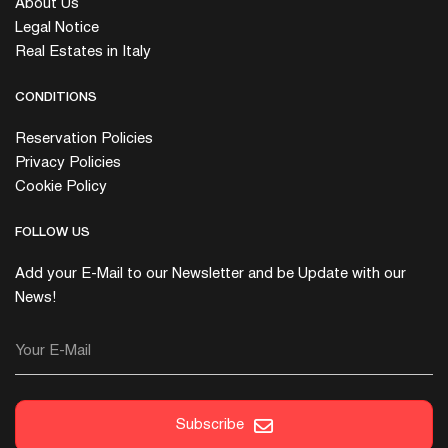
About Us
Legal Notice
Real Estates in Italy
CONDITIONS
Reservation Policies
Privacy Policies
Cookie Policy
FOLLOW US
Add your E-Mail to our Newsletter and be Update with our
News!
Your E-Mail
Subscribe