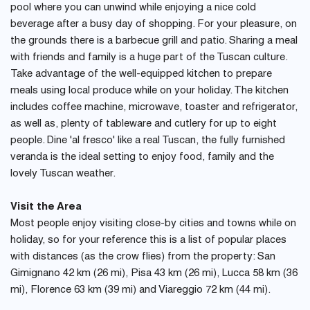
pool where you can unwind while enjoying a nice cold
beverage after a busy day of shopping. For your pleasure, on
the grounds there is a barbecue grill and patio. Sharing a meal
with friends and family is a huge part of the Tuscan culture.
Take advantage of the well-equipped kitchen to prepare
meals using local produce while on your holiday. The kitchen
includes coffee machine, microwave, toaster and refrigerator,
as well as, plenty of tableware and cutlery for up to eight
people. Dine 'al fresco' like a real Tuscan, the fully furnished
veranda is the ideal setting to enjoy food, family and the
lovely Tuscan weather.
Visit the Area
Most people enjoy visiting close-by cities and towns while on
holiday, so for your reference this is a list of popular places
with distances (as the crow flies) from the property: San
Gimignano 42 km (26 mi), Pisa 43 km (26 mi), Lucca 58 km (36
mi), Florence 63 km (39 mi) and Viareggio 72 km (44 mi).