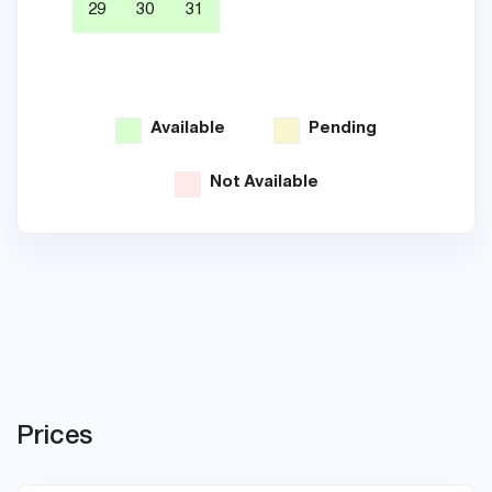
29
30
31
26
Available
Pending
Not Available
Prices