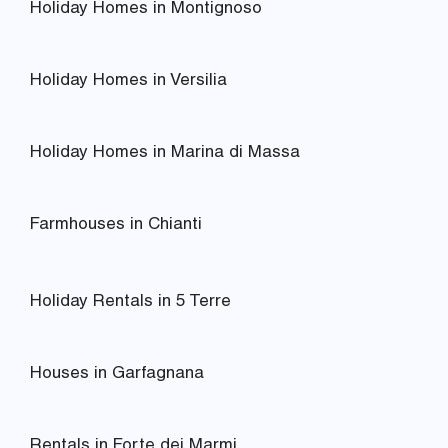
Holiday Homes in Montignoso
Holiday Homes in Versilia
Holiday Homes in Marina di Massa
Farmhouses in Chianti
Holiday Rentals in 5 Terre
Houses in Garfagnana
Rentals in Forte dei Marmi