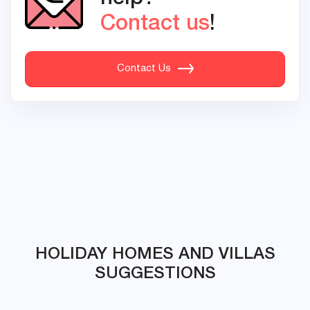
Contact us
!
Contact Us
HOLIDAY HOMES AND VILLAS
SUGGESTIONS