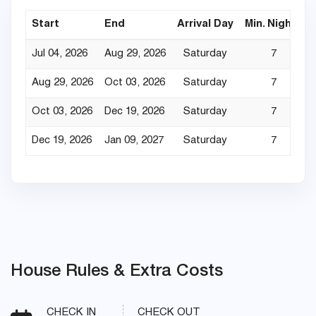
Start
End
Arrival Day
Min. Nights
Jul 04, 2026
Aug 29, 2026
Saturday
7
Aug 29, 2026
Oct 03, 2026
Saturday
7
Oct 03, 2026
Dec 19, 2026
Saturday
7
Dec 19, 2026
Jan 09, 2027
Saturday
7
House Rules & Extra Costs
CHECK IN
CHECK OUT