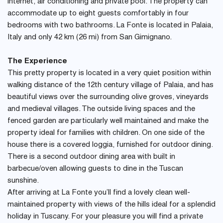
internet, air conditioning and private pool. The property can
accommodate up to eight guests comfortably in four
bedrooms with two bathrooms. La Fonte is located in Palaia,
Italy and only 42 km (26 mi) from San Gimignano.
The Experience
This pretty property is located in a very quiet position within
walking distance of the 12th century village of Palaia, and has
beautiful views over the surrounding olive groves, vineyards
and medieval villages. The outside living spaces and the
fenced garden are particularly well maintained and make the
property ideal for families with children. On one side of the
house there is a covered loggia, furnished for outdoor dining.
There is a second outdoor dining area with built in
barbecue/oven allowing guests to dine in the Tuscan
sunshine.
After arriving at La Fonte you’ll find a lovely clean well-
maintained property with views of the hills ideal for a splendid
holiday in Tuscany. For your pleasure you will find a private