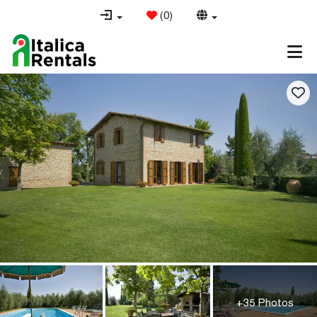
(
0
)
+35 Photos