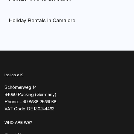
Holiday Rentals in Camaiore
Italica e.K.
Schömerweg 14
94060 Pocking (Germany)
Phone: +49 8538 2659988
VAT Code: DE130244463
WHO ARE WE?