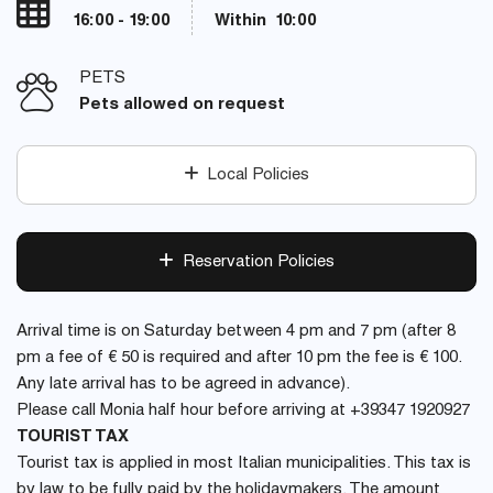
16:00 - 19:00
Within 10:00
PETS
Pets allowed on request
Local Policies
Reservation Policies
Arrival time is on Saturday between 4 pm and 7 pm (after 8
pm a fee of € 50 is required and after 10 pm the fee is € 100.
Any late arrival has to be agreed in advance).
Please call Monia half hour before arriving at +39347 1920927
TOURIST TAX
Tourist tax is applied in most Italian municipalities. This tax is
by law to be fully paid by the holidaymakers. The amount