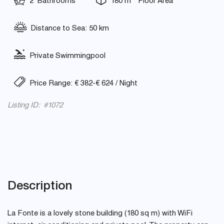
2 Bathrooms
180 m
Floor Area
Distance to Sea: 50 km
Private Swimmingpool
Price Range: € 382-€ 624 / Night
Listing ID: #1072
Description
La Fonte is a lovely stone building (180 sq m) with WiFi