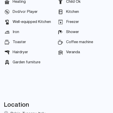
Heating
Child Ok
Dvd/vcr Player
Kitchen
Well-equipped Kitchen
Freezer
Iron
Shower
Toaster
Coffee machine
Hairdryer
Veranda
Garden furniture
Location