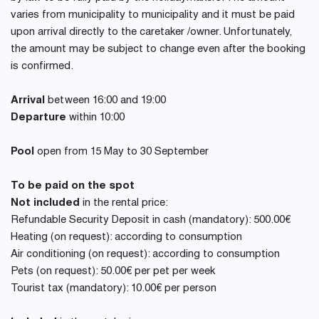
varies from municipality to municipality and it must be paid
upon arrival directly to the caretaker /owner. Unfortunately,
the amount may be subject to change even after the booking
is confirmed.
Arrival
between 16:00 and 19:00
Departure
within 10:00
Pool
open from 15 May to 30 September
To be paid on the spot
Not included
in the rental price:
Refundable Security Deposit in cash (mandatory): 500.00€
Heating (on request): according to consumption
Air conditioning (on request): according to consumption
Pets (on request): 50.00€ per pet per week
Tourist tax (mandatory): 10.00€ per person