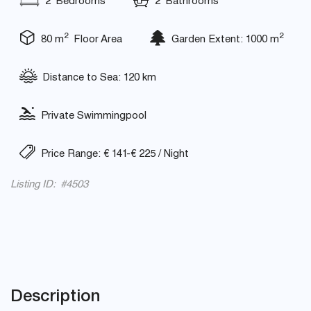
2 Bedrooms
2 Bathrooms
2
2
80 m
Floor Area
Garden Extent: 1000 m
Distance to Sea: 120 km
Private Swimmingpool
Price Range: € 141-€ 225 / Night
Listing ID: #4503
Description