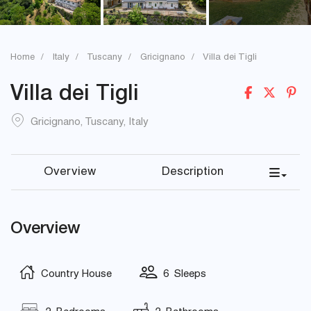
Home
Italy
Tuscany
Gricignano
Villa dei Tigli
Villa dei Tigli
Gricignano
,
Tuscany
,
Italy
Overview
Description
Overview
Country House
6 Sleeps