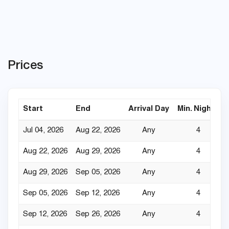
Prices
Start
End
Arrival Day
Min. Nights
Jul 04, 2026
Aug 22, 2026
Any
4
Aug 22, 2026
Aug 29, 2026
Any
4
Aug 29, 2026
Sep 05, 2026
Any
4
Sep 05, 2026
Sep 12, 2026
Any
4
Sep 12, 2026
Sep 26, 2026
Any
4