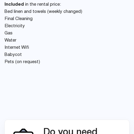
Included
in the rental price:
Bed linen and towels (weekly changed)
Final Cleaning
Electricity
Gas
Water
Internet Wifi
Babycot
Pets (on request)
Do you need