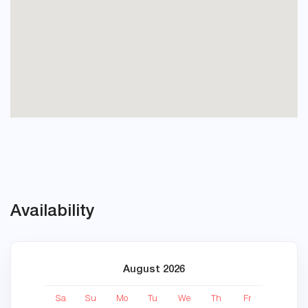
Availability
August 2026
Sa
Su
Mo
Tu
We
Th
Fr
Sa