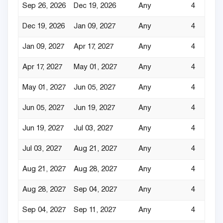
Sep 26, 2026
Dec 19, 2026
Any
4
Dec 19, 2026
Jan 09, 2027
Any
4
Jan 09, 2027
Apr 17, 2027
Any
4
Apr 17, 2027
May 01, 2027
Any
4
May 01, 2027
Jun 05, 2027
Any
4
Jun 05, 2027
Jun 19, 2027
Any
4
Jun 19, 2027
Jul 03, 2027
Any
4
Jul 03, 2027
Aug 21, 2027
Any
4
Aug 21, 2027
Aug 28, 2027
Any
4
Aug 28, 2027
Sep 04, 2027
Any
4
Sep 04, 2027
Sep 11, 2027
Any
4