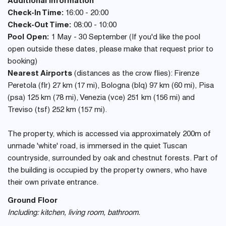
Additional Information
Check-In Time:
16:00 - 20:00
Check-Out Time:
08:00 - 10:00
Pool Open:
1 May - 30 September (If you'd like the pool
open outside these dates, please make that request prior to
booking)
Nearest Airports
(distances as the crow flies): Firenze
Peretola (flr) 27 km (17 mi), Bologna (blq) 97 km (60 mi), Pisa
(psa) 125 km (78 mi), Venezia (vce) 251 km (156 mi) and
Treviso (tsf) 252 km (157 mi).
The property, which is accessed via approximately 200m of
unmade 'white' road, is immersed in the quiet Tuscan
countryside, surrounded by oak and chestnut forests. Part of
the building is occupied by the property owners, who have
their own private entrance.
Ground Floor
Including: kitchen, living room, bathroom.