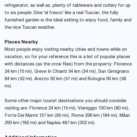
refrigerator, as well as, plenty of tableware and cutlery for up
to six people. Dine 'al fresco' like a real Tuscan, the fully
furnished garden is the ideal setting to enjoy food, family and
the nice Tuscan weather.
Places Nearby
Most people enjoy visiting nearby cities and towns while on
vacation, so for your reference this is a list of popular places
with distances (as the crow flies) from the property: Florence
24 km (15 mi), Greve In Chianti 54 km (34 mi), San Gimignano
84 km (52 mi), Arezzo 92 km (57 mi) and Bologna 93 km (58
mi).
Some other major tourist destinations you should consider
visiting are: Florence 24 km (15 mi), Viareggio 130 km (80 mi),
Forte Dei Marmi 137 km (85 mi), Rome 296 km (184 mi), Milan
293 km (182 mi) and Naples 487 km (302 mi).