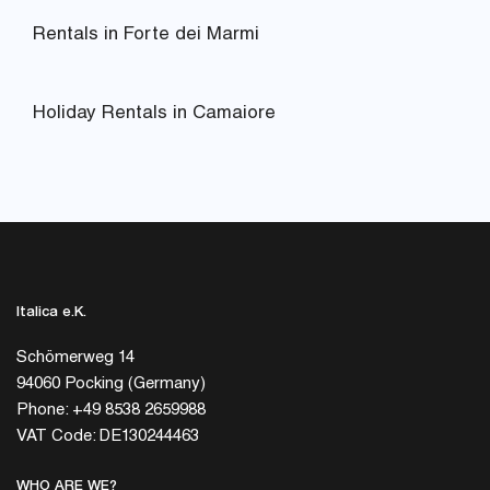
Rentals in Forte dei Marmi
Holiday Rentals in Camaiore
Italica e.K.
Schömerweg 14
94060 Pocking (Germany)
Phone: +49 8538 2659988
VAT Code: DE130244463
WHO ARE WE?