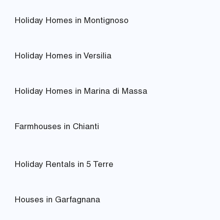
Holiday Homes in Montignoso
Holiday Homes in Versilia
Holiday Homes in Marina di Massa
Farmhouses in Chianti
Holiday Rentals in 5 Terre
Houses in Garfagnana