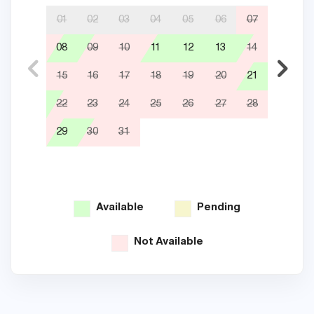
01
02
03
04
05
06
07
08
09
10
11
12
13
14
05
15
16
17
18
19
20
21
12
22
23
24
25
26
27
28
19
29
30
31
26
Available
Pending
Not Available