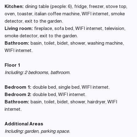
Kitchen:
dining table (people: 6), fridge, freezer, stove top,
oven, toaster, italian coffee machine, WIFI internet, smoke
detector, exit to the garden.
Living room:
fireplace, sofa bed, WIFI internet, television,
smoke detector, exit to the garden.
Bathroom:
basin, toilet, bidet, shower, washing machine,
WIFI internet.
Floor 1
Including: 2 bedrooms, bathroom.
Bedroom 1:
double bed, single bed, WIFI internet.
Bedroom 2:
double bed, WIFI internet.
Bathroom:
basin, toilet, bidet, shower, hairdryer, WIFI
internet.
Additional Areas
Including: garden, parking space.