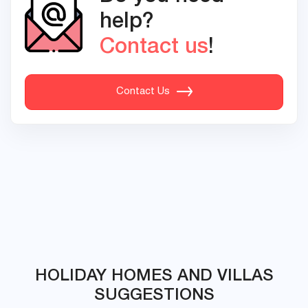
help?
Contact us
!
Contact Us
HOLIDAY HOMES AND VILLAS
SUGGESTIONS