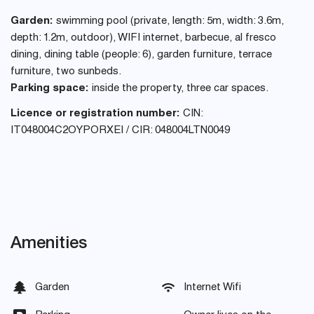
Garden:
swimming pool (private, length: 5m, width: 3.6m,
depth: 1.2m, outdoor), WIFI internet, barbecue, al fresco
dining, dining table (people: 6), garden furniture, terrace
furniture, two sunbeds.
Parking space:
inside the property, three car spaces.
Licence or registration number:
CIN:
IT048004C2OYPORXEI / CIR: 048004LTN0049
Amenities
Garden
Internet Wifi