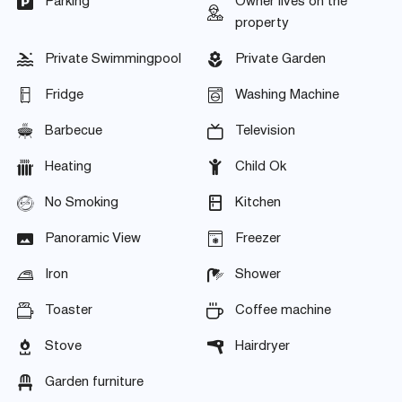
Parking
Owner lives on the
property
Private Swimmingpool
Private Garden
Fridge
Washing Machine
Barbecue
Television
Heating
Child Ok
No Smoking
Kitchen
Panoramic View
Freezer
Iron
Shower
Toaster
Coffee machine
Stove
Hairdryer
Garden furniture