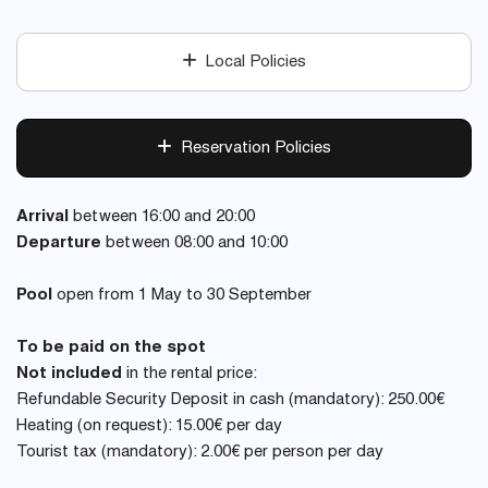
Local Policies
Reservation Policies
Arrival
between 16:00 and 20:00
Departure
between 08:00 and 10:00
Pool
open from 1 May to 30 September
To be paid on the spot
Not included
in the rental price:
Refundable Security Deposit in cash (mandatory): 250.00€
Heating (on request): 15.00€ per day
Tourist tax (mandatory): 2.00€ per person per day