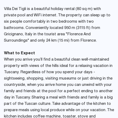
Villa Dei Tigli is a beautiful holiday rental (80 sq m) with
private pool and WiFi internet. The property can sleep up to
six people comfortably in two bedrooms with two
bathrooms. Conveniently located 950 m (3115 ft) from
Gricignano, Italy in the tourist area "Florence And
Surroundings" and only 24 km (15 mi) from Florence.
What to Expect
When you arrive you’ll find a beautiful clean well-maintained
property with views of the hills ideal for a relaxing vacation in
Tuscany. Regardless of how you spend your days -
sightseeing, shopping, visiting museums or just driving in the
countryside, when you arrive home you can unwind with your
family and friends at the pool for a perfect ending to another
day in Tuscany. Sharing a meal with friends and family is a big
part of the Tuscan culture. Take advantage of the kitchen to
prepare meals using local produce while on your vacation. The
kitchen includes coffee machine, toaster, stove and