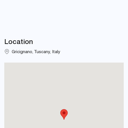
Location
Gricignano, Tuscany, Italy