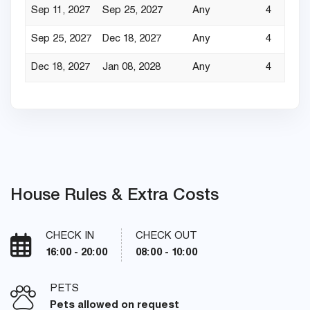
Sep 11, 2027
Sep 25, 2027
Any
4
Sep 25, 2027
Dec 18, 2027
Any
4
Dec 18, 2027
Jan 08, 2028
Any
4
House Rules & Extra Costs
CHECK IN
CHECK OUT
16:00 - 20:00
08:00 - 10:00
PETS
Pets allowed on request