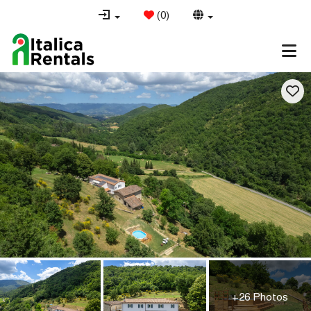
(
0
)
+26 Photos