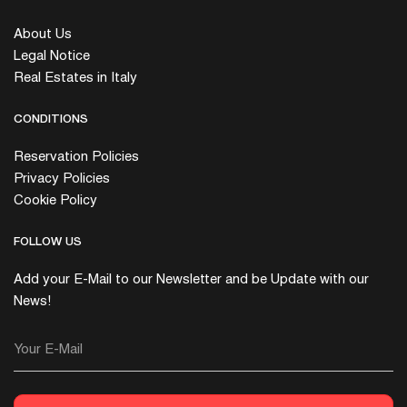
About Us
Legal Notice
Real Estates in Italy
CONDITIONS
Reservation Policies
Privacy Policies
Cookie Policy
FOLLOW US
Add your E-Mail to our Newsletter and be Update with our
News!
Your E-Mail