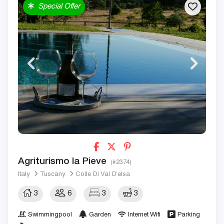
Special Offer
Agriturismo la Pieve
(#2374)
Italy
Tuscany
Colle Di Val D’elsa
3
6
3
3
Swimmingpool
Garden
Internet Wifi
Parking