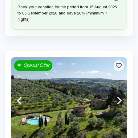
Book your vacation for the period from 15 August 2026
to 05 September 2026 and save 20% (minimum 7
nights).
Special Offer