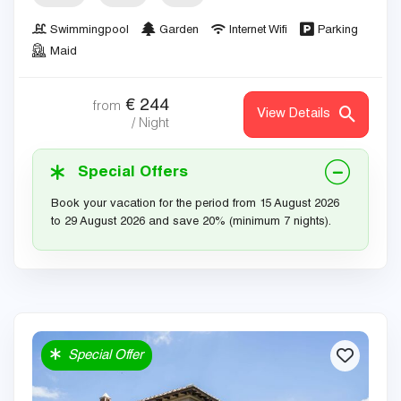
Swimmingpool
Garden
Internet Wifi
Parking
Maid
€
244
from
View Details
/ Night
Special Offers
Book your vacation for the period from 15 August 2026
to 29 August 2026 and save 20% (minimum 7 nights).
Special Offer