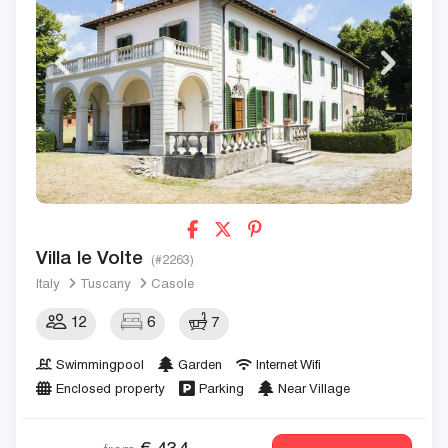
Villa le Volte
(#2263)
Italy
Tuscany
Casole
12
6
7
Swimmingpool
Garden
Internet Wifi
Enclosed property
Parking
Near Village