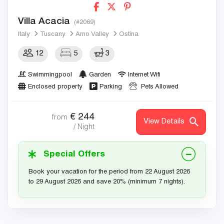
Villa Acacia
(#2069)
Italy
Tuscany
Arno Valley
Ostina
12
5
3
Swimmingpool
Garden
Internet Wifi
Enclosed property
Parking
Pets Allowed
€
244
from
View Details
/ Night
Special Offers
Book your vacation for the period from 22 August 2026
to 29 August 2026 and save 20% (minimum 7 nights).