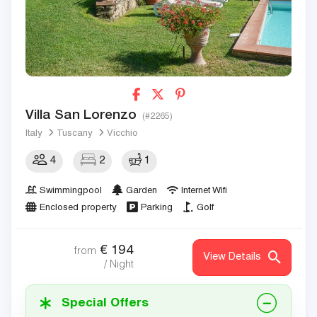
Villa San Lorenzo
(#2265)
Italy
Tuscany
Vicchio
4
2
1
Swimmingpool
Garden
Internet Wifi
Enclosed property
Parking
Golf
€
194
from
View Details
/ Night
Special Offers