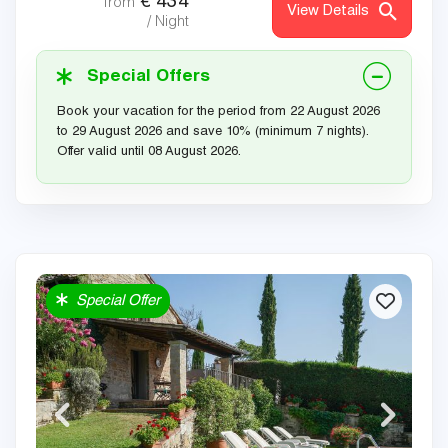
€
434
from
View Details
/ Night
Special Offers
Book your vacation for the period from 22 August 2026
to 29 August 2026 and save 10% (minimum 7 nights).
Offer valid until 08 August 2026.
Special Offer