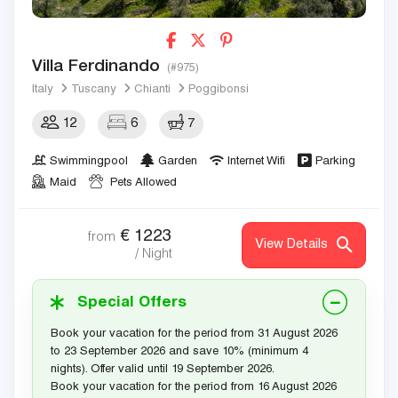
Villa Ferdinando
(#975)
Italy
Tuscany
Chianti
Poggibonsi
12
6
7
Swimmingpool
Garden
Internet Wifi
Parking
Maid
Pets Allowed
€
1223
from
View Details
/ Night
Special Offers
Book your vacation for the period from 31 August 2026
to 23 September 2026 and save 10% (minimum 4
nights). Offer valid until 19 September 2026.
Book your vacation for the period from 16 August 2026