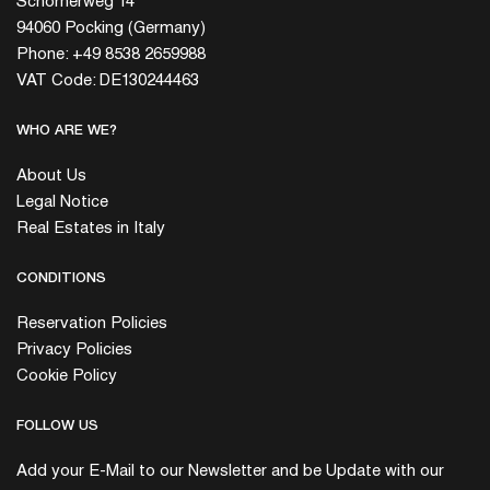
Schömerweg 14
94060 Pocking (Germany)
Phone: +49 8538 2659988
VAT Code: DE130244463
WHO ARE WE?
About Us
Legal Notice
Real Estates in Italy
CONDITIONS
Reservation Policies
Privacy Policies
Cookie Policy
FOLLOW US
Add your E-Mail to our Newsletter and be Update with our