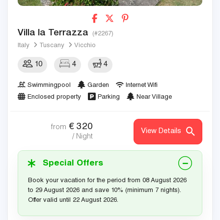
Villa la Terrazza
(#2267)
Italy
Tuscany
Vicchio
10
4
4
Swimmingpool
Garden
Internet Wifi
Enclosed property
Parking
Near Village
€
320
from
View Details
/ Night
Special Offers
Book your vacation for the period from 08 August 2026
to 29 August 2026 and save 10% (minimum 7 nights).
Offer valid until 22 August 2026.