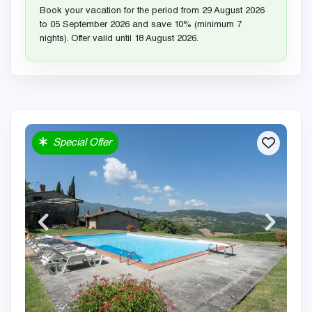
Book your vacation for the period from 29 August 2026
to 05 September 2026 and save 10% (minimum 7
nights). Offer valid until 18 August 2026.
Special Offer