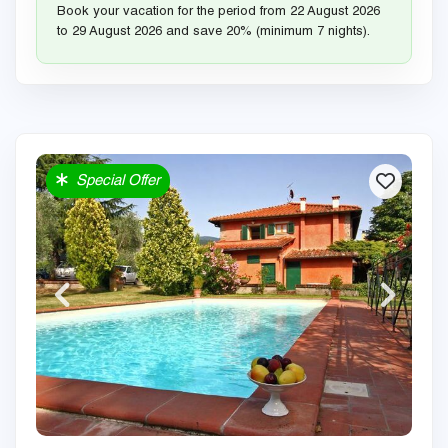
Book your vacation for the period from 22 August 2026
to 29 August 2026 and save 20% (minimum 7 nights).
Special Offer