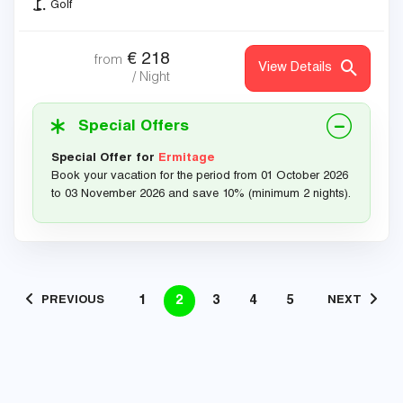
Golf
€
218
from
View Details
/ Night
Special Offers
Special Offer for
Ermitage
Book your vacation for the period from 01 October 2026
to 03 November 2026 and save 10% (minimum 2 nights).
1
2
3
4
5
PREVIOUS
NEXT