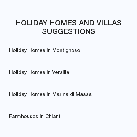
HOLIDAY HOMES AND VILLAS
SUGGESTIONS
Holiday Homes in Montignoso
Holiday Homes in Versilia
Holiday Homes in Marina di Massa
Farmhouses in Chianti