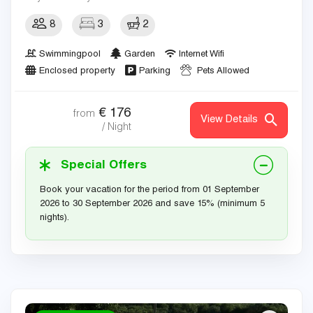
8
3
2
Swimmingpool
Garden
Internet Wifi
Enclosed property
Parking
Pets Allowed
€
176
from
View Details
/ Night
Special Offers
Book your vacation for the period from 01 September
2026 to 30 September 2026 and save 15% (minimum 5
nights).