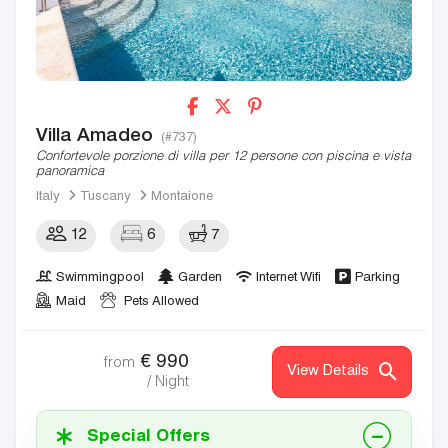
Villa Amadeo
(#737)
Confortevole porzione di villa per 12 persone con piscina e vista
panoramica
Italy
Tuscany
Montaione
12
6
7
Swimmingpool
Garden
Internet Wifi
Parking
Maid
Pets Allowed
€
990
from
View Details
/ Night
Special Offers