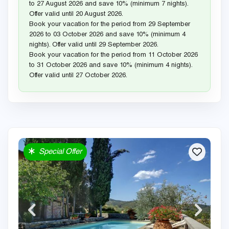
to 27 August 2026 and save 10% (minimum 7 nights).
Offer valid until 20 August 2026.
Book your vacation for the period from 29 September
2026 to 03 October 2026 and save 10% (minimum 4
nights). Offer valid until 29 September 2026.
Book your vacation for the period from 11 October 2026
to 31 October 2026 and save 10% (minimum 4 nights).
Offer valid until 27 October 2026.
Special Offer