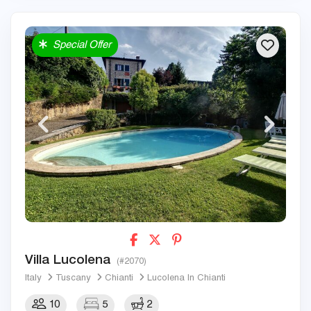
Special Offer
Villa Lucolena
(#2070)
Italy
Tuscany
Chianti
Lucolena In Chianti
10
5
2