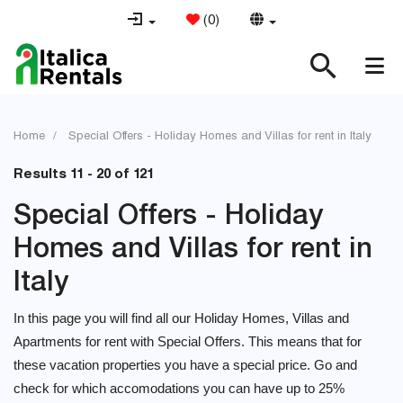
(
0
)
Home
Special Offers - Holiday Homes and Villas for rent in Italy
Results 11 - 20 of 121
Special Offers - Holiday
Homes and Villas for rent in
Italy
In this page you will find all our Holiday Homes, Villas and
Apartments for rent with Special Offers. This means that for
these vacation properties you have a special price. Go and
check for which accomodations you can have up to 25%