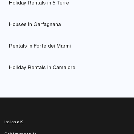
Holiday Rentals in 5 Terre
Houses in Garfagnana
Rentals in Forte dei Marmi
Holiday Rentals in Camaiore
Italica e.K.