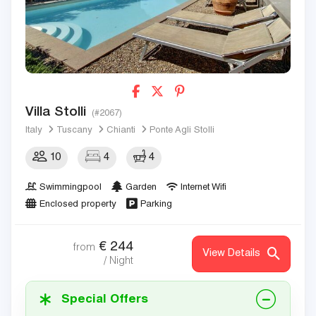
Villa Stolli
(#2067)
Italy
Tuscany
Chianti
Ponte Agli Stolli
10
4
4
Swimmingpool
Garden
Internet Wifi
Enclosed property
Parking
€
244
from
View Details
/ Night
Special Offers