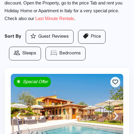
discount. Open the Property, go to the price Tab and rent you
Holiday Home or Apartment in Italy for a very special price.
Check also our
Last Minute Rentals
.
Sort By
Guest Reviews
Price
Sleeps
Bedrooms
Special Offer