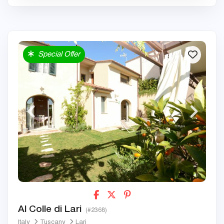
Special Offer
Al Colle di Lari
(#2368)
Italy
Tuscany
Lari