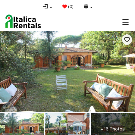
(
0
)
+16 Photos