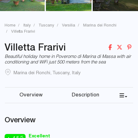
Home
Italy
Tuscany
Versilia
Marina dei Ronchi
Villetta Frarivi
Villetta Frarivi
Beautiful holiday home in Poveromo di Marina di Massa with air
conditioning and WiFi just 500 meters from the sea
Marina dei Ronchi
,
Tuscany
,
Italy
Overview
Description
Overview
Excellent
/5