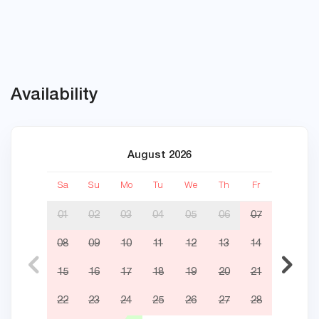
Availability
August 2026
Sa
Su
Mo
Tu
We
Th
Fr
Sa
01
02
03
04
05
06
07
08
09
10
11
12
13
14
05
15
16
17
18
19
20
21
12
22
23
24
25
26
27
28
19