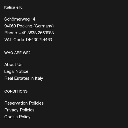
Italica e.K.
Schömerweg 14
94060 Pocking (Germany)
Phone: +49 8538 2659988
VAT Code: DE130244463
WHO ARE WE?
About Us
Legal Notice
Real Estates in Italy
CONDITIONS
Reservation Policies
Privacy Policies
Cookie Policy