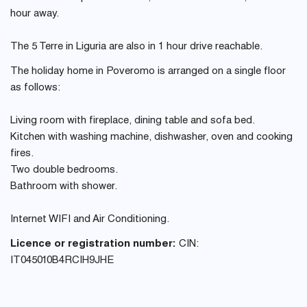
hour away.
The 5 Terre in Liguria are also in 1 hour drive reachable.
The holiday home in Poveromo is arranged on a single floor
as follows:
Living room with fireplace, dining table and sofa bed.
Kitchen with washing machine, dishwasher, oven and cooking
fires.
Two double bedrooms.
Bathroom with shower.
Internet WIFI and Air Conditioning.
Licence or registration number:
CIN:
IT045010B4RCIH9JHE