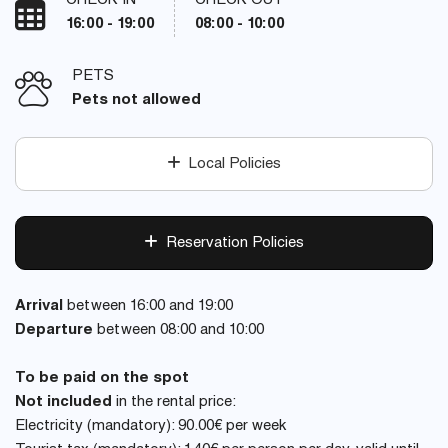
CHECK IN
CHECK OUT
16:00 - 19:00
08:00 - 10:00
PETS
Pets not allowed
Local Policies
Reservation Policies
Arrival
between 16:00 and 19:00
Departure
between 08:00 and 10:00
To be paid on the spot
Not included
in the rental price:
Electricity (mandatory): 90.00€ per week