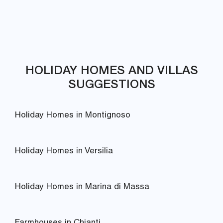
HOLIDAY HOMES AND VILLAS
SUGGESTIONS
Holiday Homes in Montignoso
Holiday Homes in Versilia
Holiday Homes in Marina di Massa