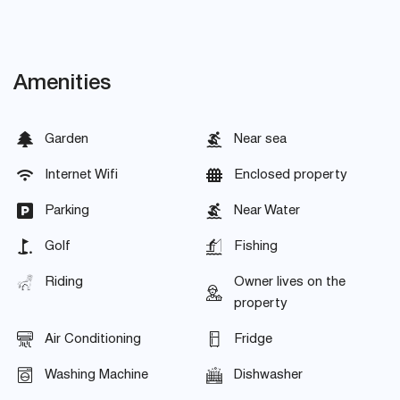
Amenities
Garden
Near sea
Internet Wifi
Enclosed property
Parking
Near Water
Golf
Fishing
Riding
Owner lives on the
property
Air Conditioning
Fridge
Washing Machine
Dishwasher