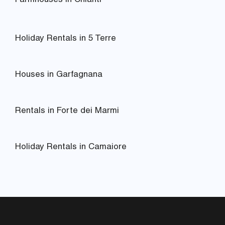
Farmhouses in Chianti
Holiday Rentals in 5 Terre
Houses in Garfagnana
Rentals in Forte dei Marmi
Holiday Rentals in Camaiore