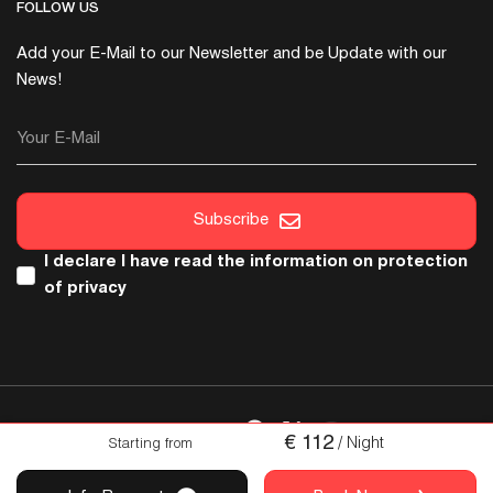
FOLLOW US
Add your E-Mail to our Newsletter and be Update with our
News!
Your E-Mail
Subscribe
I declare I have read the
information on protection
of privacy
FOLLOW US
€
112
/ Night
Starting from
Copyright © 2026 Italica. All Rights Reserved