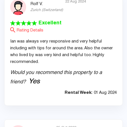
22 Aug 2024
Rolf V.
Zurich
(
Switzerland
)
Excellent
Rating Details
Ian was always very responsive and very helpful
including with tips for around the area. Also the owner
who lived by was very kind and helpful too. Highly
recommended.
Would you recommend this property to a
Yes
friend?
Rental Week:
01 Aug 2024