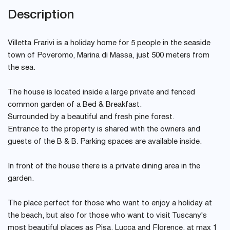
Description
Villetta Frarivi is a holiday home for 5 people in the seaside
town of Poveromo, Marina di Massa, just 500 meters from
the sea.
The house is located inside a large private and fenced
common garden of a Bed & Breakfast.
Surrounded by a beautiful and fresh pine forest.
Entrance to the property is shared with the owners and
guests of the B & B. Parking spaces are available inside.
In front of the house there is a private dining area in the
garden.
The place perfect for those who want to enjoy a holiday at
the beach, but also for those who want to visit Tuscany's
most beautiful places as Pisa, Lucca and Florence, at max 1