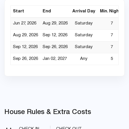
Start
End
Arrival Day
Min. Nights
Jun 27, 2026
Aug 29, 2026
Saturday
7
Aug 29, 2026
Sep 12, 2026
Saturday
7
Sep 12, 2026
Sep 26, 2026
Saturday
7
Sep 26, 2026
Jan 02, 2027
Any
5
House Rules & Extra Costs