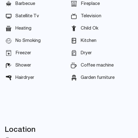
Barbecue
Fireplace
Satellite Tv
Television
Heating
Child Ok
No Smoking
Kitchen
Freezer
Dryer
Shower
Coffee machine
Hairdryer
Garden furniture
Location