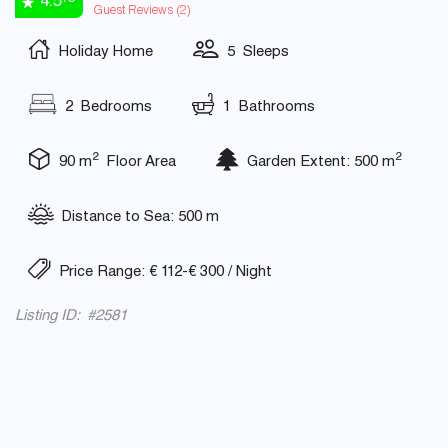
4.5
Guest Reviews (
2
)
Holiday Home
5 Sleeps
2 Bedrooms
1 Bathrooms
2
2
90 m
Floor Area
Garden Extent: 500 m
Distance to Sea: 500 m
Price Range: € 112-€ 300 / Night
Listing ID: #2581