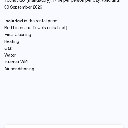
Tourist tax (mandatory): 1.40€ per person per day, valid until
30 September 2026
Included
in the rental price:
Bed Linen and Towels (initial set)
Final Cleaning
Heating
Gas
Water
Internet Wifi
Air conditioning