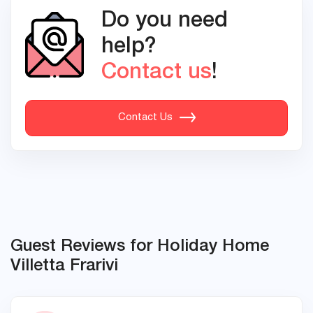
Do you need
help?
Contact us
!
Contact Us
Guest Reviews for Holiday Home
Villetta Frarivi