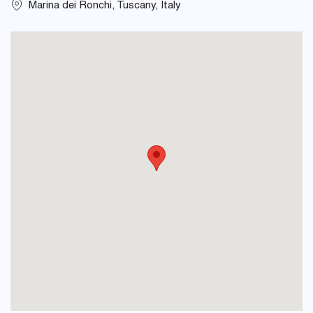
Marina dei Ronchi, Tuscany, Italy