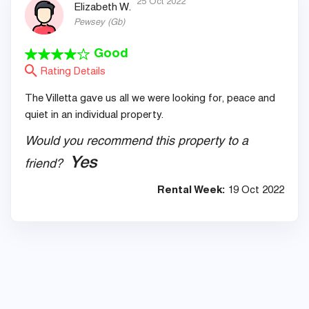
25 Oct 2022
Elizabeth W.
Pewsey
(
Gb
)
Good
Rating Details
The Villetta gave us all we were looking for, peace and
quiet in an individual property.
Would you recommend this property to a
Yes
friend?
Rental Week:
19 Oct 2022