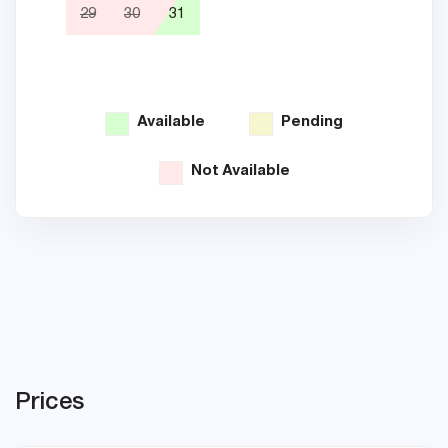
29
30
31
26
Available
Pending
Not Available
Prices