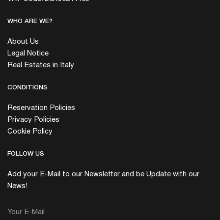
WHO ARE WE?
About Us
Legal Notice
Real Estates in Italy
CONDITIONS
Reservation Policies
Privacy Policies
Cookie Policy
FOLLOW US
Add your E-Mail to our Newsletter and be Update with our
News!
Your E-Mail