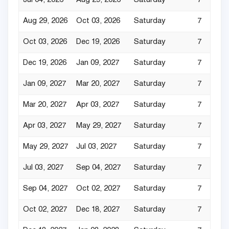
Jul 04, 2026
Aug 29, 2026
Saturday
7
Aug 29, 2026
Oct 03, 2026
Saturday
7
Oct 03, 2026
Dec 19, 2026
Saturday
7
Dec 19, 2026
Jan 09, 2027
Saturday
7
Jan 09, 2027
Mar 20, 2027
Saturday
7
Mar 20, 2027
Apr 03, 2027
Saturday
7
Apr 03, 2027
May 29, 2027
Saturday
7
May 29, 2027
Jul 03, 2027
Saturday
7
Jul 03, 2027
Sep 04, 2027
Saturday
7
Sep 04, 2027
Oct 02, 2027
Saturday
7
Oct 02, 2027
Dec 18, 2027
Saturday
7