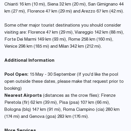
Chianti 16 km (10 mi), Siena 32 km (20 mi), San Gimignano 44
km (27 mi), Florence 47 km (29 mi) and Arezzo 67 km (42 mi).
Some other major tourist destinations you should consider
visiting are: Florence 47 km (29 mi), Viareggio 142 km (88 mi),
Forte Dei Marmi 149 km (93 mi), Rome 258 km (160 mi),
Venice 298 km (185 mi) and Milan 342 km (212 mi).
Additional Information
Pool Open:
15 May - 30 September (If you'd like the pool
open outside these dates, please make that request prior to
booking)
Nearest Airports
(distances as the crow flies): Firenze
Peretola (flr) 62 km (39 mi), Pisa (psa) 107 km (66 mi),
Bologna (blq) 147 km (91 mi), Roma Ciampino (cia) 280 km
(174 mi) and Genova (goa) 283 km (176 mi).
More Services