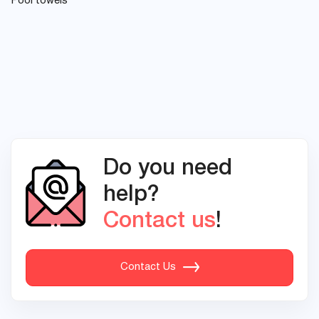
Pool towels
Do you need
help?
Contact us
!
Contact Us