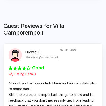
Guest Reviews for Villa
Camporempoli
16 Jun 2024
Ludwig P.
München
(
Deutschland
)
Good
Rating Details
All in all, we had a wonderful time and we definitely plan
to come back!
Still, there are some important things to know and to
feedback that you don't necessarily get from reading