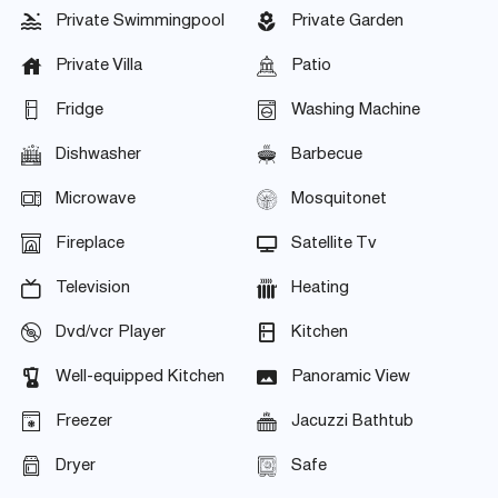
Private Swimmingpool
Private Garden
Private Villa
Patio
Fridge
Washing Machine
Dishwasher
Barbecue
Microwave
Mosquitonet
Fireplace
Satellite Tv
Television
Heating
Dvd/vcr Player
Kitchen
Well-equipped Kitchen
Panoramic View
Freezer
Jacuzzi Bathtub
Dryer
Safe