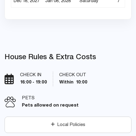
Dec 18, 2027
Jan 08, 2028
Saturday
7
House Rules & Extra Costs
CHECK IN
CHECK OUT
16:00 - 19:00
Within 10:00
PETS
Pets allowed on request
Local Policies