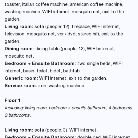
toaster, italian coffee machine, american coffee machine,
washing machine, WIFI internet, mosquito net, exit to the
garden.
Living room:
sofa (people: 12), fireplace, WIFI internet,
television, mosquito net, vcr / dvd, stereo hifi, exit to the
garden.
Dining room:
dining table (people: 12), WIFI internet,
mosquito net.
Bedroom + Ensuite Bathroom:
two single beds, WIFI
internet, basin, toilet, bidet, bathtub.
Generic room:
WIFI internet, exit to the garden.
Service room:
iron, washing machine.
Floor 1
Including: living room, bedroom + ensuite bathroom, 4 bedrooms,
3 bathrooms.
Living room:
sofa (people: 3), WIFI internet.
Bedroom + Ensuite Bathroom:
double bed, WIFI internet,