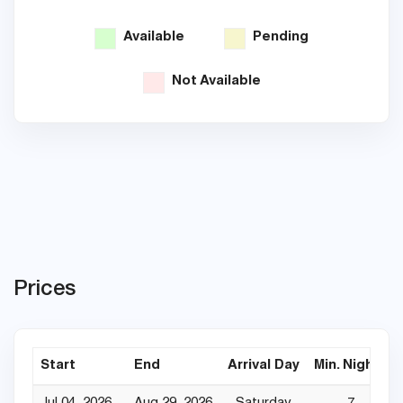
Available
Pending
Not Available
Prices
Start
End
Arrival Day
Min. Nights