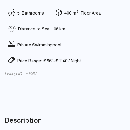
2
5 Bathrooms
400 m
Floor Area
Distance to Sea: 108 km
Private Swimmingpool
Price Range: € 563-€ 1140 / Night
Listing ID: #1051
Description