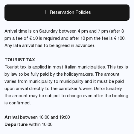
Reservation Policies
Arrival time is on Saturday between 4 pm and 7 pm (after 8
pm a fee of € 50 is required and after 10 pm the fee is € 100.
Any late arrival has to be agreed in advance).
TOURIST TAX
Tourist tax is applied in most Italian municipalities. This tax is
by law to be fully paid by the holidaymakers. The amount
varies from municipality to municipality and it must be paid
upon arrival directly to the caretaker /owner. Unfortunately,
the amount may be subject to change even after the booking
is confirmed.
Arrival
between 16:00 and 19:00
Departure
within 10:00