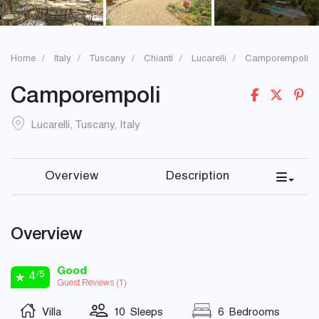
Home
Italy
Tuscany
Chianti
Lucarelli
Camporempoli
Camporempoli
Lucarelli
,
Tuscany
,
Italy
Overview
Description
Overview
Good
/5
4
Guest Reviews (
1
)
Villa
10 Sleeps
6 Bedrooms