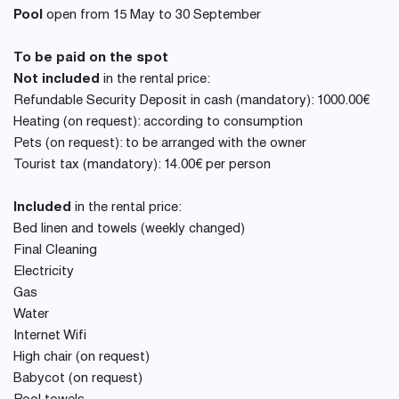
Pool
open from 15 May to 30 September
To be paid on the spot
Not included
in the rental price:
Refundable Security Deposit in cash (mandatory): 1000.00€
Heating (on request): according to consumption
Pets (on request): to be arranged with the owner
Tourist tax (mandatory): 14.00€ per person
Included
in the rental price:
Bed linen and towels (weekly changed)
Final Cleaning
Electricity
Gas
Water
Internet Wifi
High chair (on request)
Babycot (on request)