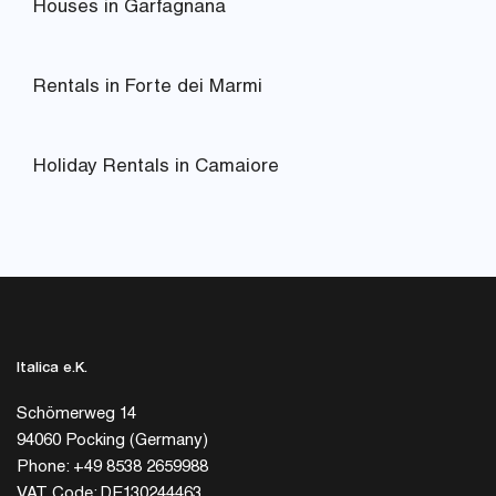
Houses in Garfagnana
Rentals in Forte dei Marmi
Holiday Rentals in Camaiore
Italica e.K.
Schömerweg 14
94060 Pocking (Germany)
Phone: +49 8538 2659988
VAT Code: DE130244463