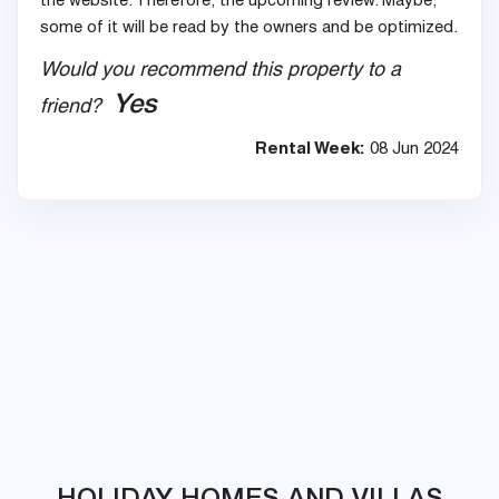
the website. Therefore, the upcoming review. Maybe,
some of it will be read by the owners and be optimized.
Would you recommend this property to a
Yes
friend?
Rental Week:
08 Jun 2024
HOLIDAY HOMES AND VILLAS