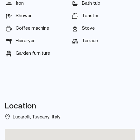
Iron
Bath tub
Shower
Toaster
Coffee machine
Stove
Hairdryer
Terrace
Garden furniture
Location
Lucarelli, Tuscany, Italy