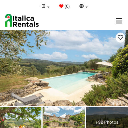
(
0
)
+32 Photos