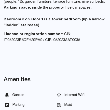
(people: 12), garden furniture, terrace furniture, nine sunbeds.
Parking space:
inside the property, five car spaces.
Bedroom 3 on Floor 1 is a tower bedroom (up a narrow
“ladder” staircase).
Licence or registration number:
CIN:
IT052023B5CFH29PV9 / CIR: 052023AAT0035
Amenities
Garden
Internet Wifi
Parking
Maid