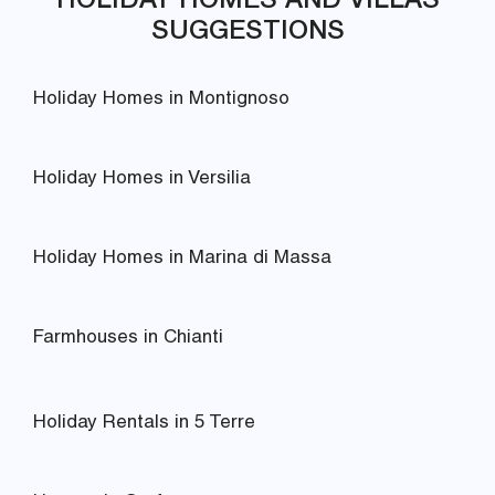
SUGGESTIONS
Holiday Homes in Montignoso
Holiday Homes in Versilia
Holiday Homes in Marina di Massa
Farmhouses in Chianti
Holiday Rentals in 5 Terre