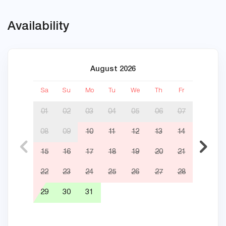
Availability
August 2026
Sa
Su
Mo
Tu
We
Th
Fr
Sa
01
02
03
04
05
06
07
08
09
10
11
12
13
14
05
15
16
17
18
19
20
21
12
22
23
24
25
26
27
28
19
29
30
31
26