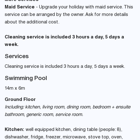
Maid Service
- Upgrade your holiday with maid service. This
service can be arranged by the owner. Ask for more details
about the additional cost.
Cleaning service is included 3 hours a day, 5 days a
week.
Services
Cleaning service is included 3 hours a day, 5 days a week.
Swimming Pool
14m x 6m
Ground Floor
Including: kitchen, living room, dining room, bedroom + ensuite
bathroom, generic room, service room.
Kitchen:
well equipped kitchen, dining table (people: 8),
dishwasher, fridge, freezer, microwave, stove top, oven,