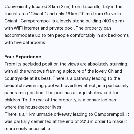
Conveniently located 3 km (2 mi) from Lucarelli, Italy in the
tourist area "Chianti" and only 16 km (10 mi) from Greve In
Chianti. Camporempoli is a lovely stone building (400 sq m)
with WiFi internet and private pool. The property can
accommodate up to ten people comfortably in six bedrooms
with five bathrooms.
Your Experience
From its secluded position the views are absolutely stunning,
with all the windows framing a picture of the lovely Chianti
countryside at its best. There is a pathway leading to the
beautiful swimming pool with overflow effect, in a particularly
panoramic position. The pool has a large shallow end for
children. To the rear of the property, is a converted barn
where the housekeeper lives.
There is a 1 km unmade driveway leading to Camporempoli. It
was partially cemented at the end of 2013 in order to make it
more easily accessible.