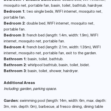
mosquito net, portable fan, basin, toilet, bathtub, hairdryer.
Bedroom 1:
two single beds, WIFI internet, mosquito net,
portable fan.
Bedroom 2:
double bed, WIFI internet, mosquito net,
portable fan.
Bedroom 3:
french bed (length: 1.4m, width: 1.9m), WIFI
internet, mosquito net, portable fan.
Bedroom 4:
french bed (length: 2.1m, width: 1.35m), WIFI
internet, mosquito net, portable fan, exit to the garden.
Bathroom 1:
basin, toilet, bathtub.
Bathroom 2:
whirlpool bathtub, basin, toilet, bidet.
Bathroom 3:
basin, toilet, shower, hairdryer.
Additional Areas
Including: garden, parking space.
Garden:
swimming pool (length: 14m, width: 6m, max. depth:
3m, min. depth: 0m), barbecue, al fresco dining, dining table