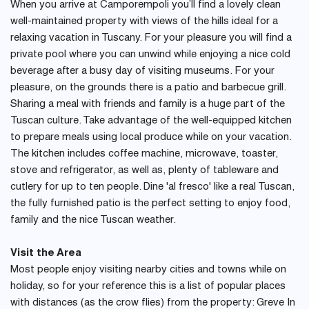
When you arrive at Camporempoli you’ll find a lovely clean
well-maintained property with views of the hills ideal for a
relaxing vacation in Tuscany. For your pleasure you will find a
private pool where you can unwind while enjoying a nice cold
beverage after a busy day of visiting museums. For your
pleasure, on the grounds there is a patio and barbecue grill.
Sharing a meal with friends and family is a huge part of the
Tuscan culture. Take advantage of the well-equipped kitchen
to prepare meals using local produce while on your vacation.
The kitchen includes coffee machine, microwave, toaster,
stove and refrigerator, as well as, plenty of tableware and
cutlery for up to ten people. Dine 'al fresco' like a real Tuscan,
the fully furnished patio is the perfect setting to enjoy food,
family and the nice Tuscan weather.
Visit the Area
Most people enjoy visiting nearby cities and towns while on
holiday, so for your reference this is a list of popular places
with distances (as the crow flies) from the property: Greve In