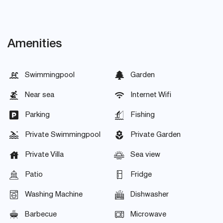
Amenities
Swimmingpool
Garden
Near sea
Internet Wifi
Parking
Fishing
Private Swimmingpool
Private Garden
Private Villa
Sea view
Patio
Fridge
Washing Machine
Dishwasher
Barbecue
Microwave