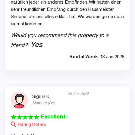
natürlich jeder ein anderes Empfinden. Wir hatten einen
sehr freundlichen Empfang durch den Hausmeister
Simone, der uns alles erklärt hat. Wir würden gerne noch
einmal kommen.
Would you recommend this property to a
Yes
friend?
Rental Week:
13 Jun 2026
20 Oct 2025
Sigrun K.
Marburg
(
De
)
Excellent
Rating Details