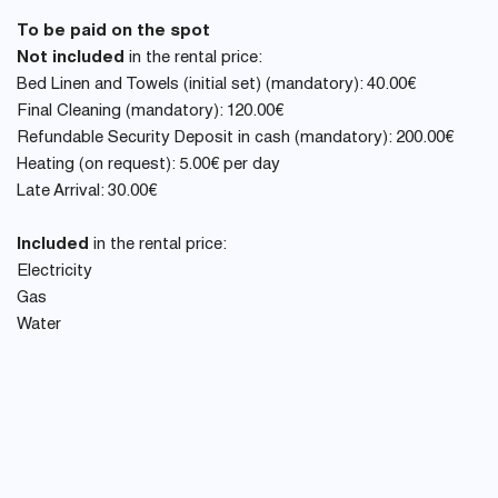
To be paid on the spot
Not included
in the rental price:
Bed Linen and Towels (initial set) (mandatory): 40.00€
Final Cleaning (mandatory): 120.00€
Refundable Security Deposit in cash (mandatory): 200.00€
Heating (on request): 5.00€ per day
Late Arrival: 30.00€
Included
in the rental price:
Electricity
Gas
Water