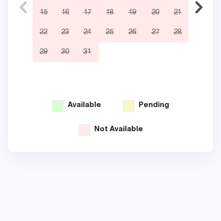
15
16
17
18
19
20
21
12
22
23
24
25
26
27
28
19
29
30
31
26
Available
Pending
Not Available