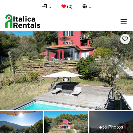
(
0
)
+55 Photos