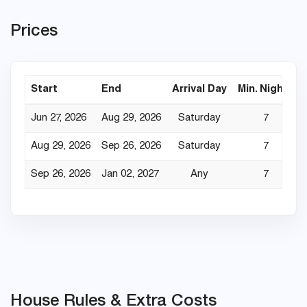
Prices
Start
End
Arrival Day
Min. Nights
Jun 27, 2026
Aug 29, 2026
Saturday
7
Aug 29, 2026
Sep 26, 2026
Saturday
7
Sep 26, 2026
Jan 02, 2027
Any
7
House Rules & Extra Costs