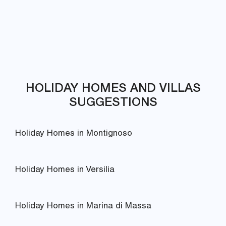
HOLIDAY HOMES AND VILLAS
SUGGESTIONS
Holiday Homes in Montignoso
Holiday Homes in Versilia
Holiday Homes in Marina di Massa