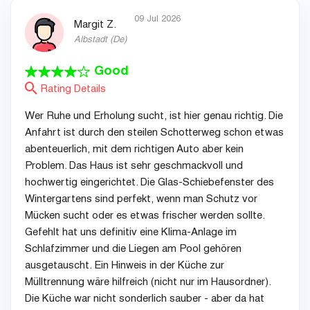
09 Jul 2026
Margit Z.
Albstadt
(
De
)
Good
Rating Details
Wer Ruhe und Erholung sucht, ist hier genau richtig. Die
Anfahrt ist durch den steilen Schotterweg schon etwas
abenteuerlich, mit dem richtigen Auto aber kein
Problem. Das Haus ist sehr geschmackvoll und
hochwertig eingerichtet. Die Glas-Schiebefenster des
Wintergartens sind perfekt, wenn man Schutz vor
Mücken sucht oder es etwas frischer werden sollte.
Gefehlt hat uns definitiv eine Klima-Anlage im
Schlafzimmer und die Liegen am Pool gehören
ausgetauscht. Ein Hinweis in der Küche zur
Mülltrennung wäre hilfreich (nicht nur im Hausordner).
Die Küche war nicht sonderlich sauber - aber da hat