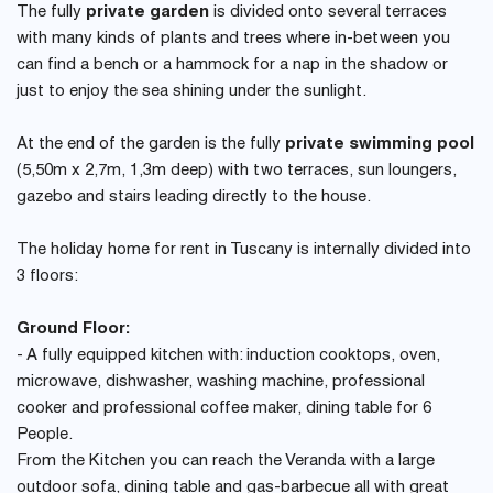
The fully
private garden
is divided onto several terraces
with many kinds of plants and trees where in-between you
can find a bench or a hammock for a nap in the shadow or
just to enjoy the sea shining under the sunlight.
At the end of the garden is the fully
private swimming pool
(5,50m x 2,7m, 1,3m deep) with two terraces, sun loungers,
gazebo and stairs leading directly to the house.
The holiday home for rent in Tuscany is internally divided into
3 floors:
Ground Floor:
- A fully equipped kitchen with: induction cooktops, oven,
microwave, dishwasher, washing machine, professional
cooker and professional coffee maker, dining table for 6
People.
From the Kitchen you can reach the Veranda with a large
outdoor sofa, dining table and gas-barbecue all with great