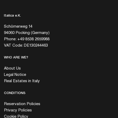
Italica e.K.
Schömerweg 14
94060 Pocking (Germany)
Phone: +49 8538 2659988
VAT Code: DE130244463
WHO ARE WE?
About Us
Legal Notice
Real Estates in Italy
CONDITIONS
Reservation Policies
Privacy Policies
Cookie Policy