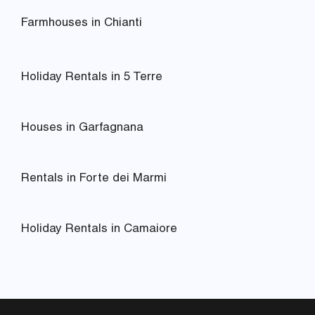
Farmhouses in Chianti
Holiday Rentals in 5 Terre
Houses in Garfagnana
Rentals in Forte dei Marmi
Holiday Rentals in Camaiore