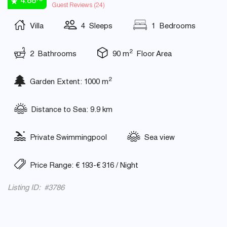
4.88
Guest Reviews (
24
)
Villa
4 Sleeps
1 Bedrooms
2
2 Bathrooms
90 m
Floor Area
2
Garden Extent: 1000 m
Distance to Sea: 9.9 km
Private Swimmingpool
Sea view
Price Range: € 193-€ 316 / Night
Listing ID: #3786