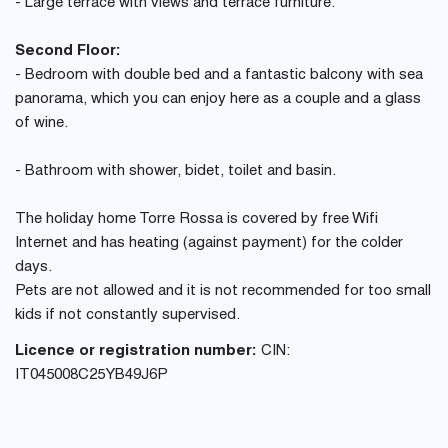
- Large terrace with views and terrace furniture.
Second Floor:
- Bedroom with double bed and a fantastic balcony with sea
panorama, which you can enjoy here as a couple and a glass
of wine.
- Bathroom with shower, bidet, toilet and basin.
The holiday home Torre Rossa is covered by free Wifi
Internet and has heating (against payment) for the colder
days.
Pets are not allowed and it is not recommended for too small
kids if not constantly supervised.
Licence or registration number:
CIN:
IT045008C25YB49J6P