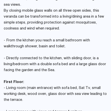
sea views.
By closing mobile glass walls on all three open sides, this
veranda can be transformed into a living/dining area in a few
simple steps, providing protection against mosquitoes,
coolness and wind when required.
- From the kitchen you reach a small bathroom with
walkthrough shower, basin and toilet.
- Directly connected to the kitchen, with sliding door, is a
living/bedroom with a double sofa bed and a large glass door
facing the garden and the Sea.
First Floor:
- Living room (main entrance) with sofa bed, Sat Tv, small
working desk, wood oven, glass door with sea view leading to
the terrace.