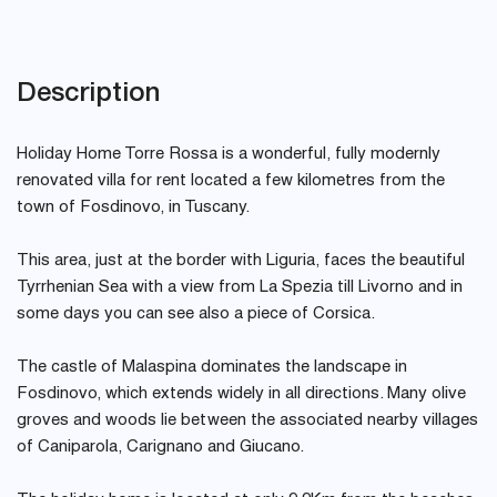
Description
Holiday Home Torre Rossa is a wonderful, fully modernly
renovated villa for rent located a few kilometres from the
town of Fosdinovo, in Tuscany.
This area, just at the border with Liguria, faces the beautiful
Tyrrhenian Sea with a view from La Spezia till Livorno and in
some days you can see also a piece of Corsica.
The castle of Malaspina dominates the landscape in
Fosdinovo, which extends widely in all directions. Many olive
groves and woods lie between the associated nearby villages
of Caniparola, Carignano and Giucano.