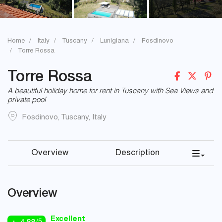
Home
Italy
Tuscany
Lunigiana
Fosdinovo
Torre Rossa
Torre Rossa
A beautiful holiday home for rent in Tuscany with Sea Views and
private pool
Fosdinovo
,
Tuscany
,
Italy
Overview
Description
Overview
Excellent
/5