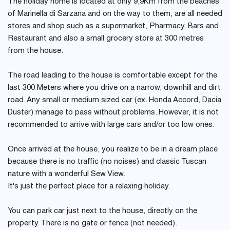
The holiday home is located at only 9,9Km from the beaches
of Marinella di Sarzana and on the way to them, are all needed
stores and shop such as a supermarket, Pharmacy, Bars and
Restaurant and also a small grocery store at 300 metres
from the house.
The road leading to the house is comfortable except for the
last 300 Meters where you drive on a narrow, downhill and dirt
road. Any small or medium sized car (ex. Honda Accord, Dacia
Duster) manage to pass without problems. However, it is not
recommended to arrive with large cars and/or too low ones.
Once arrived at the house, you realize to be in a dream place
because there is no traffic (no noises) and classic Tuscan
nature with a wonderful Sew View.
It's just the perfect place for a relaxing holiday.
You can park car just next to the house, directly on the
property. There is no gate or fence (not needed).