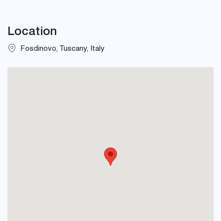
Location
Fosdinovo, Tuscany, Italy