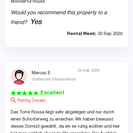
Wonderful house
Would you recommend this property to a
Yes
friend?
Rental Week:
30 Sep 2025
23 Sep 2025
Marcus E.
Gröbenzell
(
Deutschland
)
Excellent
Rating Details
Das Torre Rossa liegt sehr abgelegen und nur durch
einen Schotterweg zu erreichen. Wir haben bewusst
dieses Domizil gewählt, da wir es ruhig wollten und hier