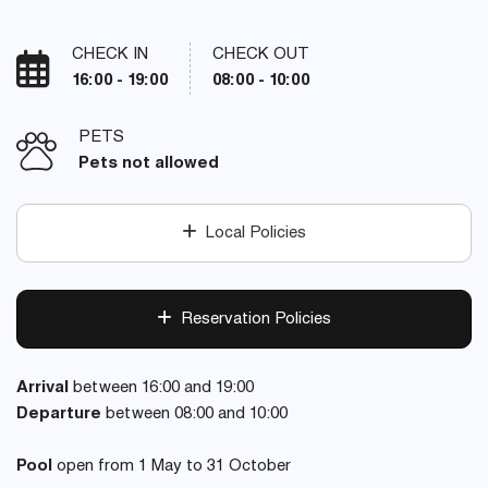
CHECK IN
CHECK OUT
16:00 - 19:00
08:00 - 10:00
PETS
Pets not allowed
Local Policies
Reservation Policies
Arrival
between 16:00 and 19:00
Departure
between 08:00 and 10:00
Pool
open from 1 May to 31 October