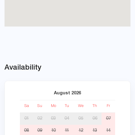
Availability
August 2026
Sa
Su
Mo
Tu
We
Th
Fr
Sa
01
02
03
04
05
06
07
08
09
10
11
12
13
14
05