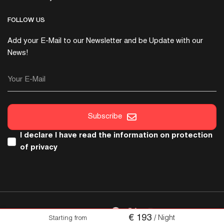
FOLLOW US
Add your E-Mail to our Newsletter and be Update with our
News!
Your E-Mail
Subscribe
I declare I have read the
information on protection
of privacy
FOLLOW US
€
193
/ Night
Starting from