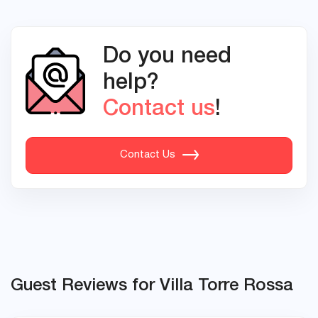
Do you need
help?
Contact us
!
Contact Us
Guest Reviews for Villa Torre Rossa