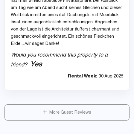
hat man wirklich absolute Privatssphäre. Der Ausblick
am Tag wie am Abend sucht seines Gleichen und dieser
Weitblick inmitten eines ital. Dschungels mit Meerblick
lässt einen augenblicklich entschleunigen. Abgesehen
von der Lage ist die Architektur äußerst charmant und
geschmackvoll eingerichtet. Ein schönes Fleckchen
Erde....wir sagen Danke!
Would you recommend this property to a
Yes
friend?
Rental Week:
30 Aug 2025
More Guest Reviews