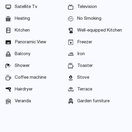
Satellite Tv
Television
Heating
No Smoking
Kitchen
Well-equipped Kitchen
Panoramic View
Freezer
Balcony
Iron
Shower
Toaster
Coffee machine
Stove
Hairdryer
Terrace
Veranda
Garden furniture