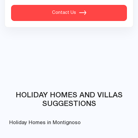
Contact Us
HOLIDAY HOMES AND VILLAS
SUGGESTIONS
Holiday Homes in Montignoso