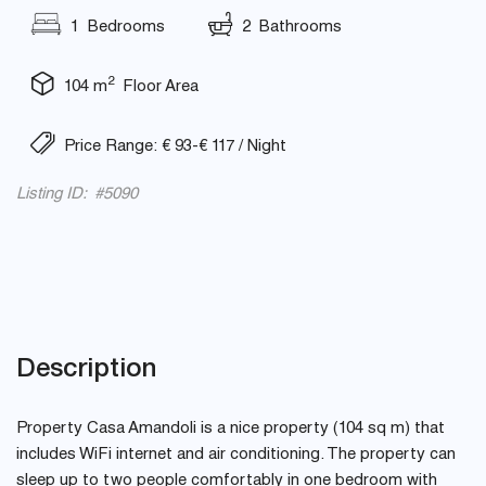
1 Bedrooms
2 Bathrooms
2
104 m
Floor Area
Price Range: € 93-€ 117 / Night
Listing ID: #5090
Description
Property Casa Amandoli is a nice property (104 sq m) that
includes WiFi internet and air conditioning. The property can
sleep up to two people comfortably in one bedroom with