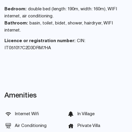
Bedroom:
double bed (length: 190m, width: 160m), WIFI
internet, air conditioning.
Bathroom:
basin, toilet, bidet, shower, hairdryer, WIFI
internet.
Licence or registration number:
CIN:
IT051017C2D3DRM7HA
Amenities
Internet Wifi
In Village
Air Conditioning
Private Villa