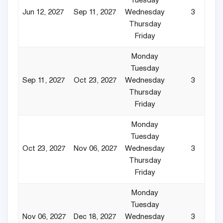
Tuesday
Jun 12, 2027
Sep 11, 2027
Wednesday
3
Thursday
Friday
Monday
Tuesday
Sep 11, 2027
Oct 23, 2027
Wednesday
3
Thursday
Friday
Monday
Tuesday
Oct 23, 2027
Nov 06, 2027
Wednesday
3
Thursday
Friday
Monday
Tuesday
Nov 06, 2027
Dec 18, 2027
Wednesday
3