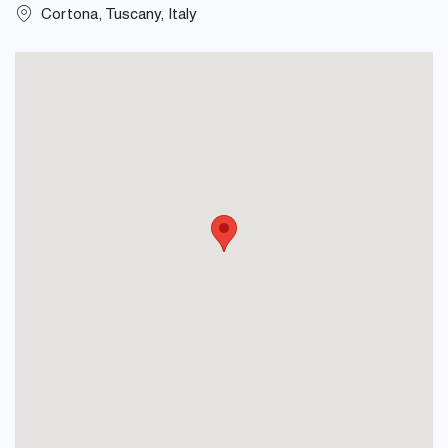
Cortona, Tuscany, Italy