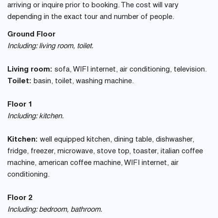
arriving or inquire prior to booking. The cost will vary
depending in the exact tour and number of people.
Ground Floor
Including: living room, toilet.
Living room:
sofa, WIFI internet, air conditioning, television.
Toilet:
basin, toilet, washing machine.
Floor 1
Including: kitchen.
Kitchen:
well equipped kitchen, dining table, dishwasher,
fridge, freezer, microwave, stove top, toaster, italian coffee
machine, american coffee machine, WIFI internet, air
conditioning.
Floor 2
Including: bedroom, bathroom.