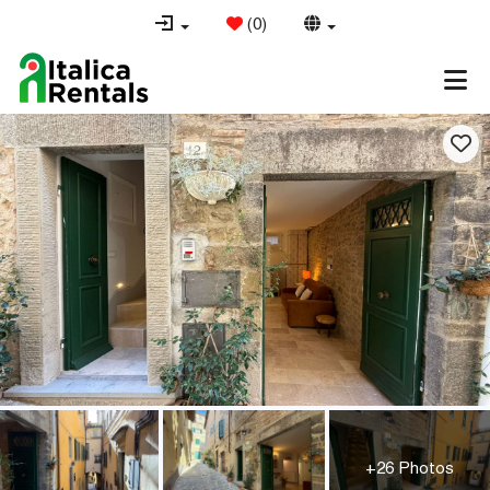
(
0
)
+26 Photos