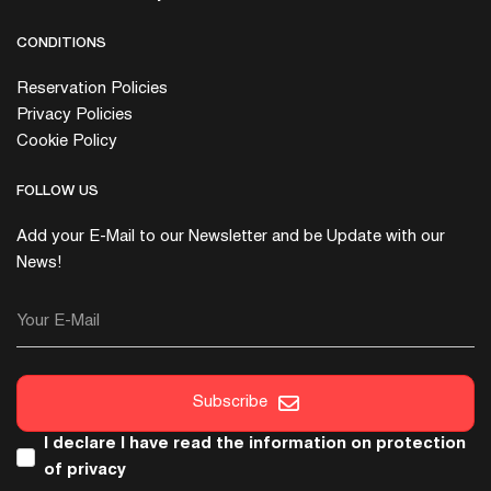
CONDITIONS
Reservation Policies
Privacy Policies
Cookie Policy
FOLLOW US
Add your E-Mail to our Newsletter and be Update with our
News!
Your E-Mail
Subscribe
I declare I have read the
information on protection
of privacy