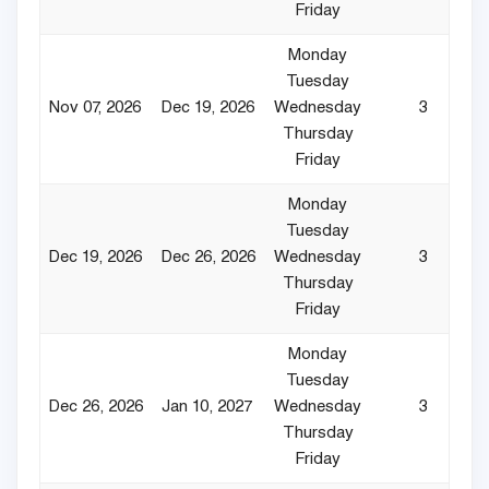
Friday
Monday
Tuesday
Nov 07, 2026
Dec 19, 2026
Wednesday
3
Thursday
Friday
Monday
Tuesday
Dec 19, 2026
Dec 26, 2026
Wednesday
3
Thursday
Friday
Monday
Tuesday
Dec 26, 2026
Jan 10, 2027
Wednesday
3
Thursday
Friday