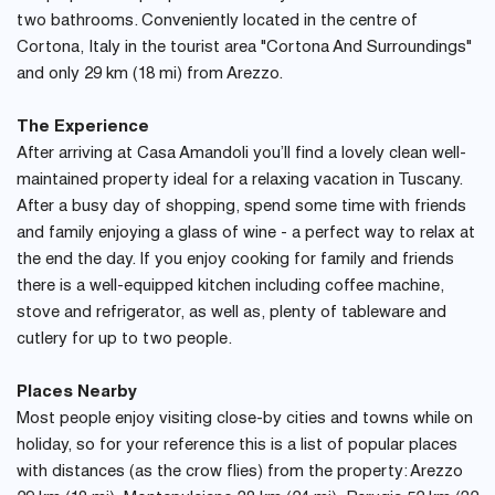
two bathrooms. Conveniently located in the centre of
Cortona, Italy in the tourist area "Cortona And Surroundings"
and only 29 km (18 mi) from Arezzo.
The Experience
After arriving at Casa Amandoli you’ll find a lovely clean well-
maintained property ideal for a relaxing vacation in Tuscany.
After a busy day of shopping, spend some time with friends
and family enjoying a glass of wine - a perfect way to relax at
the end the day. If you enjoy cooking for family and friends
there is a well-equipped kitchen including coffee machine,
stove and refrigerator, as well as, plenty of tableware and
cutlery for up to two people.
Places Nearby
Most people enjoy visiting close-by cities and towns while on
holiday, so for your reference this is a list of popular places
with distances (as the crow flies) from the property: Arezzo