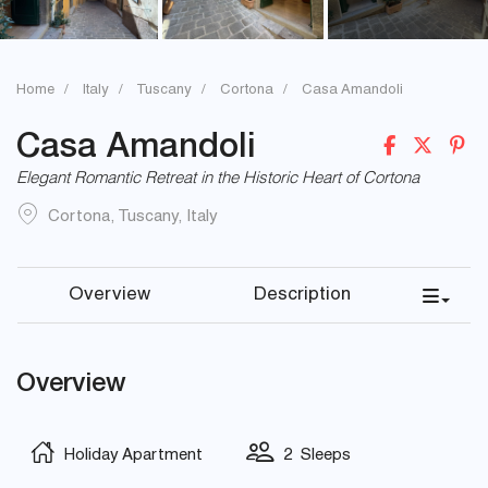
Home
Italy
Tuscany
Cortona
Casa Amandoli
Casa Amandoli
Elegant Romantic Retreat in the Historic Heart of Cortona
Cortona
,
Tuscany
,
Italy
Overview
Description
Overview
Holiday Apartment
2 Sleeps