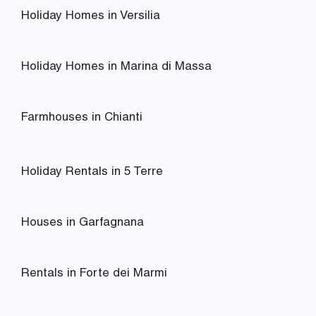
Holiday Homes in Versilia
Holiday Homes in Marina di Massa
Farmhouses in Chianti
Holiday Rentals in 5 Terre
Houses in Garfagnana
Rentals in Forte dei Marmi