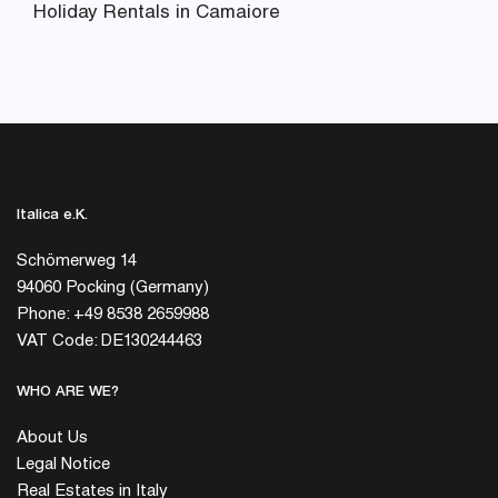
Holiday Rentals in Camaiore
Italica e.K.
Schömerweg 14
94060 Pocking (Germany)
Phone: +49 8538 2659988
VAT Code: DE130244463
WHO ARE WE?
About Us
Legal Notice
Real Estates in Italy