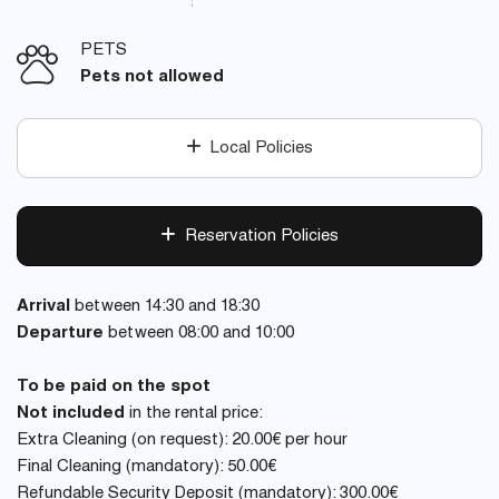
PETS
Pets not allowed
Local Policies
Reservation Policies
Arrival
between 14:30 and 18:30
Departure
between 08:00 and 10:00
To be paid on the spot
Not included
in the rental price:
Extra Cleaning (on request): 20.00€ per hour
Final Cleaning (mandatory): 50.00€
Refundable Security Deposit (mandatory): 300.00€