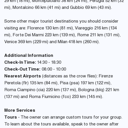
29 km (18 mi), Montepulciano 38 km (24 mi), Perugia 52 km (32
mi), Montalcino 66 km (41 mi) and Gubbio 69 km (43 mi).
Some other major tourist destinations you should consider
visiting are: Florence 130 km (81 mi), Viareggio 216 km (134
mi), Forte Dei Marmi 223 km (139 mi), Rome 211 km (131 mi),
Venice 369 km (229 mi) and Milan 418 km (260 mi).
Additional Information
Check-In Time:
14:30 - 18:30
Check-Out Time:
08:00 - 10:00
Nearest Airports
(distances as the crow flies): Firenze
Peretola (flr) 135 km (84 mi), Pisa (psa) 197 km (122 mi),
Roma Ciampino (cia) 220 km (137 mi), Bologna (blq) 221 km
(137 mi) and Roma Fiumicino (fco) 233 km (145 mi).
More Services
Tours
- The owner can arrange custom tours for your group.
To learn about the tours available, speak to the owner after