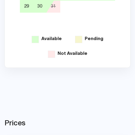
29
30
31
26
Available
Pending
Not Available
Prices