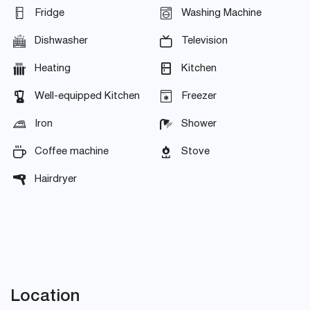
Fridge
Washing Machine
Dishwasher
Television
Heating
Kitchen
Well-equipped Kitchen
Freezer
Iron
Shower
Coffee machine
Stove
Hairdryer
Location