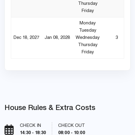
Thursday
Friday
Monday
Tuesday
Dec 18, 2027
Jan 08, 2028
Wednesday
3
Thursday
Friday
House Rules & Extra Costs
CHECK IN
CHECK OUT
14:30 - 18:30
08:00 - 10:00