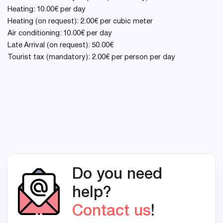
Heating: 10.00€ per day
Heating (on request): 2.00€ per cubic meter
Air conditioning: 10.00€ per day
Late Arrival (on request): 50.00€
Tourist tax (mandatory): 2.00€ per person per day
Do you need
help?
Contact us
!