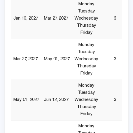
Monday
Tuesday
Jan 10, 2027
Mar 27, 2027
Wednesday
3
Thursday
Friday
Monday
Tuesday
Mar 27, 2027
May 01, 2027
Wednesday
3
Thursday
Friday
Monday
Tuesday
May 01, 2027
Jun 12, 2027
Wednesday
3
Thursday
Friday
Monday