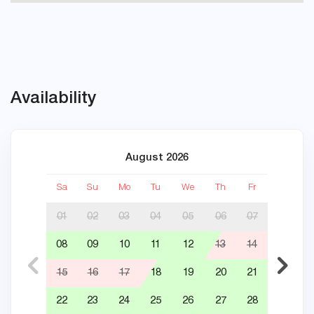
Availability
August 2026
Sa
Su
Mo
Tu
We
Th
Fr
Sa
01
02
03
04
05
06
07
08
09
10
11
12
13
14
05
15
16
17
18
19
20
21
12
22
23
24
25
26
27
28
19