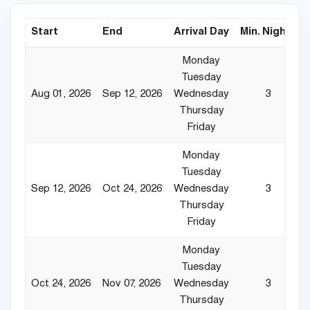
Start
End
Arrival Day
Min. Nights
Monday
Tuesday
Aug 01, 2026
Sep 12, 2026
Wednesday
3
Thursday
Friday
Monday
Tuesday
Sep 12, 2026
Oct 24, 2026
Wednesday
3
Thursday
Friday
Monday
Tuesday
Oct 24, 2026
Nov 07, 2026
Wednesday
3
Thursday