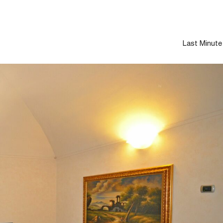
Last Minute