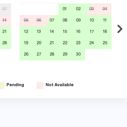
07
01
02
03
04
14
05
06
07
08
09
10
11
0
21
12
13
14
15
16
17
18
1
28
19
20
21
22
23
24
25
1
26
27
28
29
30
2
3
Pending
Not Available