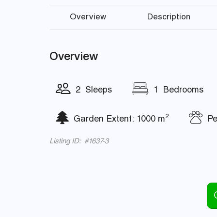
Overview
Description
Overview
2 Sleeps
1 Bedrooms
2
Garden Extent: 1000 m
Pet
Listing ID: #1637-3