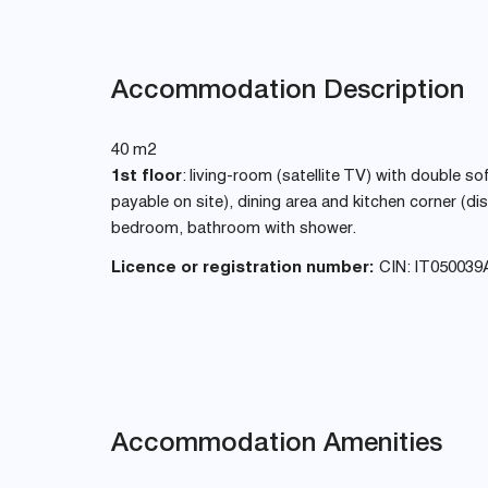
Accommodation Description
40 m2
1st floor
: living-room (satellite TV) with double s
payable on site), dining area and kitchen corner (
bedroom, bathroom with shower.
Licence or registration number:
CIN: IT050039
Accommodation Amenities