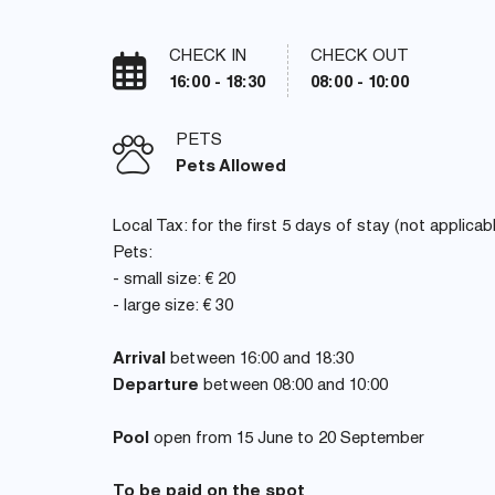
CHECK IN
CHECK OUT
16:00 - 18:30
08:00 - 10:00
PETS
Pets Allowed
Local Tax: for the first 5 days of stay (not applicab
Pets:
- small size: € 20
- large size: € 30
Arrival
between 16:00 and 18:30
Departure
between 08:00 and 10:00
Pool
open from 15 June to 20 September
To be paid on the spot