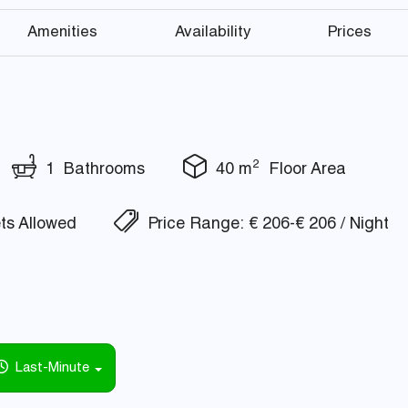
Amenities
Availability
Prices
2
1 Bathrooms
40 m
Floor Area
s Allowed
Price Range: € 206-€ 206 / Night
Last-Minute