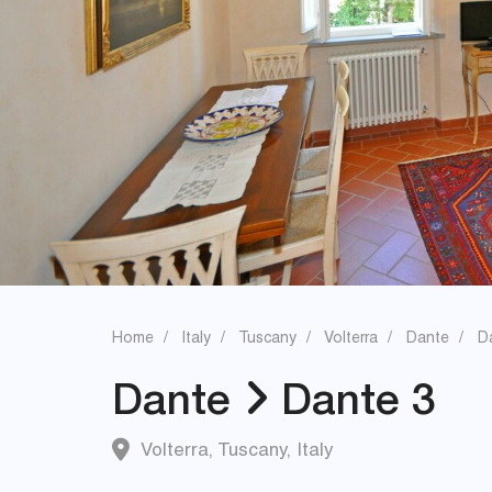
Home
Italy
Tuscany
Volterra
Dante
D
Dante
Dante 3
Volterra
,
Tuscany
,
Italy