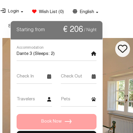
Login
Wish List
(
0
)
English
Special Offers
Weddings
Contact Us
€
206
Starting from
/ Night
Accommodation
Check In
Check Out
Travelers
Pets
Book Now