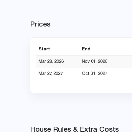
Prices
Start
End
Mar 28, 2026
Nov 01, 2026
Mar 27, 2027
Oct 31, 2027
House Rules & Extra Costs