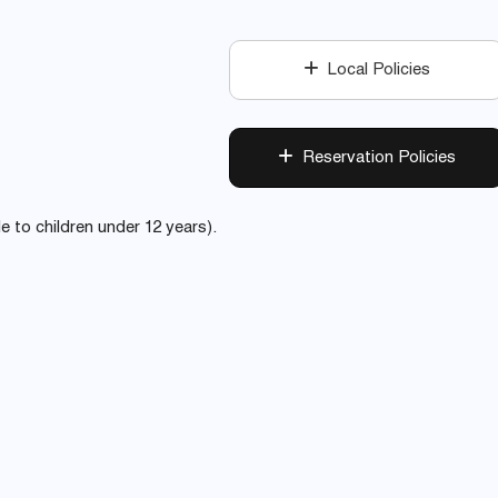
Local Policies
Reservation Policies
le to children under 12 years).