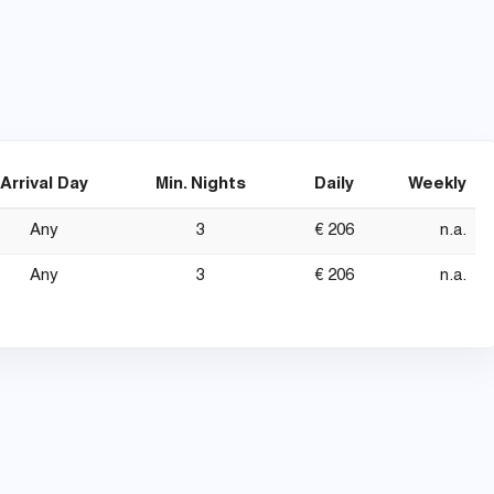
Arrival Day
Min. Nights
Daily
Weekly
Any
3
€ 206
n.a.
Any
3
€ 206
n.a.