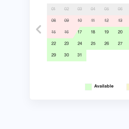
01
02
03
04
05
06
08
09
10
11
12
13
15
16
17
18
19
20
22
23
24
25
26
27
29
30
31
Available