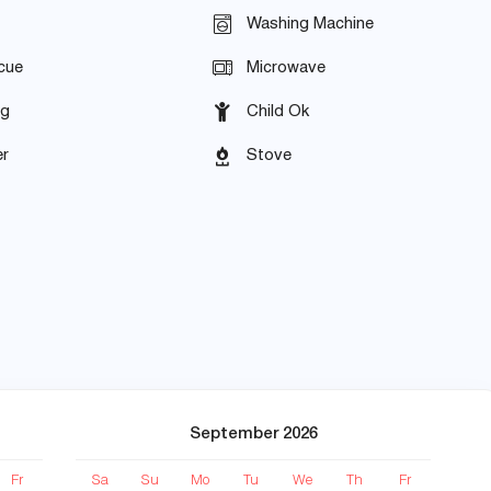
Washing Machine
cue
Microwave
ng
Child Ok
r
Stove
September 2026
Fr
Sa
Su
Mo
Tu
We
Th
Fr
S