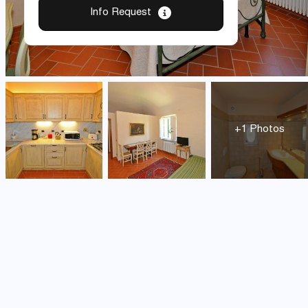
Info Request
+1 Photos