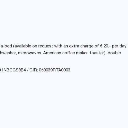
ofa-bed (available on request with an extra charge of € 20,- per day
dishwasher, microwaves, American coffee maker, toaster), double
A1NBCGS8B4 / CIR: 050039RTA0003