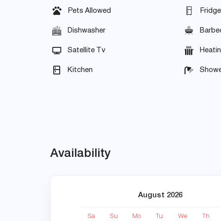
Pets Allowed
Fridge
Dishwasher
Barbe
Satellite Tv
Heati
Kitchen
Showe
Availability
August 2026
Sa
Su
Mo
Tu
We
Th