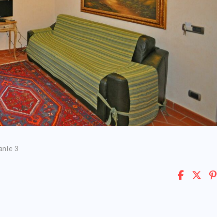
ante 3