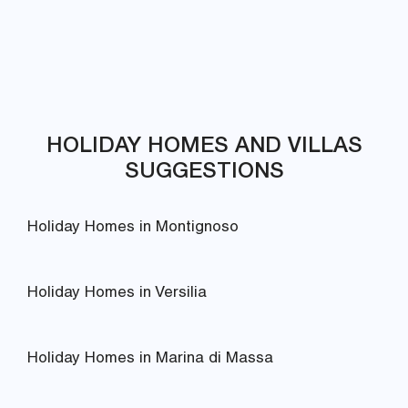
HOLIDAY HOMES AND VILLAS
SUGGESTIONS
Holiday Homes in Montignoso
Holiday Homes in Versilia
Holiday Homes in Marina di Massa