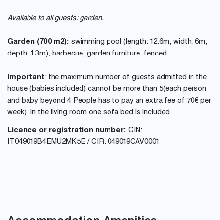
Available to all guests: garden.
Garden (700 m2):
swimming pool (length: 12.6m, width: 6m,
depth: 1.3m), barbecue, garden furniture, fenced.
Important
: the maximum number of guests admitted in the
house (babies included) cannot be more than 5(each person
and baby beyond 4 People has to pay an extra fee of 70€ per
week). In the living room one sofa bed is included.
Licence or registration number:
CIN:
IT049019B4EMU2MK5E / CIR: 049019CAV0001