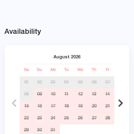
Availability
August 2026
Sa
Su
Mo
Tu
We
Th
Fr
Sa
01
02
03
04
05
06
07
08
09
10
11
12
13
14
05
15
16
17
18
19
20
21
12
22
23
24
25
26
27
28
19
29
30
31
26