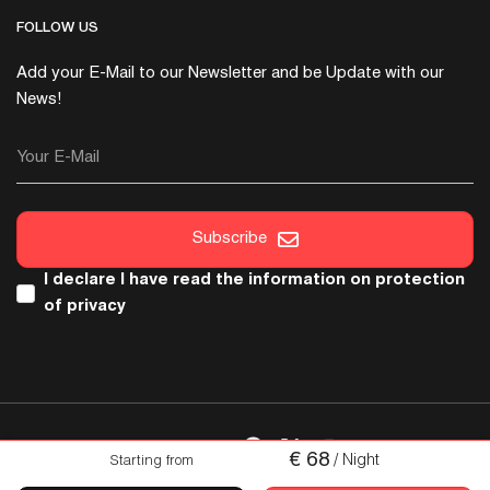
FOLLOW US
Add your E-Mail to our Newsletter and be Update with our
News!
Your E-Mail
Subscribe
I declare I have read the
information on protection
of privacy
FOLLOW US
€
68
/ Night
Starting from