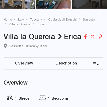
Home
Italy
Tuscany
Costa degli Etruschi
Sassetta
Villa la Quercia
Erica
Villa la Quercia
Erica
Sassetta
,
Tuscany
,
Italy
Overview
Description
Overview
4 Sleeps
1 Bedrooms