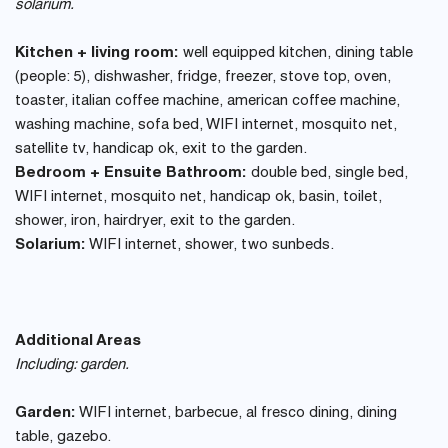
solarium.
Kitchen + living room:
well equipped kitchen, dining table
(people: 5), dishwasher, fridge, freezer, stove top, oven,
toaster, italian coffee machine, american coffee machine,
washing machine, sofa bed, WIFI internet, mosquito net,
satellite tv, handicap ok, exit to the garden.
Bedroom + Ensuite Bathroom:
double bed, single bed,
WIFI internet, mosquito net, handicap ok, basin, toilet,
shower, iron, hairdryer, exit to the garden.
Solarium:
WIFI internet, shower, two sunbeds.
Additional Areas
Including: garden.
Garden:
WIFI internet, barbecue, al fresco dining, dining
table, gazebo.