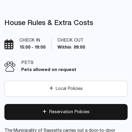
House Rules & Extra Costs
CHECK IN
CHECK OUT
15:00 - 19:00
Within 09:00
PETS
Pets allowed on request
Local Policies
Reservation Policies
The Municipality of Sassetta carries out a door-to-door