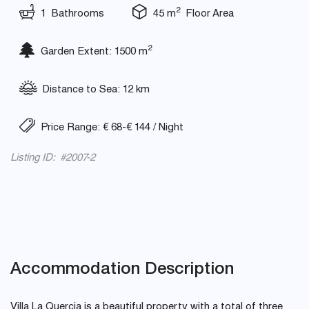
2
1 Bathrooms
45 m
Floor Area
2
Garden Extent: 1500 m
Distance to Sea: 12 km
Price Range: € 68-€ 144 / Night
Listing ID: #2007-2
Accommodation Description
Villa La Quercia is a beautiful property with a total of three