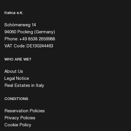
Italica e.K.
Schömerweg 14
94060 Pocking (Germany)
Phone: +49 8538 2659988
VAT Code: DE130244463
WHO ARE WE?
About Us
Legal Notice
Real Estates in Italy
CONDITIONS
Reservation Policies
Privacy Policies
Cookie Policy