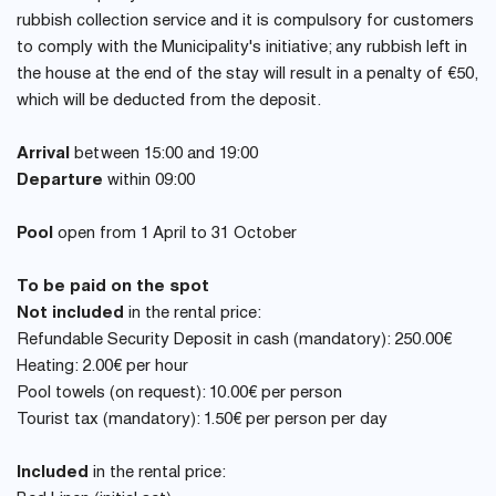
rubbish collection service and it is compulsory for customers
to comply with the Municipality's initiative; any rubbish left in
the house at the end of the stay will result in a penalty of €50,
which will be deducted from the deposit.
Arrival
between 15:00 and 19:00
Departure
within 09:00
Pool
open from 1 April to 31 October
To be paid on the spot
Not included
in the rental price:
Refundable Security Deposit in cash (mandatory): 250.00€
Heating: 2.00€ per hour
Pool towels (on request): 10.00€ per person
Tourist tax (mandatory): 1.50€ per person per day
Included
in the rental price: