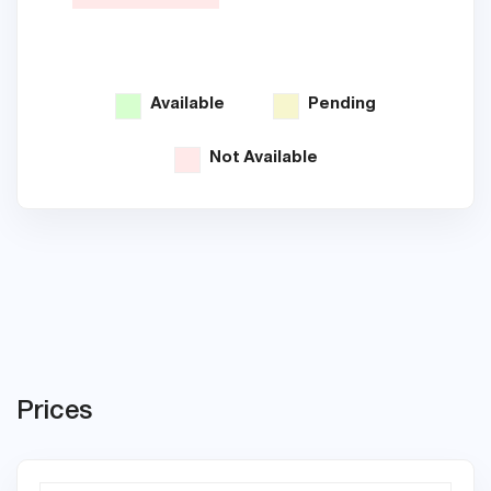
Available
Pending
Not Available
Prices