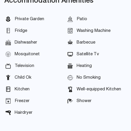
Accommodation Amenities
Private Garden
Patio
Fridge
Washing Machine
Dishwasher
Barbecue
Mosquitonet
Satellite Tv
Television
Heating
Child Ok
No Smoking
Kitchen
Well-equipped Kitchen
Freezer
Shower
Hairdryer