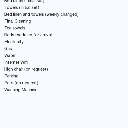
Bed Linen (initial set)
Towels (initial set)
Bed linen and towels (weekly changed)
Final Cleaning
Tea towels
Beds made up for arrival
Electricity
Gas
Water
Internet Wifi
High chair (on request)
Parking
Pets (on request)
Washing Machine