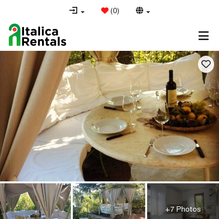
(
0
)
+7 Photos