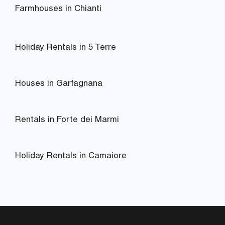
Farmhouses in Chianti
Holiday Rentals in 5 Terre
Houses in Garfagnana
Rentals in Forte dei Marmi
Holiday Rentals in Camaiore