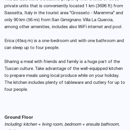
private units that is conveniently located 1 km (3696 ft) from
Sassetta, Italy in the tourist area "Grosseto - Maremma" and
only 90 km (56 mi) from San Gimignano. Villa La Quercia,
among other amenities, includes also WiFi internet and pool.
Erica (45sq m) is a one-bedroom unit with one bathroom and
can sleep up to four people.
Sharing a meal with friends and family is a huge part of the
Tuscan culture. Take advantage of the well-equipped kitchen
to prepare meals using local produce while on your holiday.
The kitchen includes plenty of tableware and cutlery for up to
four people.
Ground Floor
Including: kitchen + living room, bedroom + ensuite bathroom,