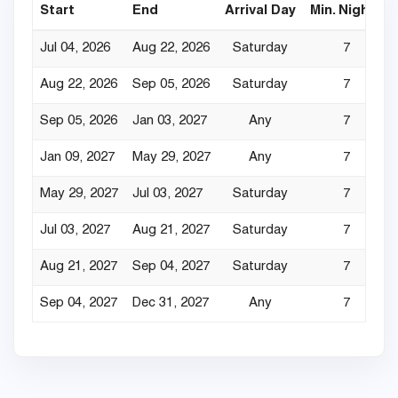
Start
End
Arrival Day
Min. Nights
Jul 04, 2026
Aug 22, 2026
Saturday
7
Aug 22, 2026
Sep 05, 2026
Saturday
7
Sep 05, 2026
Jan 03, 2027
Any
7
Jan 09, 2027
May 29, 2027
Any
7
May 29, 2027
Jul 03, 2027
Saturday
7
Jul 03, 2027
Aug 21, 2027
Saturday
7
Aug 21, 2027
Sep 04, 2027
Saturday
7
Sep 04, 2027
Dec 31, 2027
Any
7