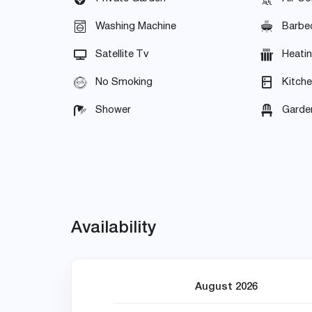
Washing Machine
Barbe
Satellite Tv
Heati
No Smoking
Kitch
Shower
Garden
Availability
August 2026