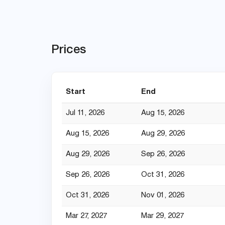
Prices
Start
End
Jul 11, 2026
Aug 15, 2026
Aug 15, 2026
Aug 29, 2026
Aug 29, 2026
Sep 26, 2026
Sep 26, 2026
Oct 31, 2026
Oct 31, 2026
Nov 01, 2026
Mar 27, 2027
Mar 29, 2027