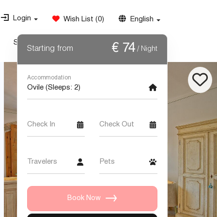
Login
Wish List
(
0
)
English
Special Offers
Weddings
Contact Us
€
74
Starting from
/ Night
Accommodation
Check In
Check Out
Travelers
Pets
Book Now