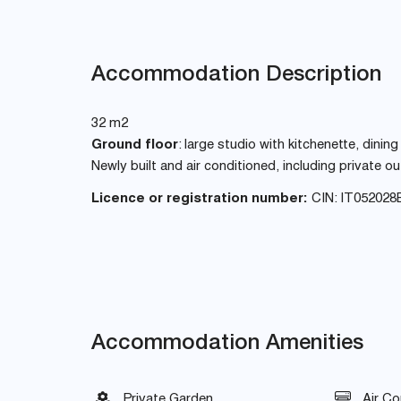
Accommodation Description
32 m2
Ground floor
: large studio with kitchenette, din
Newly built and air conditioned, including private 
Licence or registration number:
CIN: IT05202
Accommodation Amenities
Private Garden
Air Co