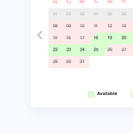
Sa
Su
Mo
Tu
We
Th
01
02
03
04
05
06
08
09
10
11
12
13
15
16
17
18
19
20
22
23
24
25
26
27
29
30
31
Available