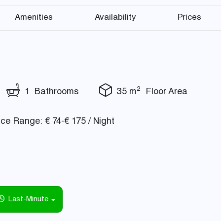
Amenities
Availability
Prices
2
1 Bathrooms
35 m
Floor Area
ce Range: € 74-€ 175 / Night
Last-Minute