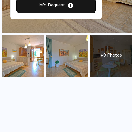
Info Request
+9 Photos