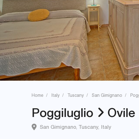
Home
Italy
Tuscany
San Gimignano
Pogg
Poggiluglio
Ovile
San Gimignano
,
Tuscany
,
Italy