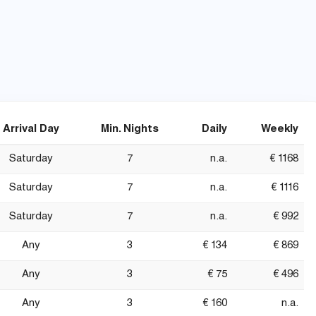
Arrival Day
Min. Nights
Daily
Weekly
Saturday
7
n.a.
€ 1168
Saturday
7
n.a.
€ 1116
Saturday
7
n.a.
€ 992
Any
3
€ 134
€ 869
Any
3
€ 75
€ 496
Any
3
€ 160
n.a.