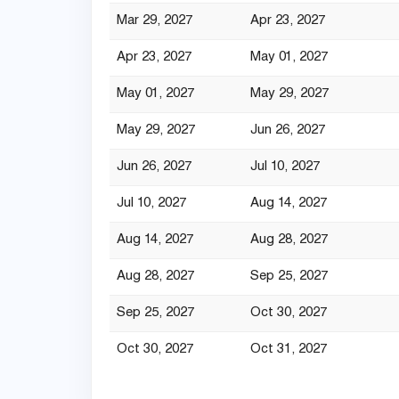
Mar 29, 2027
Apr 23, 2027
Apr 23, 2027
May 01, 2027
May 01, 2027
May 29, 2027
May 29, 2027
Jun 26, 2027
Jun 26, 2027
Jul 10, 2027
Jul 10, 2027
Aug 14, 2027
Aug 14, 2027
Aug 28, 2027
Aug 28, 2027
Sep 25, 2027
Sep 25, 2027
Oct 30, 2027
Oct 30, 2027
Oct 31, 2027