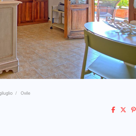
iluglio
Ovile