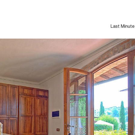
Last Minute