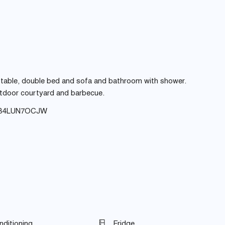
ing table, double bed and sofa and bathroom with shower.
outdoor courtyard and barbecue.
8B4LUN7OCJW
nditioning
Fridge