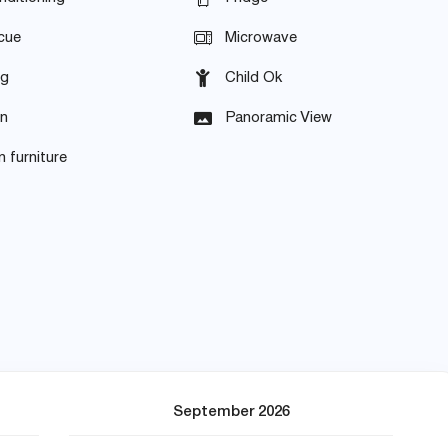
cue
Microwave
ng
Child Ok
en
Panoramic View
 furniture
September 2026