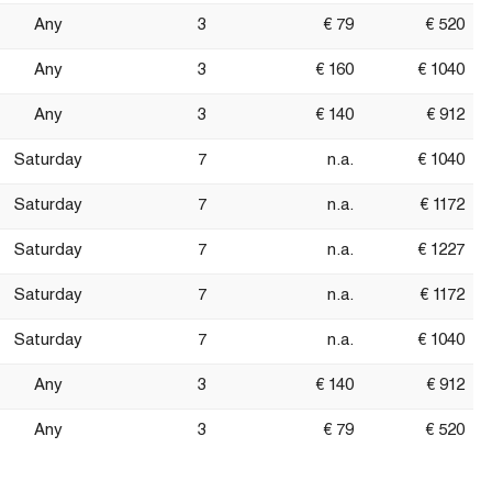
Any
3
€ 79
€ 520
Any
3
€ 160
€ 1040
Any
3
€ 140
€ 912
Saturday
7
n.a.
€ 1040
Saturday
7
n.a.
€ 1172
Saturday
7
n.a.
€ 1227
Saturday
7
n.a.
€ 1172
Saturday
7
n.a.
€ 1040
Any
3
€ 140
€ 912
Any
3
€ 79
€ 520