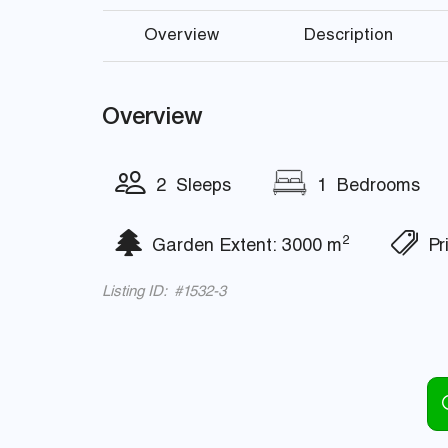
Overview
Description
Overview
2 Sleeps
1 Bedrooms
2
Garden Extent: 3000 m
Pri
Listing ID: #1532-3