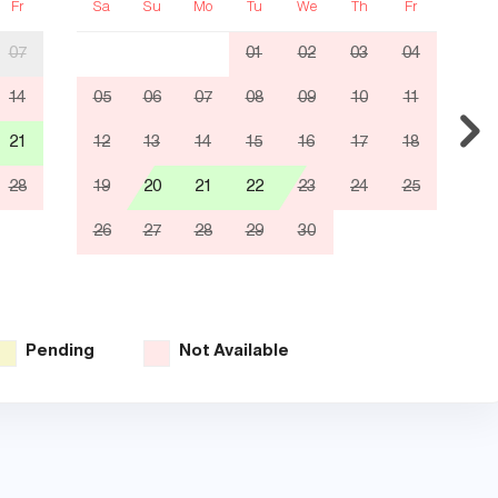
Fr
Sa
Su
Mo
Tu
We
Th
Fr
S
07
01
02
03
04
14
05
06
07
08
09
10
11
0
21
12
13
14
15
16
17
18
1
28
19
20
21
22
23
24
25
1
26
27
28
29
30
2
3
Pending
Not Available