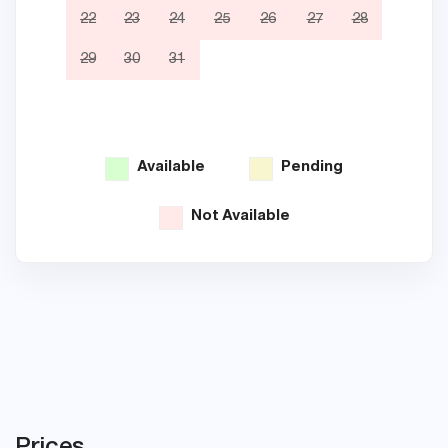
22
23
24
25
26
27
28
19
29
30
31
26
Available
Pending
Not Available
Prices