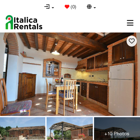
(
0
)
+10 Photos