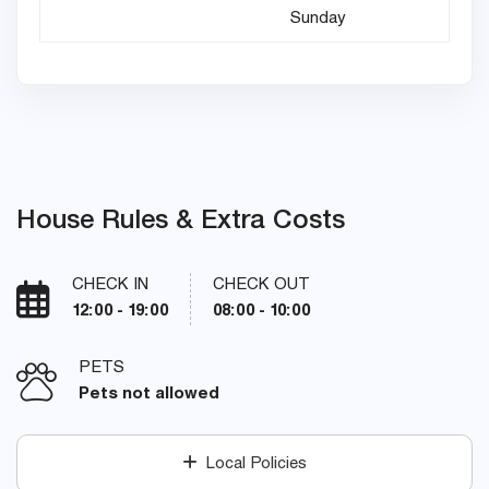
Sunday
House Rules & Extra Costs
CHECK IN
CHECK OUT
12:00 - 19:00
08:00 - 10:00
PETS
Pets not allowed
Local Policies