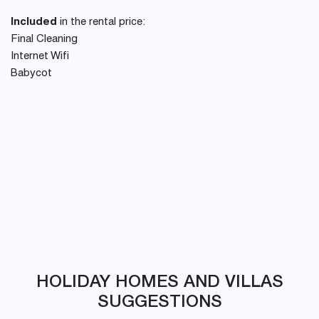
Included
in the rental price:
Final Cleaning
Internet Wifi
Babycot
HOLIDAY HOMES AND VILLAS
SUGGESTIONS