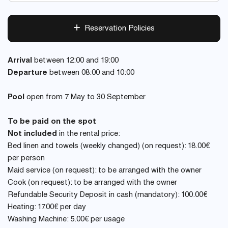
Reservation Policies
Arrival
between 12:00 and 19:00
Departure
between 08:00 and 10:00
Pool
open from 7 May to 30 September
To be paid on the spot
Not included
in the rental price:
Bed linen and towels (weekly changed) (on request): 18.00€
per person
Maid service (on request): to be arranged with the owner
Cook (on request): to be arranged with the owner
Refundable Security Deposit in cash (mandatory): 100.00€
Heating: 17.00€ per day
Washing Machine: 5.00€ per usage