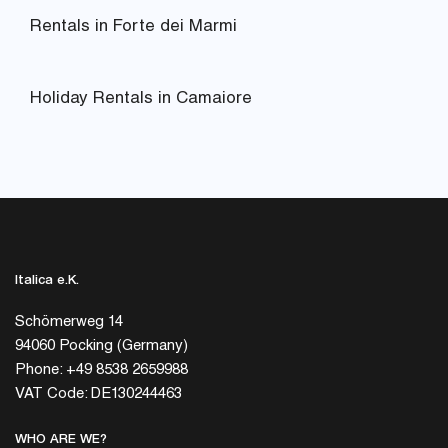
Rentals in Forte dei Marmi
Holiday Rentals in Camaiore
Italica e.K.
Schömerweg 14
94060 Pocking (Germany)
Phone: +49 8538 2659988
VAT Code: DE130244463
WHO ARE WE?