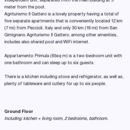
Independent unit, separated from the main building at 5
meter from the pool.
Agriturismo Il Gattero is a lovely property having a total of
five separate apartments that is conveniently located 12 km
(7 mi) from Peccioli, Italy and only 30 km (18 mi) from San
Gimignano. Agriturismo Il Gattero, among other amenities,
includes also shared pool and WiFi internet.
Appartamento Primula (65sq m) is a two-bedroom unit with
one bathroom and can sleep up to six guests.
There is a kitchen including stove and refrigerator, as well as,
plenty of tableware and cutlery for up to six people.
Ground Floor
Including: kitchen + living room, 2 bedrooms, bathroom.