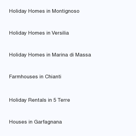
Holiday Homes in Montignoso
Holiday Homes in Versilia
Holiday Homes in Marina di Massa
Farmhouses in Chianti
Holiday Rentals in 5 Terre
Houses in Garfagnana