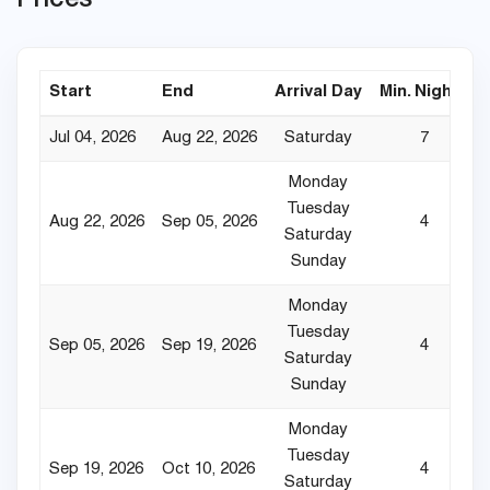
Start
End
Arrival Day
Min. Nights
Jul 04, 2026
Aug 22, 2026
Saturday
7
Monday
Tuesday
Aug 22, 2026
Sep 05, 2026
4
Saturday
Sunday
Monday
Tuesday
Sep 05, 2026
Sep 19, 2026
4
Saturday
Sunday
Monday
Tuesday
Sep 19, 2026
Oct 10, 2026
4
Saturday