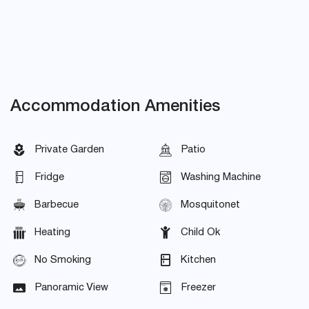
Accommodation Amenities
Private Garden
Patio
Fridge
Washing Machine
Barbecue
Mosquitonet
Heating
Child Ok
No Smoking
Kitchen
Panoramic View
Freezer