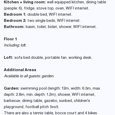
Kitchen + living room:
well equipped kitchen, dining table
(people: 6), fridge, stove top, oven, WIFI internet.
Bedroom 1:
double bed, WIFI internet.
Bedroom 2:
two single beds, WIFI internet.
Bathroom:
basin, toilet, bidet, shower, WIFI internet.
Floor 1
Including: loft.
Loft:
sofa bed double, portable fan, working desk.
Additional Areas
Available to all guests: garden.
Garden:
swimming pool (length: 12m, width: 6.5m, max.
depth: 2.8m, min. depth: 1.2m), shower, WIFI internet,
barbecue, dining table, gazebo, sunbed, children's
playground, football pitch 5vs5.
There are also a tennis table, bocce court and 4 bikes