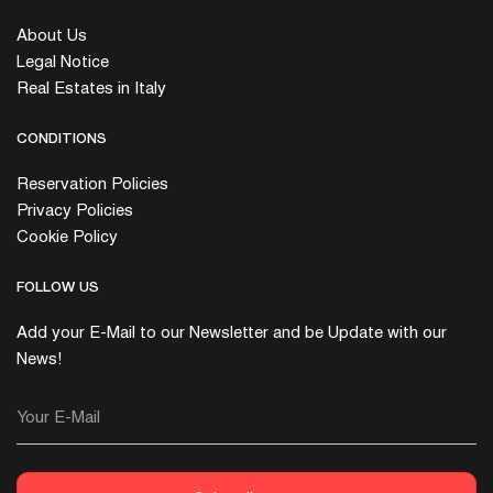
About Us
Legal Notice
Real Estates in Italy
CONDITIONS
Reservation Policies
Privacy Policies
Cookie Policy
FOLLOW US
Add your E-Mail to our Newsletter and be Update with our
News!
Your E-Mail