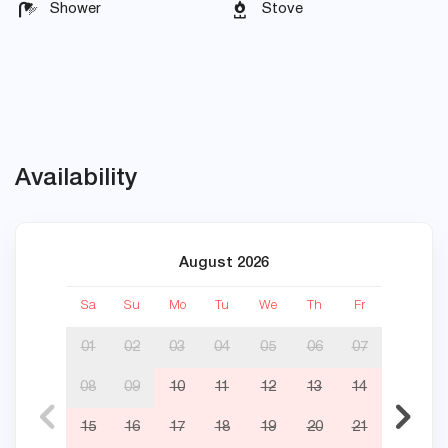
Shower
Stove
Availability
August 2026
Sa
Su
Mo
Tu
We
Th
Fr
Sa
01
02
03
04
05
06
07
08
09
10
11
12
13
14
05
15
16
17
18
19
20
21
12