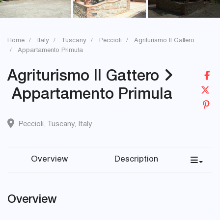
Home
Italy
Tuscany
Peccioli
Agriturismo Il Gattero
Appartamento Primula
Agriturismo Il Gattero
Appartamento Primula
Peccioli
,
Tuscany
,
Italy
Overview
Description
Overview