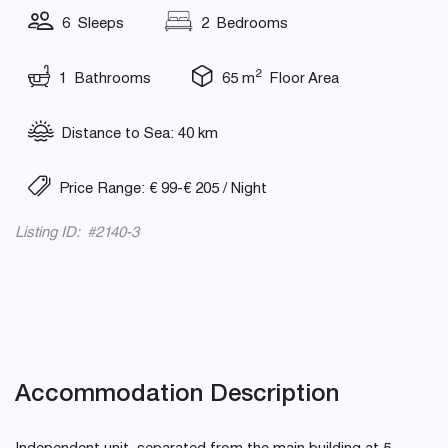
6 Sleeps
2 Bedrooms
2
1 Bathrooms
65 m
Floor Area
Distance to Sea: 40 km
Price Range: € 99-€ 205 / Night
Listing ID: #2140-3
Accommodation Description