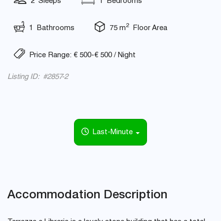
2 Sleeps
1 Bedrooms
2
1 Bathrooms
75 m
Floor Area
Price Range: € 500-€ 500 / Night
Listing ID: #2857-2
Last-Minute
Accommodation Description