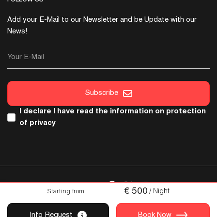
Add your E-Mail to our Newsletter and be Update with our
News!
Your E-Mail
Subscribe
I declare I have read the
information on protection
of privacy
FOLLOW US
€
500
/ Night
Starting from
Copyright © 2026 Italica. All Rights Reserved
Info Request
Book Now