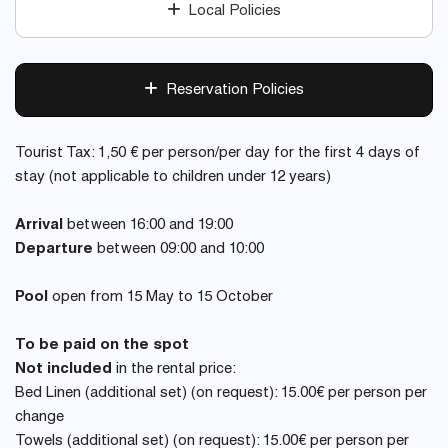
Local Policies
Reservation Policies
Tourist Tax: 1,50 € per person/per day for the first 4 days of
stay (not applicable to children under 12 years)
Arrival
between 16:00 and 19:00
Departure
between 09:00 and 10:00
Pool
open from 15 May to 15 October
To be paid on the spot
Not included
in the rental price:
Bed Linen (additional set) (on request): 15.00€ per person per
change
Towels (additional set) (on request): 15.00€ per person per