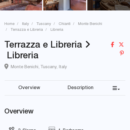
Home
Italy
Tuscany
Chianti
Monte Benichi
Terrazza e Libreria
Libreria
Terrazza e Libreria
Libreria
Monte Benichi
,
Tuscany
,
Italy
Overview
Description
Overview