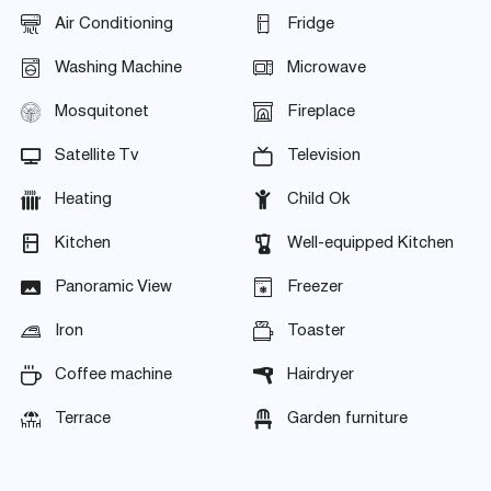
Air Conditioning
Fridge
Washing Machine
Microwave
Mosquitonet
Fireplace
Satellite Tv
Television
Heating
Child Ok
Kitchen
Well-equipped Kitchen
Panoramic View
Freezer
Iron
Toaster
Coffee machine
Hairdryer
Terrace
Garden furniture