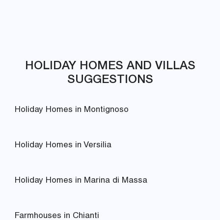
HOLIDAY HOMES AND VILLAS
SUGGESTIONS
Holiday Homes in Montignoso
Holiday Homes in Versilia
Holiday Homes in Marina di Massa
Farmhouses in Chianti