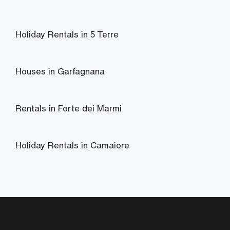
Holiday Rentals in 5 Terre
Houses in Garfagnana
Rentals in Forte dei Marmi
Holiday Rentals in Camaiore