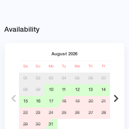
Availability
August 2026
Sa
Su
Mo
Tu
We
Th
Fr
Sa
01
02
03
04
05
06
07
08
09
10
11
12
13
14
05
15
16
17
18
19
20
21
12
22
23
24
25
26
27
28
19
29
30
31
26