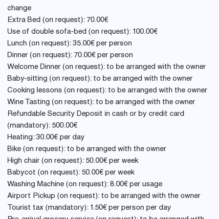
change
Extra Bed (on request): 70.00€
Use of double sofa-bed (on request): 100.00€
Lunch (on request): 35.00€ per person
Dinner (on request): 70.00€ per person
Welcome Dinner (on request): to be arranged with the owner
Baby-sitting (on request): to be arranged with the owner
Cooking lessons (on request): to be arranged with the owner
Wine Tasting (on request): to be arranged with the owner
Refundable Security Deposit in cash or by credit card
(mandatory): 500.00€
Heating: 30.00€ per day
Bike (on request): to be arranged with the owner
High chair (on request): 50.00€ per week
Babycot (on request): 50.00€ per week
Washing Machine (on request): 8.00€ per usage
Airport Pickup (on request): to be arranged with the owner
Tourist tax (mandatory): 1.50€ per person per day