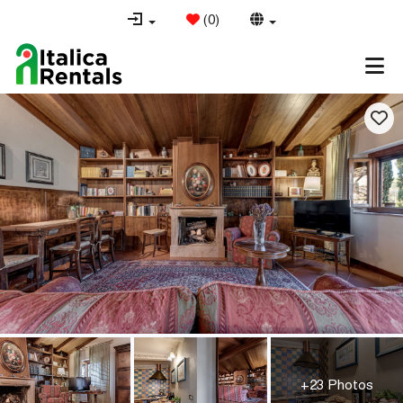
(
0
)
+23 Photos