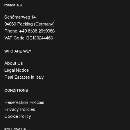
Italica e.K.
Schömerweg 14
94060 Pocking (Germany)
Phone: +49 8538 2659988
VAT Code: DE130244463
WHO ARE WE?
About Us
Legal Notice
Real Estates in Italy
CONDITIONS
Reservation Policies
Privacy Policies
Cookie Policy
FOLLOW US