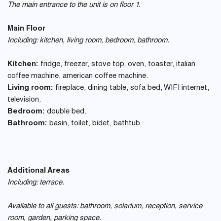
The main entrance to the unit is on floor 1.
Main Floor
Including: kitchen, living room, bedroom, bathroom.
Kitchen:
fridge, freezer, stove top, oven, toaster, italian
coffee machine, american coffee machine.
Living room:
fireplace, dining table, sofa bed, WIFI internet,
television.
Bedroom:
double bed.
Bathroom:
basin, toilet, bidet, bathtub.
Additional Areas
Including: terrace.
Available to all guests: bathroom, solarium, reception, service
room, garden, parking space.