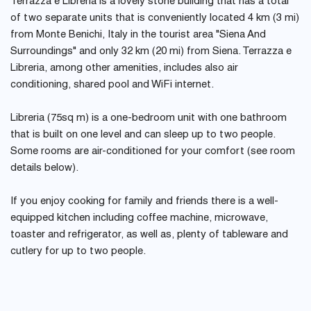
Terrazza e Libreria is a lovely stone building that has a total
of two separate units that is conveniently located 4 km (3 mi)
from Monte Benichi, Italy in the tourist area "Siena And
Surroundings" and only 32 km (20 mi) from Siena. Terrazza e
Libreria, among other amenities, includes also air
conditioning, shared pool and WiFi internet.
Libreria (75sq m) is a one-bedroom unit with one bathroom
that is built on one level and can sleep up to two people.
Some rooms are air-conditioned for your comfort (see room
details below).
If you enjoy cooking for family and friends there is a well-
equipped kitchen including coffee machine, microwave,
toaster and refrigerator, as well as, plenty of tableware and
cutlery for up to two people.