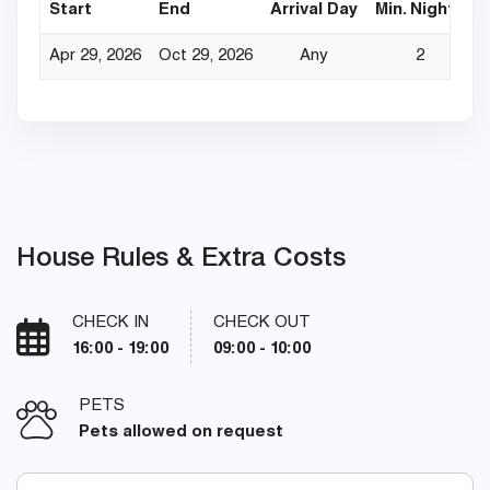
Start
End
Arrival Day
Min. Nights
Apr 29, 2026
Oct 29, 2026
Any
2
House Rules & Extra Costs
CHECK IN
CHECK OUT
16:00 - 19:00
09:00 - 10:00
PETS
Pets allowed on request