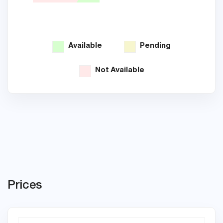
Available
Pending
Not Available
Prices