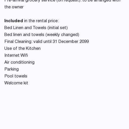
Pre-arrival grocery service (on request): to be arranged with
the owner
Included
in the rental price:
Bed Linen and Towels (initial set)
Bed linen and towels (weekly changed)
Final Cleaning: valid until 31 December 2099
Use of the Kitchen
Internet Wifi
Air conditioning
Parking
Pool towels
Welcome kit