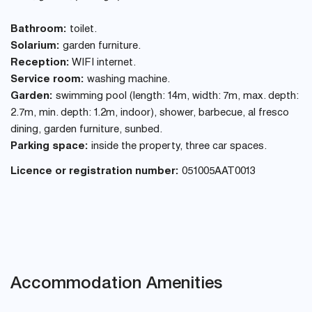
Bathroom:
toilet.
Solarium:
garden furniture.
Reception:
WIFI internet.
Service room:
washing machine.
Garden:
swimming pool (length: 14m, width: 7m, max. depth:
2.7m, min. depth: 1.2m, indoor), shower, barbecue, al fresco
dining, garden furniture, sunbed.
Parking space:
inside the property, three car spaces.
Licence or registration number:
051005AAT0013
Accommodation Amenities