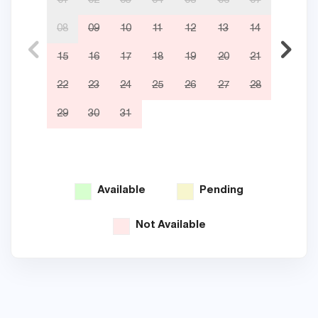
01
02
03
04
05
06
07
08
09
10
11
12
13
14
05
15
16
17
18
19
20
21
12
22
23
24
25
26
27
28
19
29
30
31
26
Available
Pending
Not Available