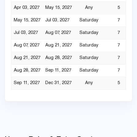
Apr 03, 2027
May 15, 2027
Any
5
May 15, 2027
Jul 03, 2027
Saturday
7
Jul 03, 2027
Aug 07, 2027
Saturday
7
Aug 07, 2027
Aug 21, 2027
Saturday
7
Aug 21, 2027
Aug 28, 2027
Saturday
7
Aug 28, 2027
Sep 11, 2027
Saturday
7
Sep 11, 2027
Dec 31, 2027
Any
5