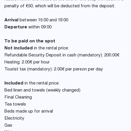
penalty of €50, which will be deducted from the deposit.
Arrival
between 15:00 and 19:00
Departure
within 09:00
To be paid on the spot
Not included
in the rental price:
Refundable Security Deposit in cash (mandatory): 200.00€
Heating: 2.00€ per hour
Tourist tax (mandatory): 2.00€ per person per day
Included
in the rental price:
Bed linen and towels (weekly changed)
Final Cleaning
Tea towels
Beds made up for arrival
Electricity
Gas