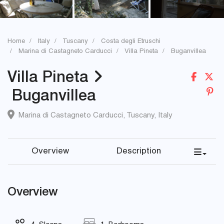
Home
Italy
Tuscany
Costa degli Etruschi
Marina di Castagneto Carducci
Villa Pineta
Buganvillea
Villa Pineta
Buganvillea
Marina di Castagneto Carducci
,
Tuscany
,
Italy
Overview
Description
Overview