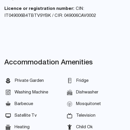
Licence or registration number:
CIN:
IT049006B4TBTV9YBK / CIR: 049006CAV0002
Accommodation Amenities
Private Garden
Fridge
Washing Machine
Dishwasher
Barbecue
Mosquitonet
Satellite Tv
Television
Heating
Child Ok