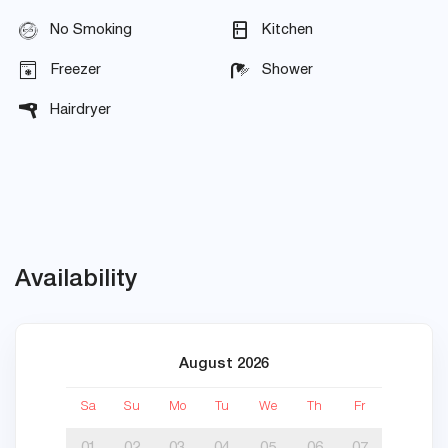
No Smoking
Kitchen
Freezer
Shower
Hairdryer
Availability
August 2026
Sa
Su
Mo
Tu
We
Th
Fr
Sa