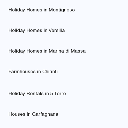
Holiday Homes in Montignoso
Holiday Homes in Versilia
Holiday Homes in Marina di Massa
Farmhouses in Chianti
Holiday Rentals in 5 Terre
Houses in Garfagnana