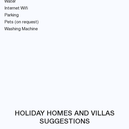
Water
Internet Wifi
Parking
Pets (on request)
Washing Machine
HOLIDAY HOMES AND VILLAS
SUGGESTIONS