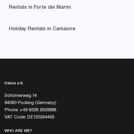
Rentals in Forte dei Marmi
Holiday Rentals in Camaiore
Italica e.K.
Schömerweg 14
94060 Pocking (Germany)
Phone: +49 8538 2659988
VAT Code: DE130244463
WHO ARE WE?