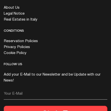
About Us
Legal Notice
Real Estates in Italy
CONDITIONS
Reservation Policies
Privacy Policies
Cookie Policy
FOLLOW US
Add your E-Mail to our Newsletter and be Update with our
News!
Your E-Mail