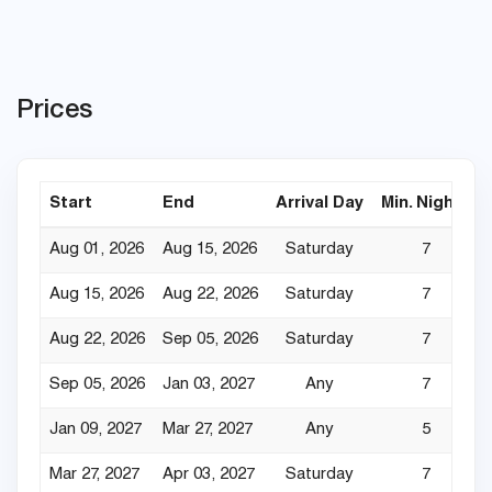
Prices
Start
End
Arrival Day
Min. Nights
Aug 01, 2026
Aug 15, 2026
Saturday
7
Aug 15, 2026
Aug 22, 2026
Saturday
7
Aug 22, 2026
Sep 05, 2026
Saturday
7
Sep 05, 2026
Jan 03, 2027
Any
7
Jan 09, 2027
Mar 27, 2027
Any
5
Mar 27, 2027
Apr 03, 2027
Saturday
7