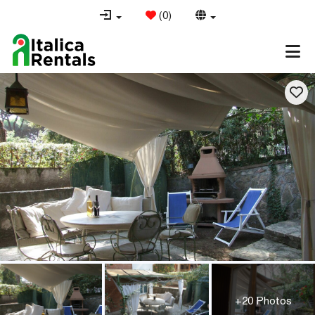
(
0
)
+20 Photos