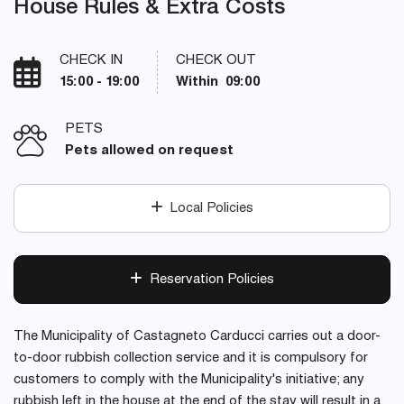
House Rules & Extra Costs
CHECK IN
CHECK OUT
15:00 - 19:00
Within 09:00
PETS
Pets allowed on request
Local Policies
Reservation Policies
The Municipality of Castagneto Carducci carries out a door-
to-door rubbish collection service and it is compulsory for
customers to comply with the Municipality's initiative; any
rubbish left in the house at the end of the stay will result in a