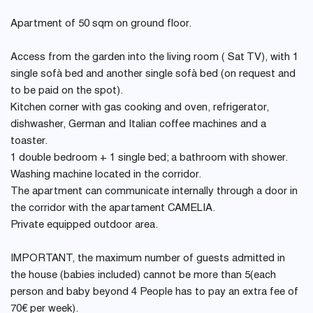
Apartment of 50 sqm on ground floor.
Access from the garden into the living room ( Sat TV), with 1
single sofà bed and another single sofà bed (on request and
to be paid on the spot).
Kitchen corner with gas cooking and oven, refrigerator,
dishwasher, German and Italian coffee machines and a
toaster.
1 double bedroom + 1 single bed; a bathroom with shower.
Washing machine located in the corridor.
The apartment can communicate internally through a door in
the corridor with the apartament CAMELIA.
Private equipped outdoor area.
IMPORTANT, the maximum number of guests admitted in
the house (babies included) cannot be more than 5(each
person and baby beyond 4 People has to pay an extra fee of
70€ per week).