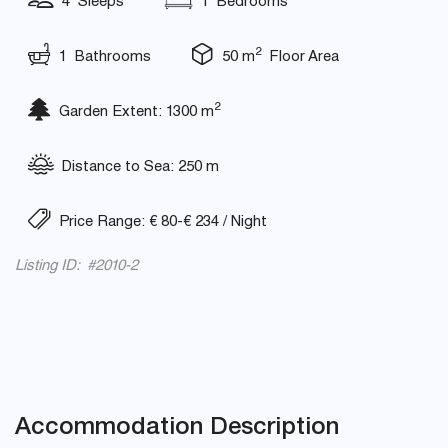
4 Sleeps
1 Bedrooms
2
1 Bathrooms
50 m
Floor Area
2
Garden Extent: 1300 m
Distance to Sea: 250 m
Price Range: € 80-€ 234 / Night
Listing ID: #2010-2
Accommodation Description