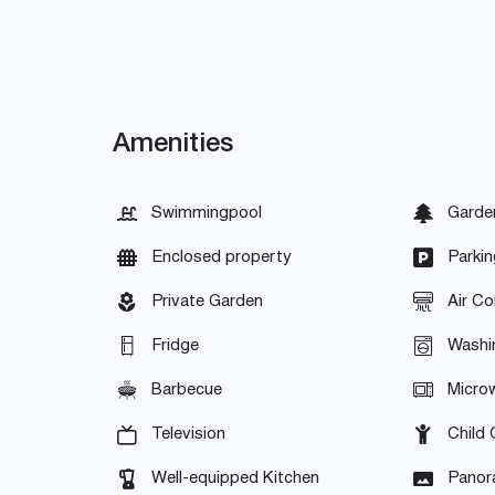
Amenities
Swimmingpool
Garde
Enclosed property
Parkin
Private Garden
Air Co
Fridge
Washi
Barbecue
Micro
Television
Child 
Well-equipped Kitchen
Panor