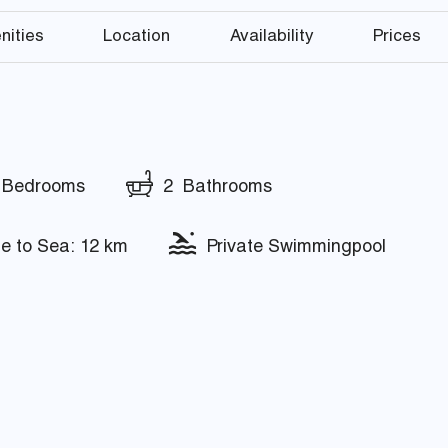
nities
Location
Availability
Prices
Bedrooms
2 Bathrooms
e to Sea: 12 km
Private Swimmingpool