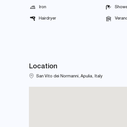
Iron
Showe
Hairdryer
Veran
Location
San Vito dei Normanni, Apulia, Italy