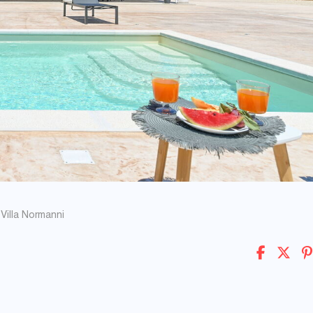
Villa Normanni