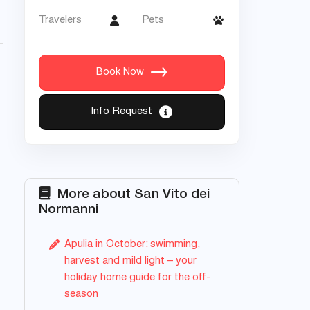
Travelers
Pets
Book Now
Info Request
More about San Vito dei
Normanni
Apulia in October: swimming,
harvest and mild light – your
holiday home guide for the off-
season