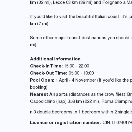
km (32 mi), Lecce 63 km (39 mi) and Polignano a Ma
If you'd like to visit the beautiful Italian coast, it'
km (7 mi).
Some other major tourist destinations you should 
mi).
Additional Information
Check-In Time:
15:00 - 22:00
Check-Out Time:
05:00 - 10:00
Pool Open:
1 April - 4 November (If you'd like the
booking)
Nearest Airports
(distances as the crow flies): Bri
Capodichino (nap) 358 km (222 mi), Roma Ciampino 
n.3 double bedrooms, n.1 bedroom with n.2 single b
Licence or registration number:
CIN: IT074017