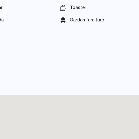
r
Toaster
da
Garden furniture