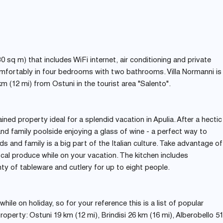
30 sq m) that includes WiFi internet, air conditioning and private
omfortably in four bedrooms with two bathrooms. Villa Normanni is
km (12 mi) from Ostuni in the tourist area "Salento".
tained property ideal for a splendid vacation in Apulia. After a hectic
nd family poolside enjoying a glass of wine - a perfect way to
ds and family is a big part of the Italian culture. Take advantage of
cal produce while on your vacation. The kitchen includes
nty of tableware and cutlery for up to eight people.
ile on holiday, so for your reference this is a list of popular
roperty: Ostuni 19 km (12 mi), Brindisi 26 km (16 mi), Alberobello 5