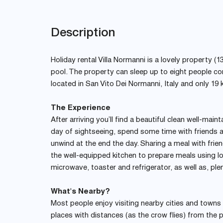
Description
Holiday rental Villa Normanni is a lovely property (1
pool. The property can sleep up to eight people c
located in San Vito Dei Normanni, Italy and only 19 
The Experience
After arriving you’ll find a beautiful clean well-main
day of sightseeing, spend some time with friends a
unwind at the end the day. Sharing a meal with frien
the well-equipped kitchen to prepare meals using lo
microwave, toaster and refrigerator, as well as, ple
What's Nearby?
Most people enjoy visiting nearby cities and towns wh
places with distances (as the crow flies) from the p