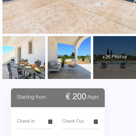
+26 Photos
€
200
Starting from
/Night
Check In
Check Out