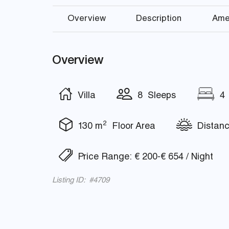
Overview
Description
Ame
Overview
Villa
8 Sleeps
4 
2
130 m
Floor Area
Distanc
Price Range: € 200-€ 654 / Night
Listing ID: #4709