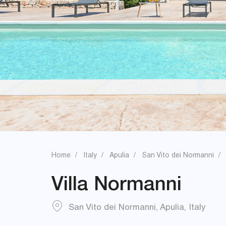
Home
Italy
Apulia
San Vito dei Normanni
Villa Normanni
San Vito dei Normanni
,
Apulia
,
Italy