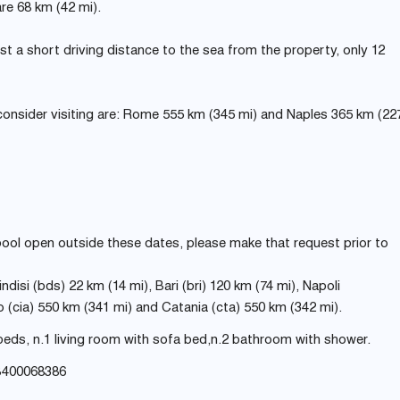
re 68 km (42 mi).
s just a short driving distance to the sea from the property, only 12
consider visiting are: Rome 555 km (345 mi) and Naples 365 km (22
 pool open outside these dates, please make that request prior to
ndisi (bds) 22 km (14 mi), Bari (bri) 120 km (74 mi), Napoli
(cia) 550 km (341 mi) and Catania (cta) 550 km (342 mi).
eds, n.1 living room with sofa bed,n.2 bathroom with shower.
B400068386