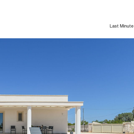
Last Minute