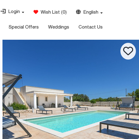
Login
Wish List
(
0
)
English
Special Offers
Weddings
Contact Us