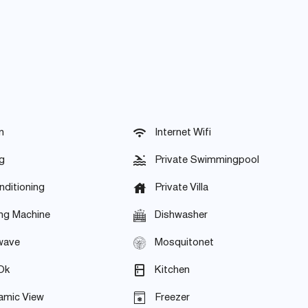
n
Internet Wifi
g
Private Swimmingpool
nditioning
Private Villa
ng Machine
Dishwasher
wave
Mosquitonet
Ok
Kitchen
amic View
Freezer