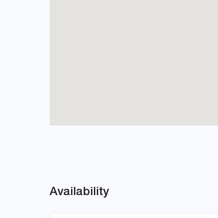
Availability