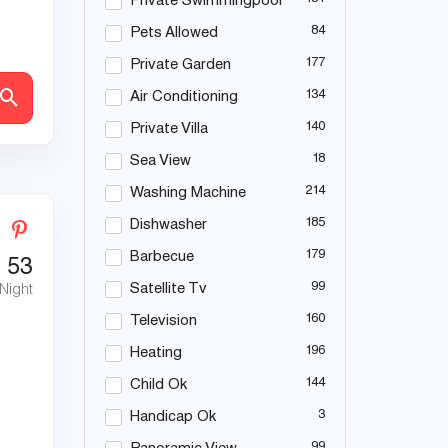
Private Swimmingpool
84
Pets Allowed
177
Private Garden
134
Air Conditioning
140
Private Villa
18
Sea View
214
Washing Machine
185
Dishwasher
179
Barbecue
€
53
99
Satellite Tv
 Night
160
Television
196
Heating
144
Child Ok
3
Handicap Ok
99