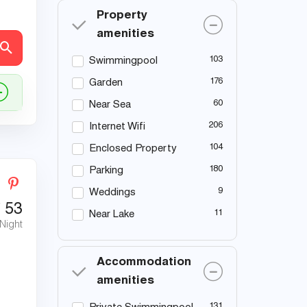
Property
amenities
103
Swimmingpool
176
Garden
60
Near Sea
206
Internet Wifi
104
Enclosed Property
180
Parking
9
Weddings
€
53
11
Near Lake
 Night
Accommodation
amenities
131