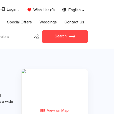
Login
Wish List
(
0
)
English
Special Offers
Weddings
Contact Us
Search
velers
f
s a wide
View on Map