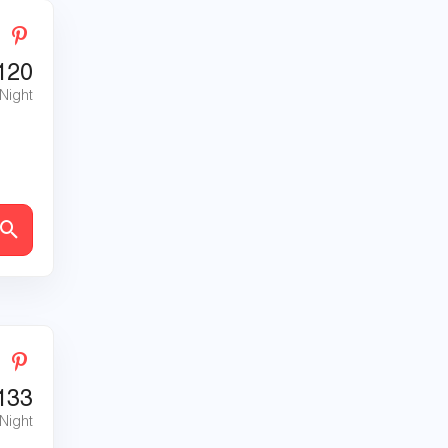
120
 Night
133
 Night