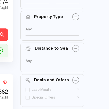
€
74
 Night
Property Type
Any
Distance to Sea
Any
Deals and Offers
0
Last-Minute
382
0
 Night
Special Offers