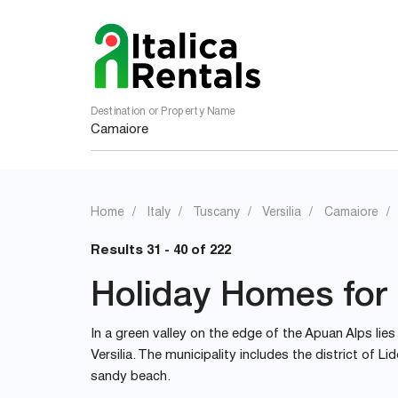
Destination or Property Name
Home
Italy
Tuscany
Versilia
Camaiore
Results 31 - 40 of 222
Holiday Homes for 
In a green valley on the edge of the Apuan Alps li
Versilia. The municipality includes the district of L
sandy beach.