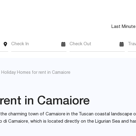
Last Minute
Check In
Check Out
Tra
Holiday Homes for rent in Camaiore
rent in Camaiore
es the charming town of Camaiore in the Tuscan coastal landscape o
ido di Camaiore, which is located directly on the Ligurian Sea and ha