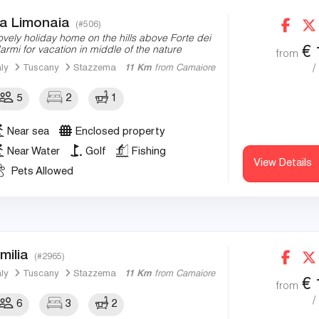
a Limonaia
(#506)
ovely holiday home on the hills above Forte dei
€
armi for vacation in middle of the nature
from
/
aly
Tuscany
Stazzema
11 Km
from Camaiore
5
2
1
Near sea
Enclosed property
Near Water
Golf
Fishing
View Details
Pets Allowed
milia
(#2965)
aly
Tuscany
Stazzema
11 Km
from Camaiore
€
from
/
6
3
2