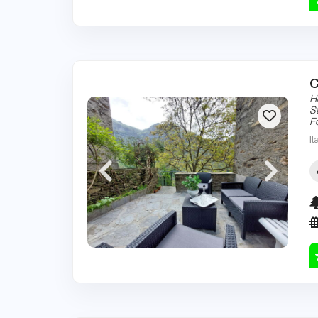
C
H
S
F
It