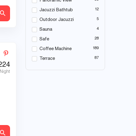
Panoramic View
12
Jacuzzi Bathtub
5
Outdoor Jacuzzi
4
Sauna
28
Safe
189
Coffee Machine
87
Terrace
224
 Night