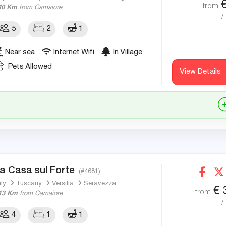
from
10 Km
from Camaiore
/
5
2
1
Near sea
Internet Wifi
In Village
Pets Allowed
View Details
a Casa sul Forte
(#4681)
aly
Tuscany
Versilia
Seravezza
€
from
13 Km
from Camaiore
/
4
1
1