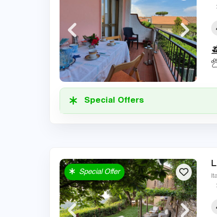
Special Offers
L
Special Offer
It