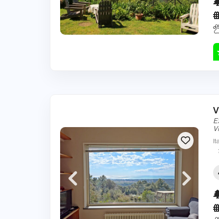
V
E
Vi
It