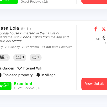
Guest Reviews (
22
)
asa Lola
(#4111)
oliday house immersed in the nature of
€
tazzema with 5 beds, 19Km from the sea and
from
orte dei Marmi
/
aly
Tuscany
Stazzema
11 Km
from Camaiore
5
3
1
Garden
Internet Wifi
Enclosed property
In Village
Excellent
View Details
/5
5
Guest Reviews (
3
)