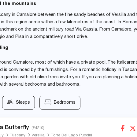
d the mountains
scany in Camaiore between the fine sandy beaches of Versilia and 
n this region come within a few kilometres of the coast. In Roma
andmark on the ancient military road Via Cassia. From Camaiore, 
io and Pisa in a comparatively short drive.
ding
ound Camaiore, most of which have a private pool. The Italicarent
d is convinced by the furnishings. For a romantic holiday in Tuscan
garden with old olive trees invite you. If you are planning a holid
la with several bedrooms and bathrooms.
Sleeps
Bedrooms
a Butterfly
(#4210)
aly
Tuscany
Versilia
Torre Del Lago Puccini