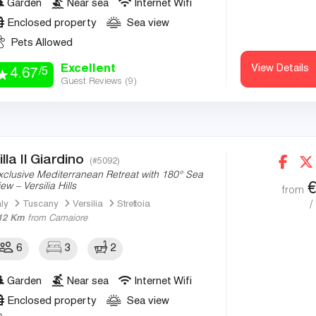
Garden
Near sea
Internet Wifi
Enclosed property
Sea view
Pets Allowed
Excellent
View Details
/5
4.67
Guest Reviews (
9
)
illa Il Giardino
(#5092)
xclusive Mediterranean Retreat with 180° Sea
ew – Versilia Hills
from
/
aly
Tuscany
Versilia
Strettoia
12 Km
from Camaiore
6
3
2
Garden
Near sea
Internet Wifi
Enclosed property
Sea view