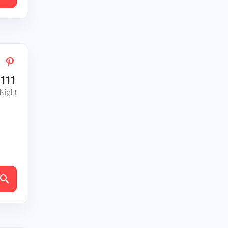
111
 Night