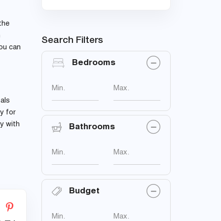
the
n
Search Filters
you can
Bedrooms
Min.
Max.
als
y for
ay with
Bathrooms
Min.
Max.
Budget
Min.
Max.