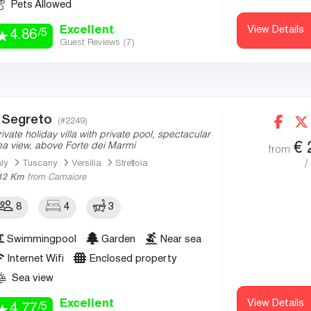
Pets Allowed
Excellent
View Details
/5
4.86
Guest Reviews (
7
)
l Segreto
(#2249)
rivate holiday villa with private pool, spectacular
€
ea view, above Forte dei Marmi
from
/
aly
Tuscany
Versilia
Strettoia
12 Km
from Camaiore
8
4
3
Swimmingpool
Garden
Near sea
Internet Wifi
Enclosed property
Sea view
Excellent
View Details
/5
4.77