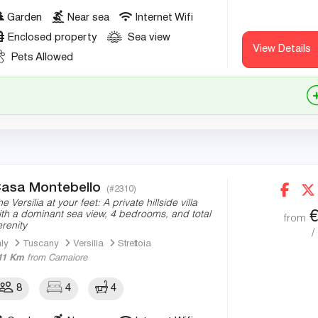
Garden
Near sea
Internet Wifi
Enclosed property
Sea view
View Details
Pets Allowed
asa Montebello
(#2310)
e Versilia at your feet: A private hillside villa
ith a dominant sea view, 4 bedrooms, and total
from
erenity
/
aly
Tuscany
Versilia
Strettoia
11 Km
from Camaiore
8
4
4