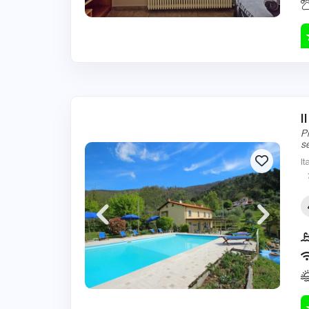
I
P
s
It