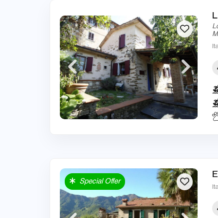
L
L
M
It
E
Special Offer
It