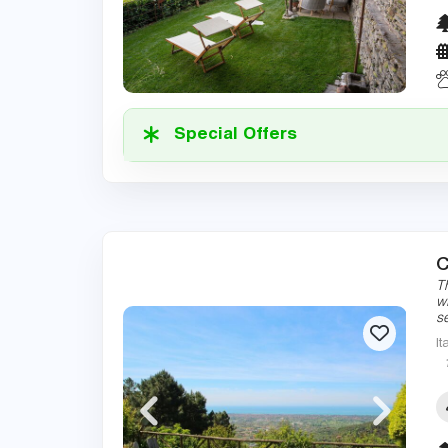
Special Offers
C
Th
w
s
It