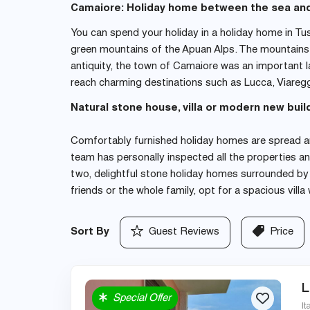
Camaiore: Holiday home between the sea an
You can spend your holiday in a holiday home in Tu
green mountains of the Apuan Alps. The mountains i
antiquity, the town of Camaiore was an important l
reach charming destinations such as Lucca, Viaregg
Natural stone house, villa or modern new buil
Comfortably furnished holiday homes are spread ar
team has personally inspected all the properties an
two, delightful stone holiday homes surrounded by a 
friends or the whole family, opt for a spacious vil
Sort By
Guest Reviews
Price
L
Special Offer
It