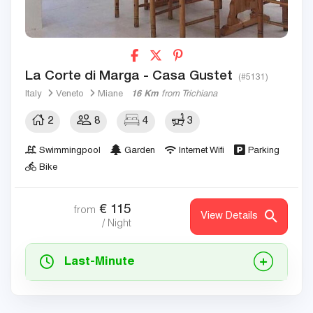
La Corte di Marga - Casa Gustet
(#5131)
Italy
Veneto
Miane
16 Km
from Trichiana
2
8
4
3
Swimmingpool
Garden
Internet Wifi
Parking
Bike
€
115
from
View Details
/ Night
Last-Minute