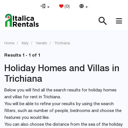
(
0
)
Home
Italy
Veneto
Trichiana
Results 1 - 1 of 1
Holiday Homes and Villas in
Trichiana
Below you will find all the search results for holiday homes
and villas for rent in Trichiana.
You will be able to refine your results by using the search
filters, such as number of people, bedrooms and choose the
features you would like.
You can also choose the distance from the sea of the holiday