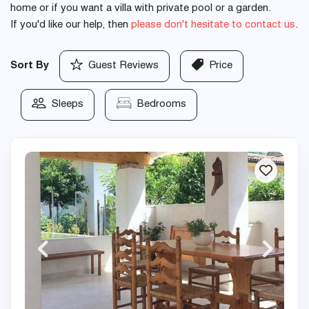
home or if you want a villa with private pool or a garden.
If you'd like our help, then
please don't hesitate to contact us
.
Sort By
Guest Reviews
Price
Sleeps
Bedrooms