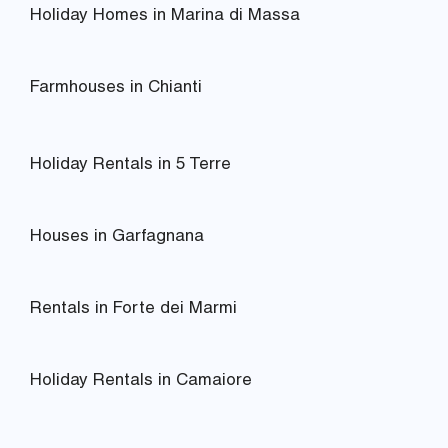
Holiday Homes in Marina di Massa
Farmhouses in Chianti
Holiday Rentals in 5 Terre
Houses in Garfagnana
Rentals in Forte dei Marmi
Holiday Rentals in Camaiore