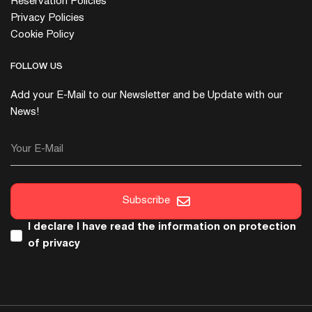
Reservation Policies
Privacy Policies
Cookie Policy
FOLLOW US
Add your E-Mail to our Newsletter and be Update with our
News!
Your E-Mail
Subscribe
I declare I have read the
information on protection
of privacy