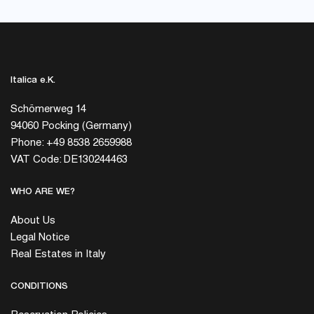
Italica e.K.
Schömerweg 14
94060 Pocking (Germany)
Phone: +49 8538 2659988
VAT Code: DE130244463
WHO ARE WE?
About Us
Legal Notice
Real Estates in Italy
CONDITIONS