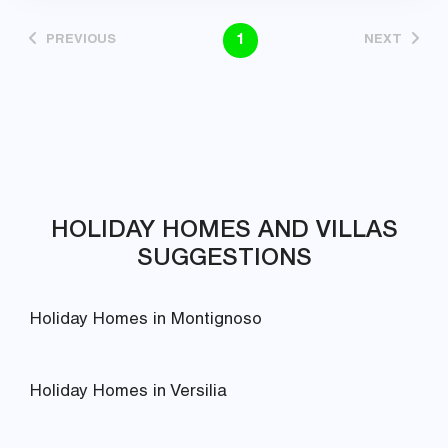
1
PREVIOUS
NEXT
HOLIDAY HOMES AND VILLAS
SUGGESTIONS
Holiday Homes in Montignoso
Holiday Homes in Versilia