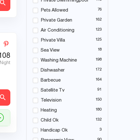
Private Swimmingpool
76
Pets Allowed
162
Private Garden
123
Air Conditioning
125
Private Villa
18
Sea View
108
198
Washing Machine
 Night
172
Dishwasher
164
Barbecue
91
Satellite Tv
150
Television
180
Heating
132
Child Ok
3
Handicap Ok
90