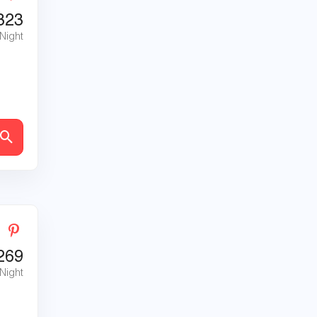
323
 Night
269
 Night