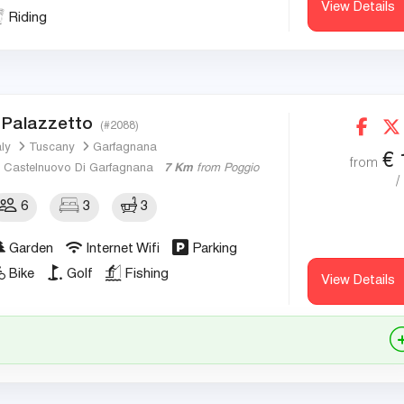
View Details
Riding
l Palazzetto
(#2088)
aly
Tuscany
Garfagnana
€
from
Castelnuovo Di Garfagnana
7 Km
from Poggio
/
6
3
3
Garden
Internet Wifi
Parking
Bike
Golf
Fishing
View Details