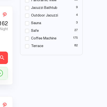
Panoramic View
9
Jacuzzi Bathtub
4
Outdoor Jacuzzi
162
3
Sauna
 Night
27
Safe
175
Coffee Machine
82
Terrace