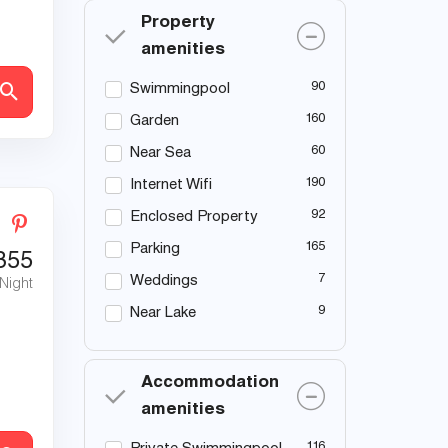
Property
amenities
90
Swimmingpool
160
Garden
60
Near Sea
190
Internet Wifi
92
Enclosed Property
165
Parking
355
7
Weddings
 Night
9
Near Lake
Accommodation
amenities
116