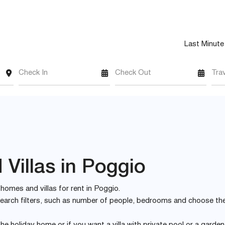
Last Minute
Check In
Check Out
Tra
Villas in Poggio
y homes and villas for rent in Poggio.
e search filters, such as number of people, bedrooms and choose th