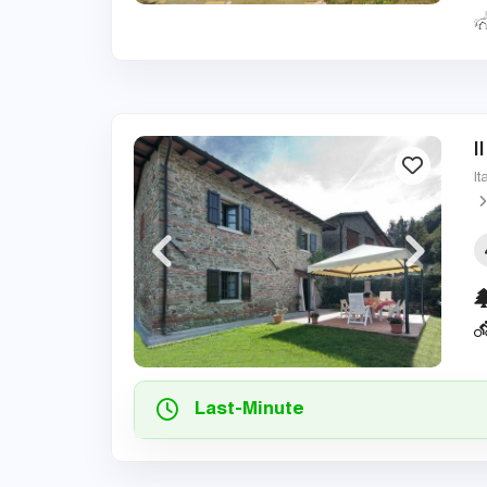
I
It
Last-Minute