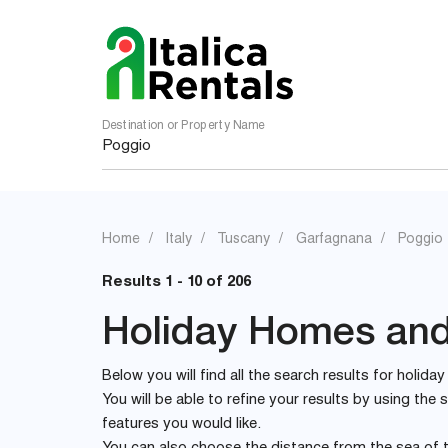
Destination or Property Name
Home
Italy
Tuscany
Garfagnana
Poggio
Results 1 - 10 of 206
Holiday Homes and 
Below you will find all the search results for holida
You will be able to refine your results by using th
features you would like.