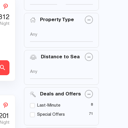
312
Property Type
 Night
Any
Distance to Sea
Any
Deals and Offers
8
Last-Minute
71
Special Offers
201
 Night