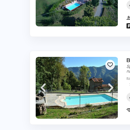
B
S
n
It