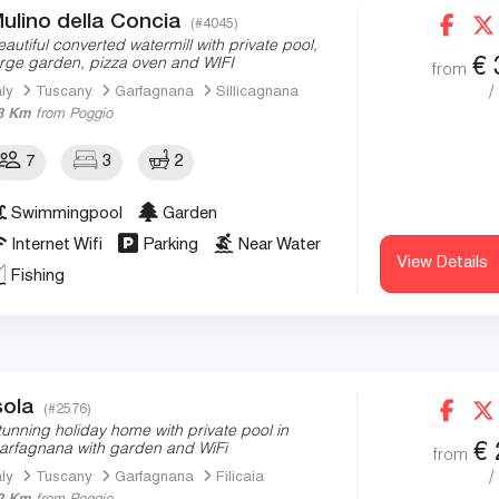
ulino della Concia
(#4045)
eautiful converted watermill with private pool,
€
arge garden, pizza oven and WIFI
from
/
aly
Tuscany
Garfagnana
Sillicagnana
3 Km
from Poggio
7
3
2
Swimmingpool
Garden
Internet Wifi
Parking
Near Water
View Details
Fishing
sola
(#2576)
tunning holiday home with private pool in
€
arfagnana with garden and WiFi
from
/
aly
Tuscany
Garfagnana
Filicaia