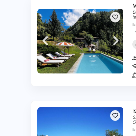
M
B
l
It
I
S
G
It