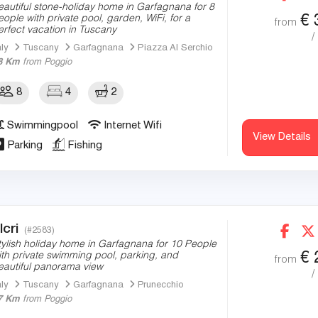
eautiful stone-holiday home in Garfagnana for 8
€
eople with private pool, garden, WiFi, for a
from
erfect vacation in Tuscany
/
aly
Tuscany
Garfagnana
Piazza Al Serchio
8 Km
from Poggio
8
4
2
Swimmingpool
Internet Wifi
View Details
Parking
Fishing
lcri
(#2583)
tylish holiday home in Garfagnana for 10 People
€
ith private swimming pool, parking, and
from
eautiful panorama view
/
aly
Tuscany
Garfagnana
Prunecchio
7 Km
from Poggio