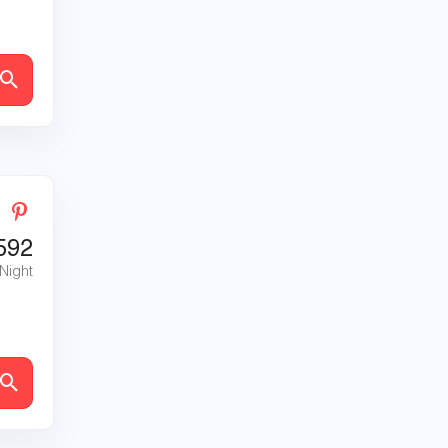
592
 Night