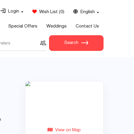
Login
Wish List
(
0
)
English
Special Offers
Weddings
Contact Us
Search
velers
e
View on Map