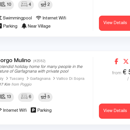
10
4
2
Swimmingpool
Internet Wifi
View Details
Parking
Near Village
orgo Mulino
(#2582)
plendid holiday home for many people in the
€
ature of Garfagnana with private pool
from
/
aly
Tuscany
Garfagnana
Vallico Di Sopra
17 Km
from Poggio
13
6
5
Internet Wifi
Parking
View Details