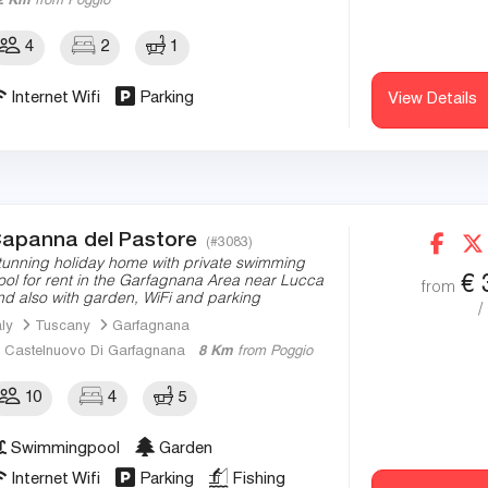
2 Km
from Poggio
4
2
1
Internet Wifi
Parking
View Details
apanna del Pastore
(#3083)
tunning holiday home with private swimming
€
ool for rent in the Garfagnana Area near Lucca
from
nd also with garden, WiFi and parking
/
aly
Tuscany
Garfagnana
Castelnuovo Di Garfagnana
8 Km
from Poggio
10
4
5
Swimmingpool
Garden
Internet Wifi
Parking
Fishing