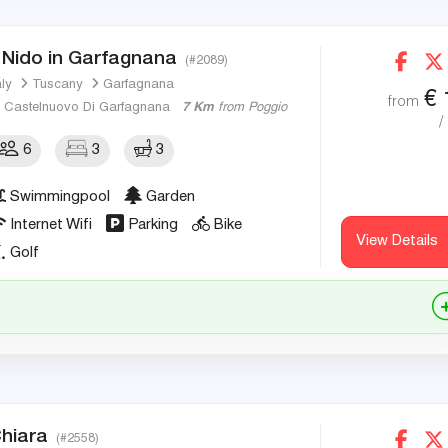
l Nido in Garfagnana
(#2089)
aly
Tuscany
Garfagnana
€
from
Castelnuovo Di Garfagnana
7 Km
from Poggio
/
6
3
3
Swimmingpool
Garden
Internet Wifi
Parking
Bike
View Details
Golf
hiara
(#2558)