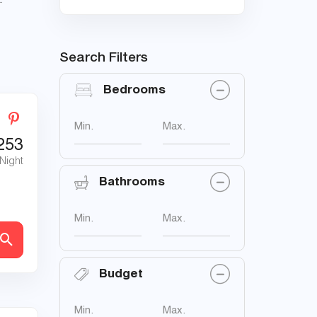
.
Search Filters
Bedrooms
Min.
Max.
253
 Night
Bathrooms
Min.
Max.
Budget
Min.
Max.