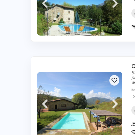
C
S
p
a
It