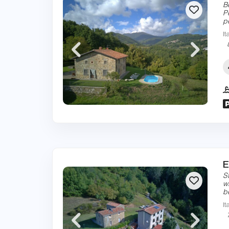
B
P
p
It
E
S
w
b
It