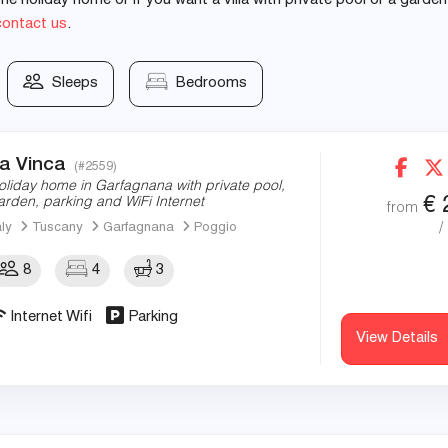
e holiday home or if you want a villa with private pool or a garden
contact us
.
Sleeps
Bedrooms
a Vinca
(#2559)
oliday home in Garfagnana with private pool,
€
arden, parking and WiFi Internet
from
/
aly
Tuscany
Garfagnana
Poggio
8
4
3
Internet Wifi
Parking
View Details