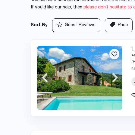
You can also choose the distance from the sea of th
If you'd like our help, then
please don't hesitate to 
Sort By
Guest Reviews
Price
L
H
g
It