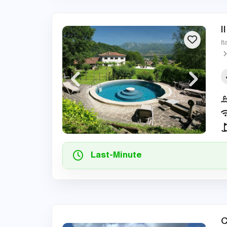
I
It
Last-Minute
C