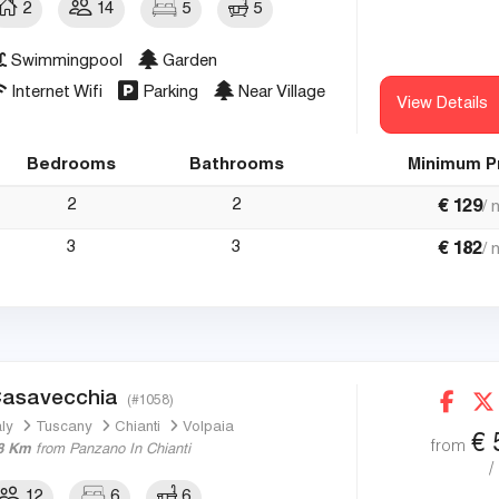
2
14
5
5
Swimmingpool
Garden
Internet Wifi
Parking
Near Village
View Details
Bedrooms
Bathrooms
Minimum P
2
2
€
129
/ 
3
3
€
182
/ 
asavecchia
(#1058)
aly
Tuscany
Chianti
Volpaia
€
from
8 Km
from Panzano In Chianti
/
12
6
6