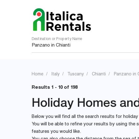
Destination or Property Name
Home
Italy
Tuscany
Chianti
Panzano in C
Results 1 - 10 of 198
Holiday Homes and 
Below you will find all the search results for holida
You will be able to refine your results by using th
features you would like.