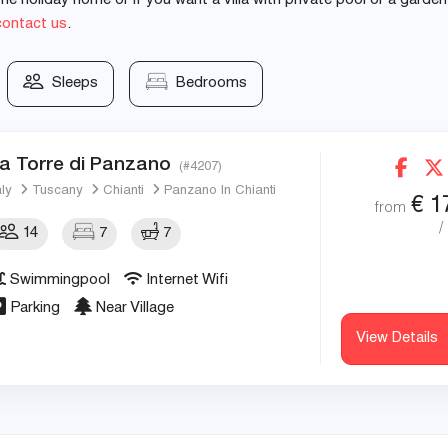
e holiday home or if you want a villa with private pool or a garden
contact us
.
Sleeps
Bedrooms
a Torre di Panzano
(#4207)
aly
Tuscany
Chianti
Panzano In Chianti
€
1
from
/
14
7
7
Swimmingpool
Internet Wifi
Parking
Near Village
View Details