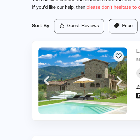
You can also choose the distance from the sea of th
If you'd like our help, then
please don't hesitate to 
Sort By
Guest Reviews
Price
L
It