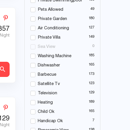
Private Swimmingpool
49
Pets Allowed
180
Private Garden
357
127
Air Conditioning
 Night
149
Private Villa
0
Sea View
185
Washing Machine
165
Dishwasher
173
Barbecue
123
Satellite Tv
129
Television
189
Heating
165
Child Ok
129
7
Handicap Ok
 Night
138