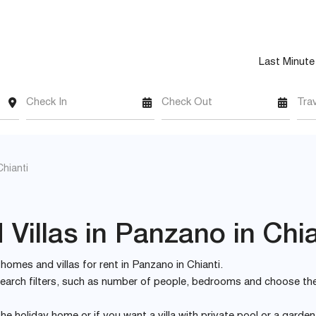
Last Minute
Check In
Check Out
Tra
hianti
Villas in Panzano in Chia
y homes and villas for rent in Panzano in Chianti.
e search filters, such as number of people, bedrooms and choose th