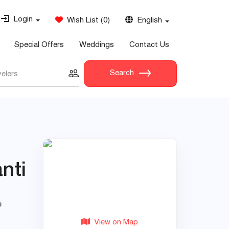
Login
Wish List
(
0
)
English
Special Offers
Weddings
Contact Us
Search
velers
nti
e
View on Map