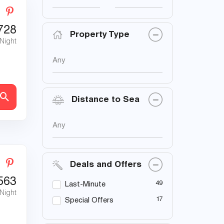
728
Property Type
 Night
Any
Distance to Sea
Any
Deals and Offers
563
49
Last-Minute
 Night
17
Special Offers