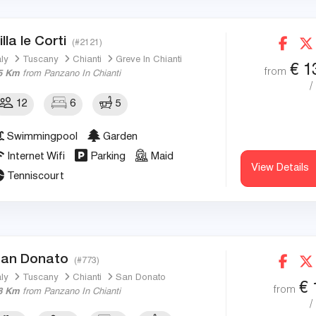
illa le Corti
(#2121)
aly
Tuscany
Chianti
Greve In Chianti
€
1
from
5 Km
from Panzano In Chianti
/
12
6
5
Swimmingpool
Garden
Internet Wifi
Parking
Maid
View Details
Tenniscourt
an Donato
(#773)
aly
Tuscany
Chianti
San Donato
€
from
8 Km
from Panzano In Chianti
/