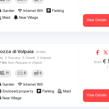
Garden
Internet Wifi
Parking
Maid
Near Village
View Details
ozza di Volpaia
(#1085)
aly
Tuscany
Chianti
Volpaia
€
from
7 Km
from Panzano In Chianti
/
11
6
5
Garden
Internet Wifi
Enclosed property
Parking
Maid
View Details
Near Village