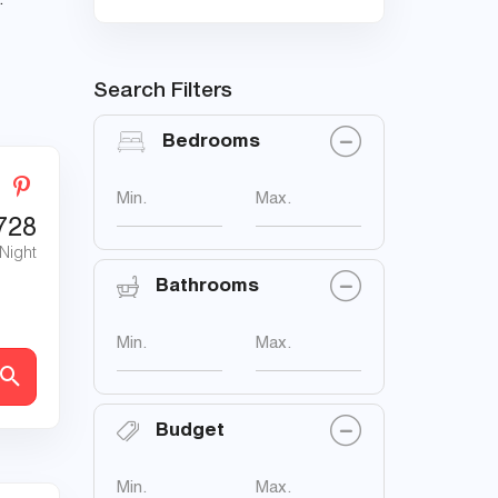
.
Search Filters
Bedrooms
Min.
Max.
728
 Night
Bathrooms
Min.
Max.
Budget
Min.
Max.