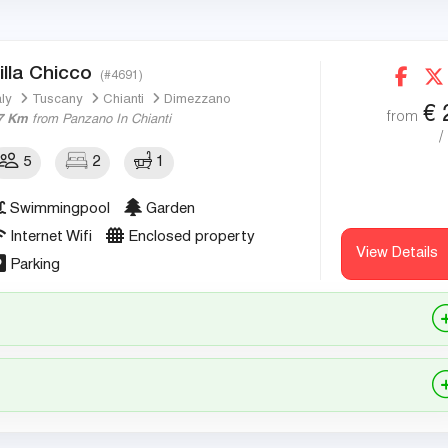
illa Chicco
(#4691)
aly
Tuscany
Chianti
Dimezzano
€
from
7 Km
from Panzano In Chianti
/
5
2
1
Swimmingpool
Garden
Internet Wifi
Enclosed property
View Details
Parking