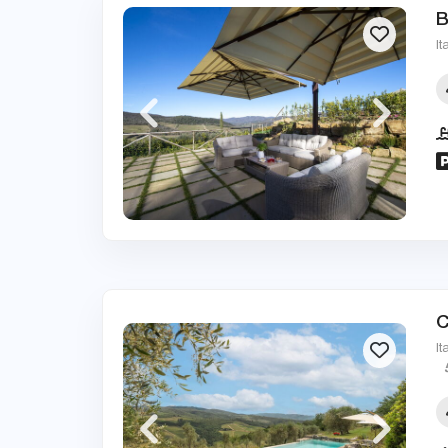
B
It
C
It