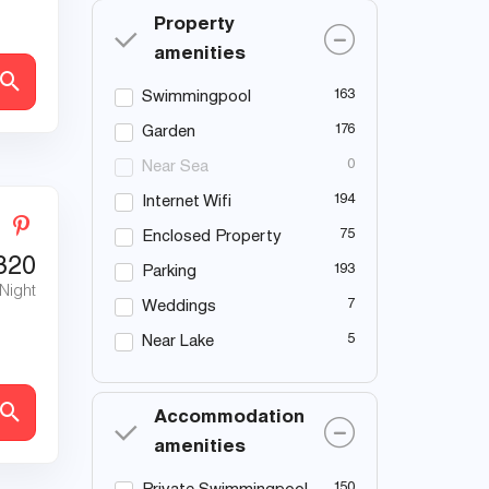
Property
amenities
163
Swimmingpool
176
Garden
0
Near Sea
194
Internet Wifi
75
Enclosed Property
320
193
Parking
 Night
7
Weddings
5
Near Lake
Accommodation
amenities
150