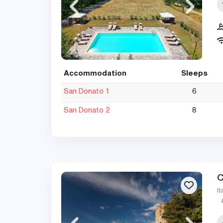
Accommodation
Sleeps
San Donato 1
6
San Donato 2
8
C
It