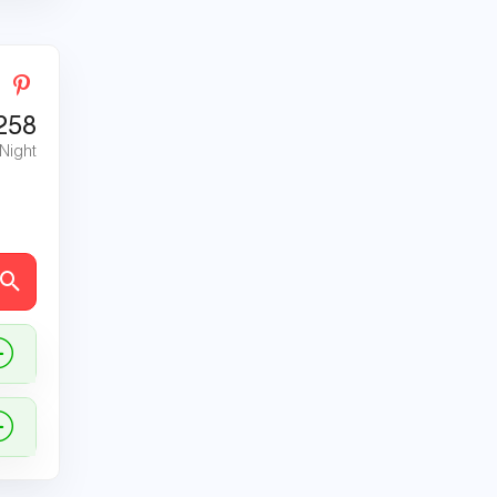
258
 Night