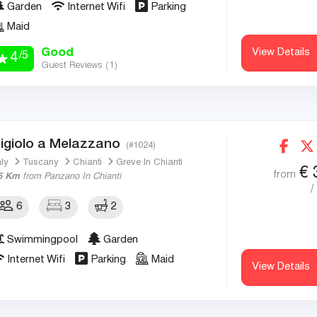
Garden
Internet Wifi
Parking
Maid
Good
View Details
/5
4
Guest Reviews (
1
)
igiolo a Melazzano
(#1024)
aly
Tuscany
Chianti
Greve In Chianti
€
from
5 Km
from Panzano In Chianti
/
6
3
2
Swimmingpool
Garden
Internet Wifi
Parking
Maid
View Details