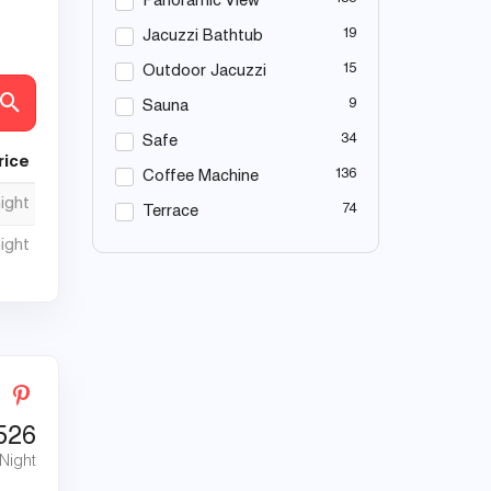
Panoramic View
19
Jacuzzi Bathtub
15
Outdoor Jacuzzi
9
Sauna
34
Safe
rice
136
Coffee Machine
night
74
Terrace
night
526
 Night