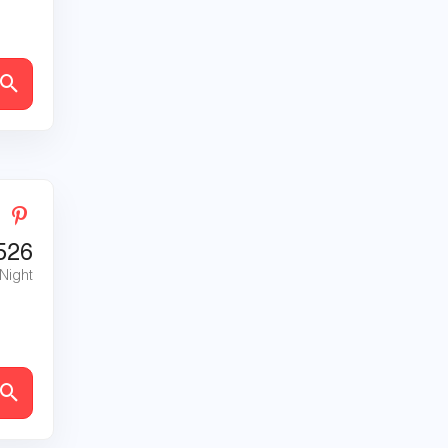
526
 Night