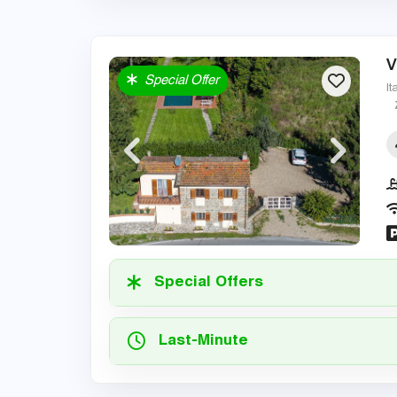
V
Special Offer
It
Special Offers
Last-Minute