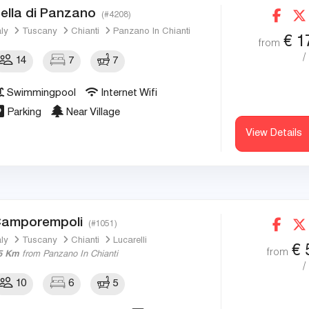
ella di Panzano
(#4208)
aly
Tuscany
Chianti
Panzano In Chianti
€
1
from
/
14
7
7
Swimmingpool
Internet Wifi
Parking
Near Village
View Details
amporempoli
(#1051)
aly
Tuscany
Chianti
Lucarelli
€
from
5 Km
from Panzano In Chianti
/
10
6
5