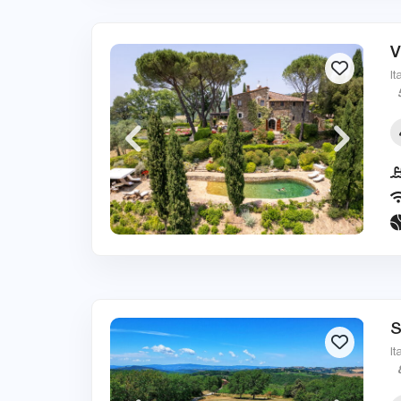
V
It
S
It