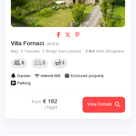
Villa Fornaci
(#5018)
Italy
Tuscany
Borgo San Lorenzo
3 Km
from Gricignano
8
3
3
Garden
Internet Wifi
Enclosed property
Parking
€
182
from
View Details
/ Night