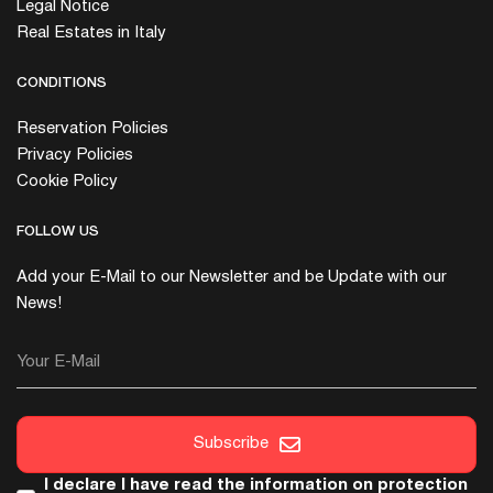
Legal Notice
Real Estates in Italy
CONDITIONS
Reservation Policies
Privacy Policies
Cookie Policy
FOLLOW US
Add your E-Mail to our Newsletter and be Update with our
News!
Your E-Mail
Subscribe
I declare I have read the
information on protection