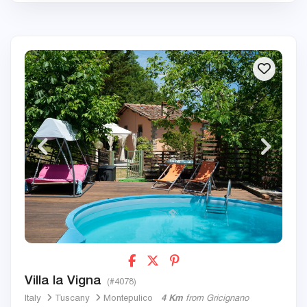
Villa la Vigna
(#4078)
Italy
Tuscany
Montepulico
4 Km
from Gricignano