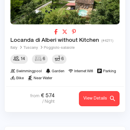
Locanda di Alberi without Kitchen
(#4211)
Italy
Tuscany
Poggiolo-salaiole
14
6
6
Swimmingpool
Garden
Internet Wifi
Parking
Bike
Near Water
€
574
from
View Details
/ Night