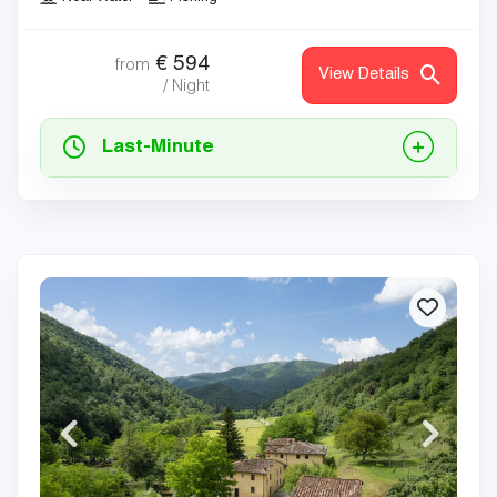
€
594
from
View Details
/ Night
Last-Minute