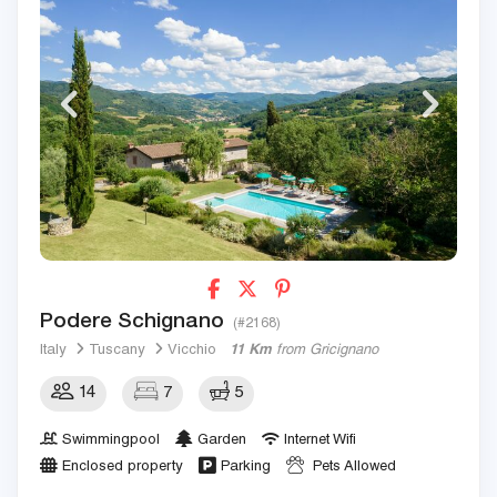
Podere Schignano
(#2168)
Italy
Tuscany
Vicchio
11 Km
from Gricignano
14
7
5
Swimmingpool
Garden
Internet Wifi
Enclosed property
Parking
Pets Allowed