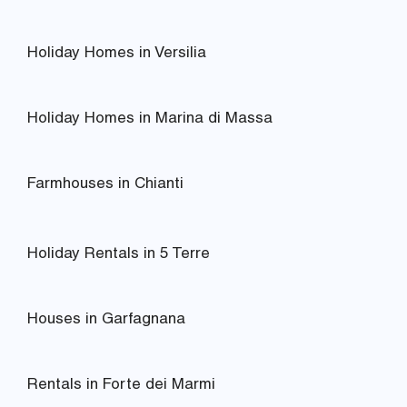
Holiday Homes in Versilia
Holiday Homes in Marina di Massa
Farmhouses in Chianti
Holiday Rentals in 5 Terre
Houses in Garfagnana
Rentals in Forte dei Marmi