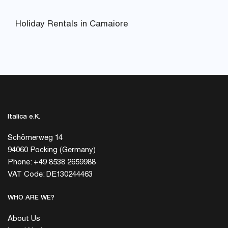
Holiday Rentals in Camaiore
Italica e.K.
Schömerweg 14
94060 Pocking (Germany)
Phone: +49 8538 2659988
VAT Code: DE130244463
WHO ARE WE?
About Us