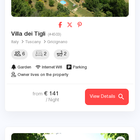
Villa dei Tigli
(#4503)
Italy
Tuscany
Gricignano
6
2
2
Garden
Internet Wifi
Parking
Owner lives on the property
€
141
from
View Details
/ Night