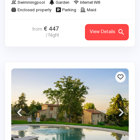
Swimmingpool
Garden
Internet Wifi
Enclosed property
Parking
Maid
€
447
from
View Details
/ Night