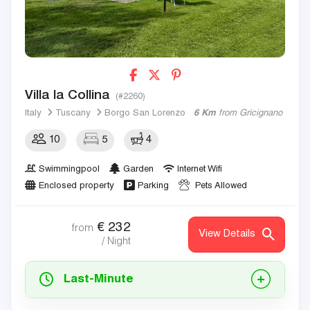
Villa la Collina
(#2260)
Italy
Tuscany
Borgo San Lorenzo
6 Km
from Gricignano
10
5
4
Swimmingpool
Garden
Internet Wifi
Enclosed property
Parking
Pets Allowed
€
232
from
View Details
/ Night
Last-Minute