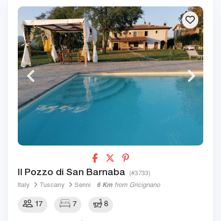
Il Pozzo di San Barnaba
(#3733)
Italy
Tuscany
Senni
6 Km
from Gricignano
17
7
8