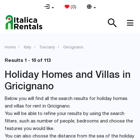
(
0
)
Home
Italy
Tuscany
Gricignano
Results 1 - 10 of 113
Holiday Homes and Villas in
Gricignano
Below you will find all the search results for holiday homes
and villas for rent in Gricignano.
You will be able to refine your results by using the search
filters, such as number of people, bedrooms and choose the
features you would like.
You can also choose the distance from the sea of the holiday