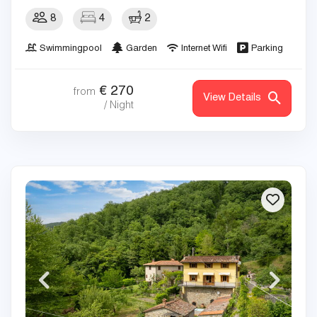
8
4
2
Swimmingpool
Garden
Internet Wifi
Parking
€
270
from
View Details
/ Night