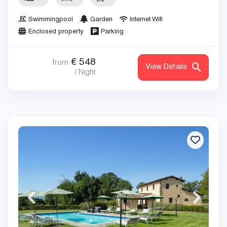
Swimmingpool
Garden
Internet Wifi
Enclosed property
Parking
€
548
from
View Details
/ Night