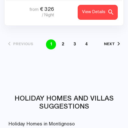
€
326
from
View Details
/ Night
1
2
3
4
PREVIOUS
NEXT
HOLIDAY HOMES AND VILLAS
SUGGESTIONS
Holiday Homes in Montignoso