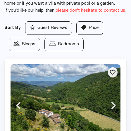
home or if you want a villa with private pool or a garden.
If you'd like our help, then
please don't hesitate to contact us
.
Sort By
Guest Reviews
Price
Sleeps
Bedrooms