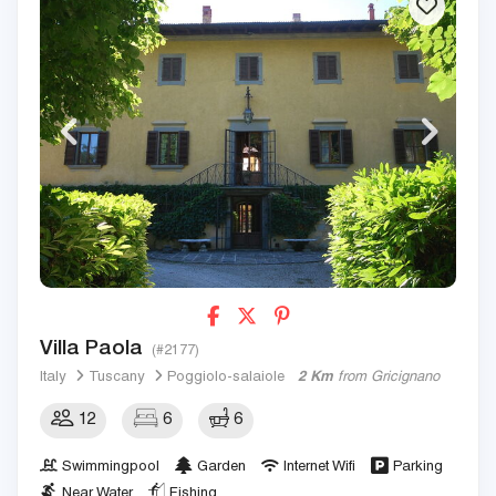
Villa Paola
(#2177)
Italy
Tuscany
Poggiolo-salaiole
2 Km
from Gricignano
12
6
6
Swimmingpool
Garden
Internet Wifi
Parking
Near Water
Fishing