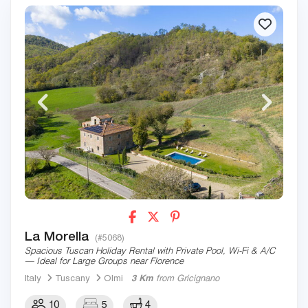
La Morella
(#5068)
Spacious Tuscan Holiday Rental with Private Pool, Wi-Fi & A/C
— Ideal for Large Groups near Florence
Italy
Tuscany
Olmi
3 Km
from Gricignano
10
5
4