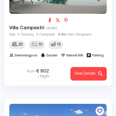
Villa Campestri
(#3997)
Italy
Tuscany
Campestri
6 Km
from Gricignano
20
10
10
Swimmingpool
Garden
Internet Wifi
Parking
€
802
from
View Details
/ Night