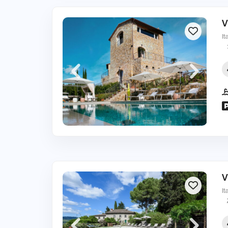
V
It
V
It