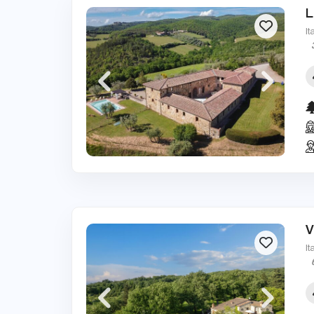
L
It
V
It