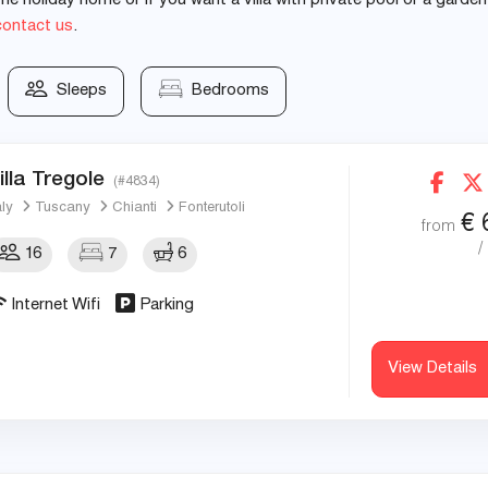
e holiday home or if you want a villa with private pool or a garden
contact us
.
Sleeps
Bedrooms
illa Tregole
(#4834)
aly
Tuscany
Chianti
Fonterutoli
€
from
/
16
7
6
Internet Wifi
Parking
View Details