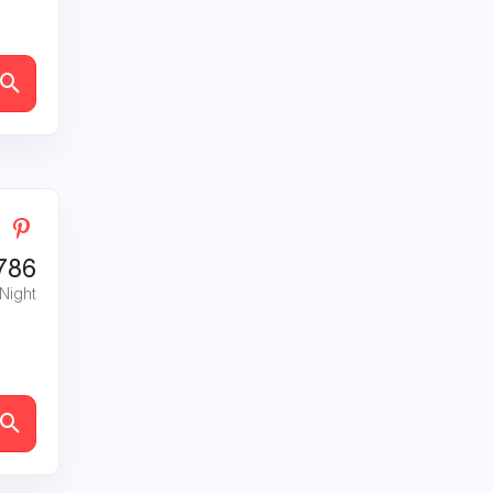
786
 Night