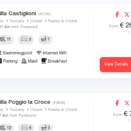
illa Castiglioni
(#3705)
aly
Tuscany
Chianti
Radda In Chianti
€
2
from
11 Km
from Fonterutoli
/
11
5
7
Swimmingpool
Internet Wifi
Parking
Maid
Breakfast
View Details
illa Poggio la Croce
(#4826)
aly
Tuscany
Chianti
Radda In Chianti
€
from
7 Km
from Fonterutoli
/
12
6
3