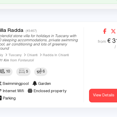
illa Radda
(#3467)
plendid stone villa for holidays in Tuscany with
€
3
0 sleeping accommodations, private swimming
from
ool, air conditioning and lots of greenery
/
round
aly
Tuscany
Chianti
Radda In Chianti
11 Km
from Fonterutoli
10
5
6
Swimmingpool
Garden
Internet Wifi
Enclosed property
View Details
Parking