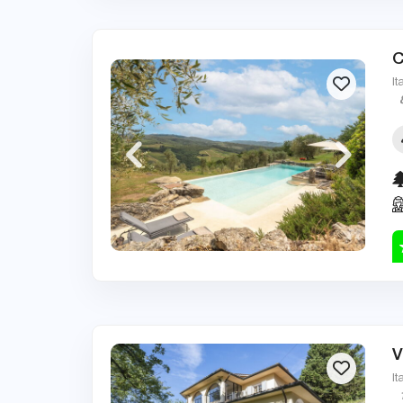
C
It
V
It