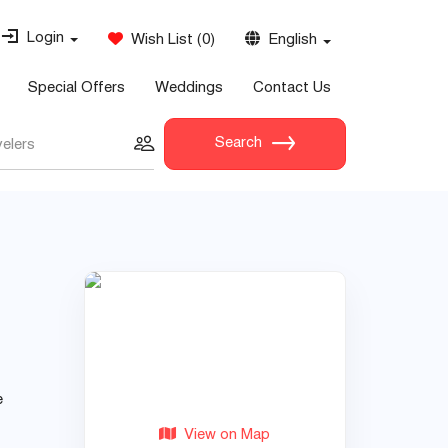
Login
Wish List
(
0
)
English
Special Offers
Weddings
Contact Us
Search
velers
e
View on Map