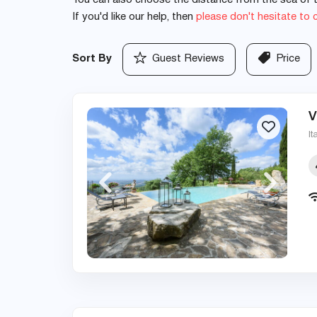
You can also choose the distance from the sea of th
If you'd like our help, then
please don't hesitate to 
Sort By
Guest Reviews
Price
V
It