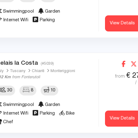
Swimmingpool
Garden
Internet Wifi
Parking
View Details
elais la Costa
(#5039)
aly
Tuscany
Chianti
Monteriggioni
€
2
from
12 Km
from Fonterutoli
/
30
8
10
Swimmingpool
Garden
Internet Wifi
Parking
Bike
View Details
Chef