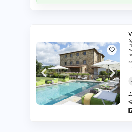
V
S
1
p
a
It