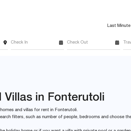
Last Minute
Check In
Check Out
Tra
illas in Fonterutoli
 homes and villas for rent in Fonterutoli.
e search filters, such as number of people, bedrooms and choose th