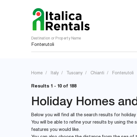
Destination or Property Name
Home
Italy
Tuscany
Chianti
Fonterutoli
Results 1 - 10 of 188
Holiday Homes and V
Below you will find all the search results for holiday
You will be able to refine your results by using th
features you would like.