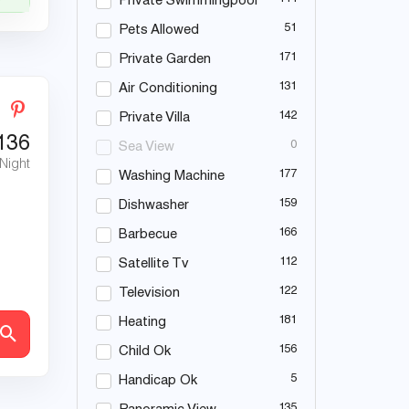
Private Swimmingpool
51
Pets Allowed
171
Private Garden
131
Air Conditioning
142
Private Villa
136
0
Sea View
 Night
177
Washing Machine
159
Dishwasher
166
Barbecue
112
Satellite Tv
122
Television
181
Heating
156
Child Ok
5
Handicap Ok
135