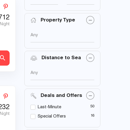
712
Property Type
 Night
Any
Distance to Sea
Any
Deals and Offers
232
50
Last-Minute
 Night
16
Special Offers