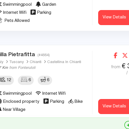
Swimmingpool
Garden
Internet Wifi
Parking
View Details
Pets Allowed
illa Pietrafitta
(#4664)
aly
Tuscany
Chianti
Castellina In Chianti
€
from
7 Km
from Fonterutoli
/
12
6
6
Swimmingpool
Internet Wifi
Enclosed property
Parking
Bike
View Details
Near Village