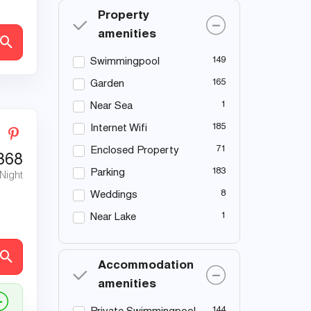
Property
amenities
149
Swimmingpool
165
Garden
1
Near Sea
185
Internet Wifi
71
Enclosed Property
368
183
Parking
 Night
8
Weddings
1
Near Lake
Accommodation
amenities
144