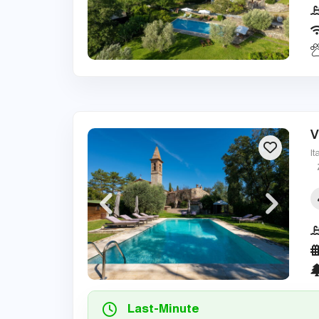
V
It
Last-Minute