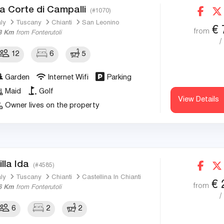
a Corte di Campalli
(#1070)
aly
Tuscany
Chianti
San Leonino
€
from
3 Km
from Fonterutoli
/
12
6
5
Garden
Internet Wifi
Parking
Maid
Golf
View Details
Owner lives on the property
illa Ida
(#4585)
aly
Tuscany
Chianti
Castellina In Chianti
€
from
6 Km
from Fonterutoli
/
6
2
2