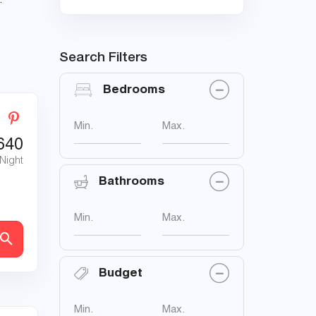
.
Search Filters
Bedrooms
Min.
Max.
640
 Night
Bathrooms
Min.
Max.
Budget
Min.
Max.