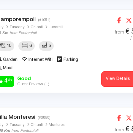
amporempoli
(#1051)
aly
Tuscany
Chianti
Lucarelli
€
from
8 Km
from Fonterutoli
/
10
6
5
Garden
Internet Wifi
Parking
Maid
Good
View Details
/5
4
Guest Reviews (
1
)
illa Monteresi
(#3898)
aly
Tuscany
Chianti
Monteresi
€
from
10 Km
from Fonterutoli