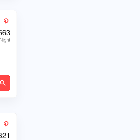
563
 Night
821