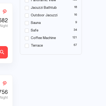
Panoramic View
18
Jacuzzi Bathtub
16
Outdoor Jacuzzi
682
9
Sauna
 Night
34
Safe
121
Coffee Machine
67
Terrace
756
 Night