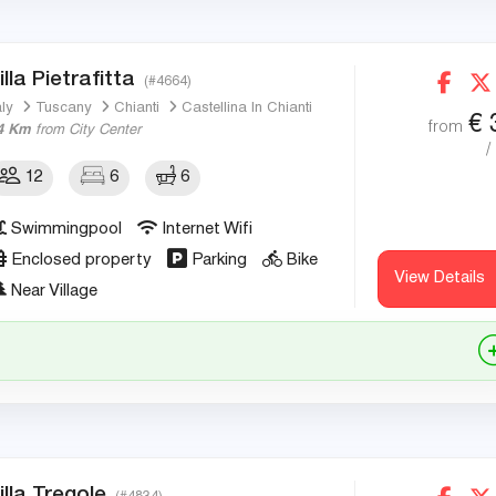
illa Pietrafitta
(#4664)
aly
Tuscany
Chianti
Castellina In Chianti
€
from
4 Km
from City Center
/
12
6
6
Swimmingpool
Internet Wifi
Enclosed property
Parking
Bike
View Details
Near Village
illa Tregole