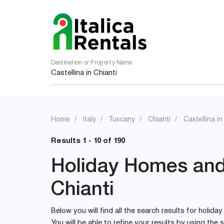
Destination or Property Name
Home
Italy
Tuscany
Chianti
Castellina in
Results 1 - 10 of 190
Holiday Homes and V
Chianti
Below you will find all the search results for holiday
You will be able to refine your results by using th