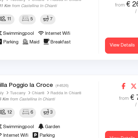
aly
Tuscany
Chianti
Radda In Chianti
€
2
from
11 Km
from Castellina In Chianti
/
11
5
7
Swimmingpool
Internet Wifi
Parking
Maid
Breakfast
View Details
illa Poggio la Croce
(#4826)
aly
Tuscany
Chianti
Radda In Chianti
€
from
6 Km
from Castellina In Chianti
/
12
6
3
Swimmingpool
Garden
Internet Wifi
Parking