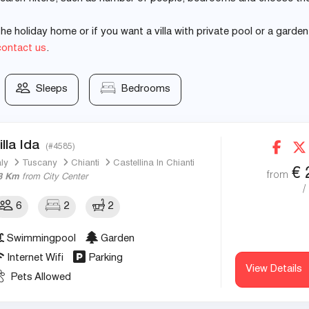
e holiday home or if you want a villa with private pool or a garden
contact us
.
Sleeps
Bedrooms
illa Ida
(#4585)
aly
Tuscany
Chianti
Castellina In Chianti
€
from
3 Km
from City Center
/
6
2
2
Swimmingpool
Garden
Internet Wifi
Parking
View Details
Pets Allowed