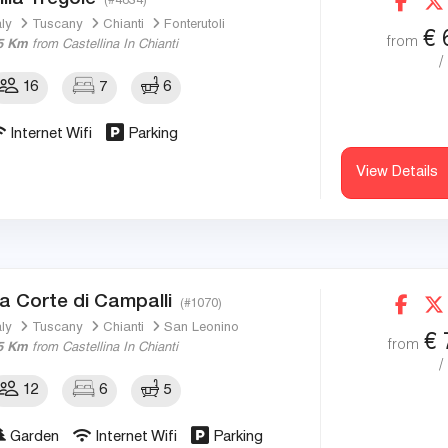
(#4834)
aly
Tuscany
Chianti
Fonterutoli
€
from
5 Km
from Castellina In Chianti
/
16
7
6
Internet Wifi
Parking
View Details
a Corte di Campalli
(#1070)
aly
Tuscany
Chianti
San Leonino
€
from
5 Km
from Castellina In Chianti
/
12
6
5
Garden
Internet Wifi
Parking