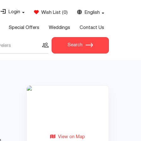
Login
Wish List
(
0
)
English
Special Offers
Weddings
Contact Us
Search
velers
View on Map
e