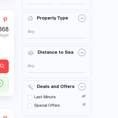
Property Type
368
Any
 Night
Distance to Sea
Any
Deals and Offers
47
Last-Minute
17
Special Offers