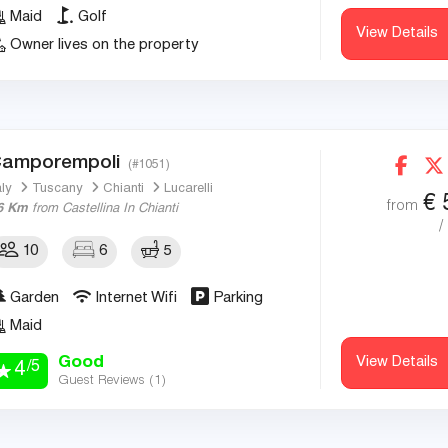
Maid
Golf
View Details
Owner lives on the property
amporempoli
(#1051)
aly
Tuscany
Chianti
Lucarelli
€
from
6 Km
from Castellina In Chianti
/
10
6
5
Garden
Internet Wifi
Parking
Maid
Good
View Details
/5
4
Guest Reviews (
1
)