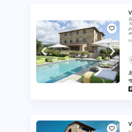
V
S
1
p
a
It
V