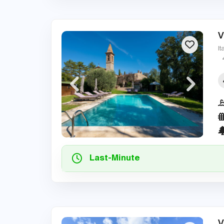
V
It
Last-Minute
V