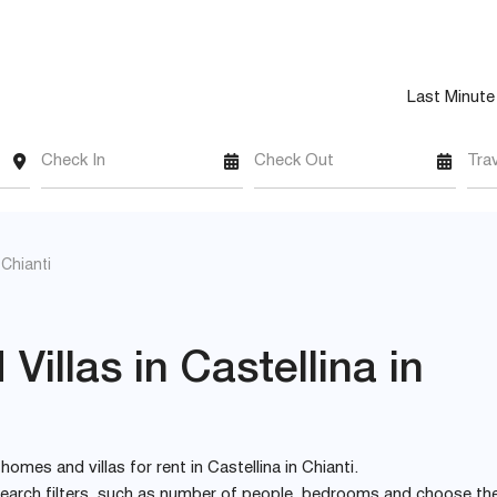
Last Minute
Check In
Check Out
Tra
 Chianti
illas in Castellina in
 homes and villas for rent in Castellina in Chianti.
e search filters, such as number of people, bedrooms and choose th