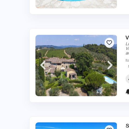
V
L
V
a
It
S