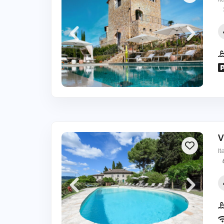
It
V
It