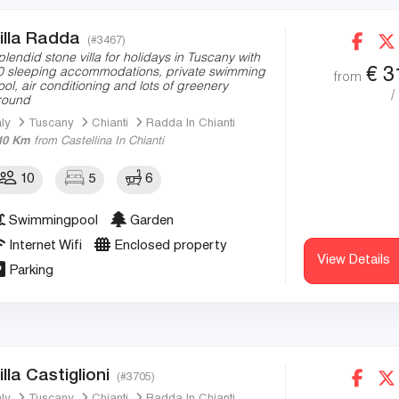
illa Radda
(#3467)
plendid stone villa for holidays in Tuscany with
€
3
0 sleeping accommodations, private swimming
from
ool, air conditioning and lots of greenery
/
round
aly
Tuscany
Chianti
Radda In Chianti
10 Km
from Castellina In Chianti
10
5
6
Swimmingpool
Garden
Internet Wifi
Enclosed property
View Details
Parking
illa Castiglioni
(#3705)