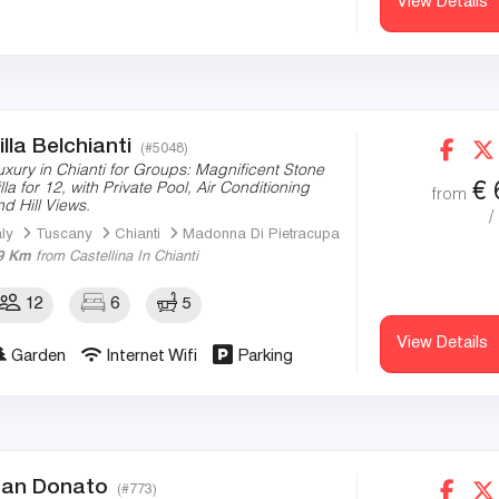
View Details
illa Belchianti
(#5048)
uxury in Chianti for Groups: Magnificent Stone
€
illa for 12, with Private Pool, Air Conditioning
from
nd Hill Views.
/
aly
Tuscany
Chianti
Madonna Di Pietracupa
9 Km
from Castellina In Chianti
12
6
5
View Details
Garden
Internet Wifi
Parking
an Donato
(#773)