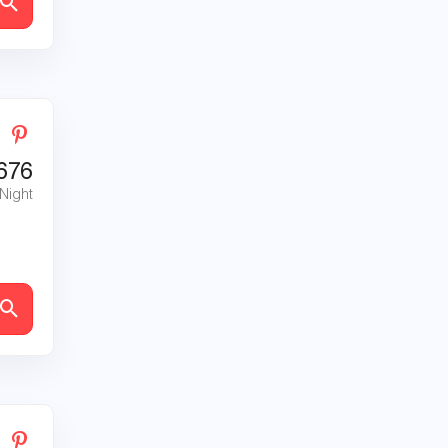
676
 Night