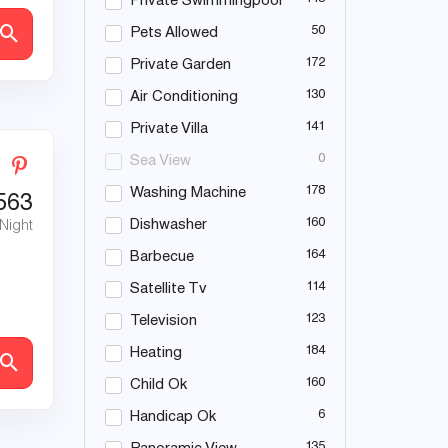
Private Swimmingpool
50
Pets Allowed
172
Private Garden
130
Air Conditioning
141
Private Villa
0
Sea View
178
Washing Machine
563
160
Dishwasher
 Night
164
Barbecue
114
Satellite Tv
123
Television
184
Heating
160
Child Ok
6
Handicap Ok
135