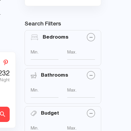
.
Search Filters
Bedrooms
Min.
Max.
232
Bathrooms
 Night
Min.
Max.
Budget
Min.
Max.