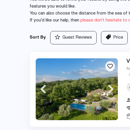
features you would like.
You can also choose the distance from the sea of th
If you'd like our help, then
please don't hesitate to 
Sort By
Guest Reviews
Price
V
It