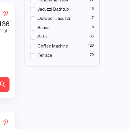
Panoramic View
16
Jacuzzi Bathtub
17
Outdoor Jacuzzi
136
8
Sauna
 Night
35
Safe
126
Coffee Machine
70
Terrace