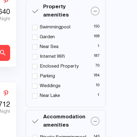
Property
640
amenities
 Night
150
Swimmingpool
168
Garden
1
Near Sea
187
Internet Wifi
70
Enclosed Property
184
Parking
10
Weddings
1
Near Lake
712
 Night
Accommodation
amenities
143