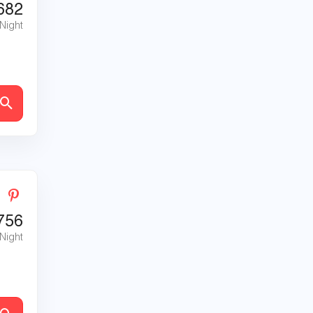
682
 Night
756
 Night