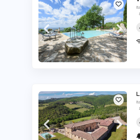
It
L
It