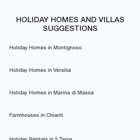
HOLIDAY HOMES AND VILLAS
SUGGESTIONS
Holiday Homes in Montignoso
Holiday Homes in Versilia
Holiday Homes in Marina di Massa
Farmhouses in Chianti
Holiday Rentals in 5 Terre