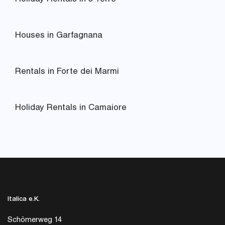
Houses in Garfagnana
Rentals in Forte dei Marmi
Holiday Rentals in Camaiore
Italica e.K.
Schömerweg 14