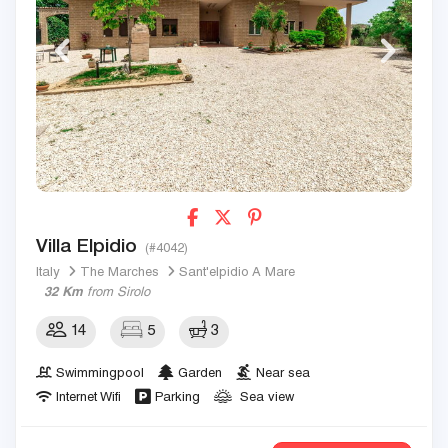
Villa Elpidio
(#4042)
Italy
The Marches
Sant'elpidio A Mare
32 Km
from Sirolo
14
5
3
Swimmingpool
Garden
Near sea
Internet Wifi
Parking
Sea view