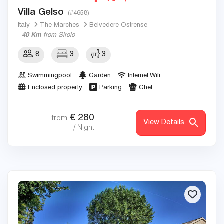
Villa Gelso
(#4658)
Italy
The Marches
Belvedere Ostrense
40 Km
from Sirolo
8
3
3
Swimmingpool
Garden
Internet Wifi
Enclosed property
Parking
Chef
€
280
from
View Details
/ Night