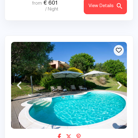
€
601
from
View Details
/ Night