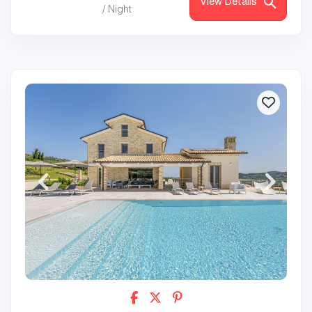
View Details
/ Night