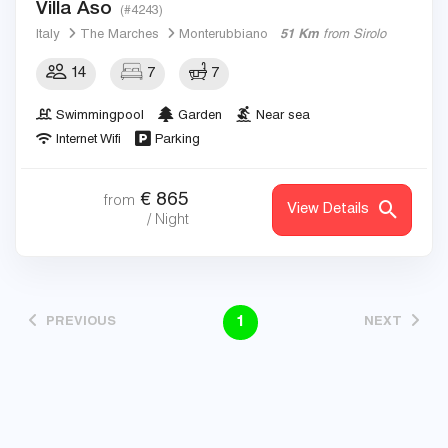
Villa Aso
(#4243)
Italy
The Marches
Monterubbiano
51 Km
from Sirolo
14
7
7
Swimmingpool
Garden
Near sea
Internet Wifi
Parking
€
865
from
View Details
/ Night
1
PREVIOUS
NEXT