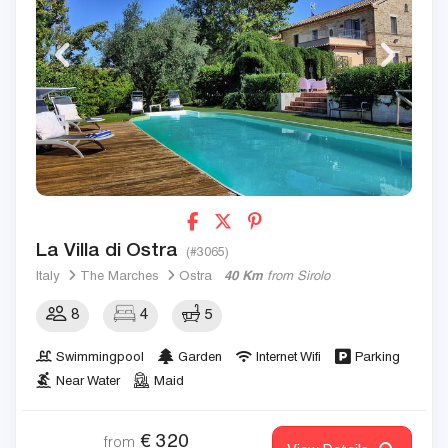
La Villa di Ostra
(#3065)
Italy
The Marches
Ostra
40 Km
from Sirolo
8
4
5
Swimmingpool
Garden
Internet Wifi
Parking
Near Water
Maid
€
320
from