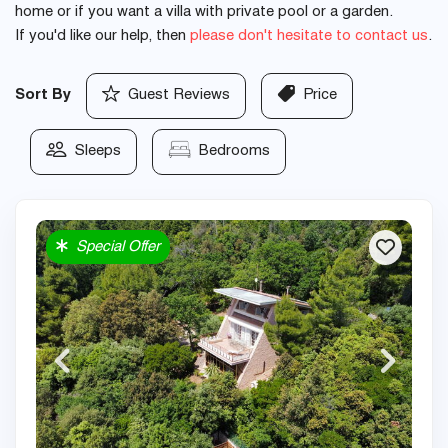
home or if you want a villa with private pool or a garden.
If you'd like our help, then
please don't hesitate to contact us
.
Sort By
Guest Reviews
Price
Sleeps
Bedrooms
Special Offer