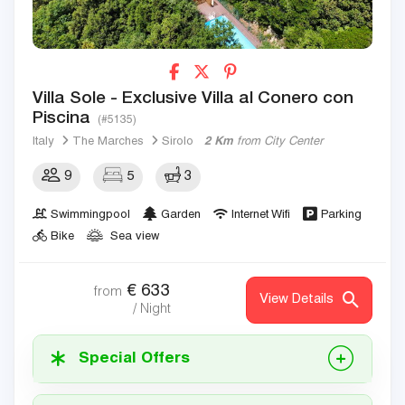
Villa Sole - Exclusive Villa al Conero con
Piscina
(#5135)
Italy
The Marches
Sirolo
2 Km
from City Center
9
5
3
Swimmingpool
Garden
Internet Wifi
Parking
Bike
Sea view
€
633
from
View Details
/ Night
Special Offers