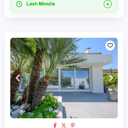
Last-Minute