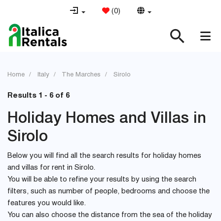
(
0
)
Home
Italy
The Marches
Sirolo
Results 1 - 6 of 6
Holiday Homes and Villas in
Sirolo
Below you will find all the search results for holiday homes
and villas for rent in Sirolo.
You will be able to refine your results by using the search
filters, such as number of people, bedrooms and choose the
features you would like.
You can also choose the distance from the sea of the holiday