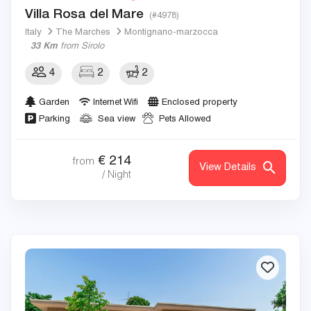
Villa Rosa del Mare
(#4978)
Italy
The Marches
Montignano-marzocca
33 Km
from Sirolo
4
2
2
Garden
Internet Wifi
Enclosed property
Parking
Sea view
Pets Allowed
€
214
from
View Details
/ Night