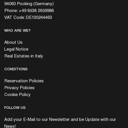
94060 Pocking (Germany)
Phone: +49 8538 2659988
VAT Code: DE130244463
WHO ARE WE?
About Us
Legal Notice
Real Estates in Italy
CONDITIONS
Reservation Policies
Privacy Policies
Cookie Policy
FOLLOW US
Add your E-Mail to our Newsletter and be Update with our
News!