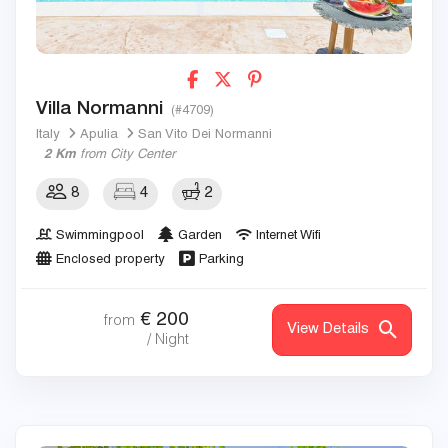
Villa Normanni
(#4709)
Italy
Apulia
San Vito Dei Normanni
2 Km
from City Center
8
4
2
Swimmingpool
Garden
Internet Wifi
Enclosed property
Parking
€
200
from
View Details
/ Night