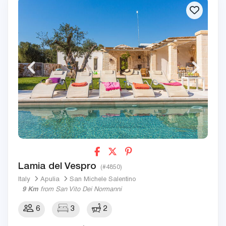
Lamia del Vespro
(#4850)
Italy
Apulia
San Michele Salentino
9 Km
from San Vito Dei Normanni
6
3
2