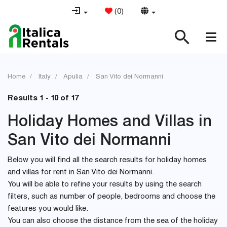
(
0
)
Home
Italy
Apulia
San Vito dei Normanni
Results 1 - 10 of 17
Holiday Homes and Villas in
San Vito dei Normanni
Below you will find all the search results for holiday homes
and villas for rent in San Vito dei Normanni.
You will be able to refine your results by using the search
filters, such as number of people, bedrooms and choose the
features you would like.
You can also choose the distance from the sea of the holiday