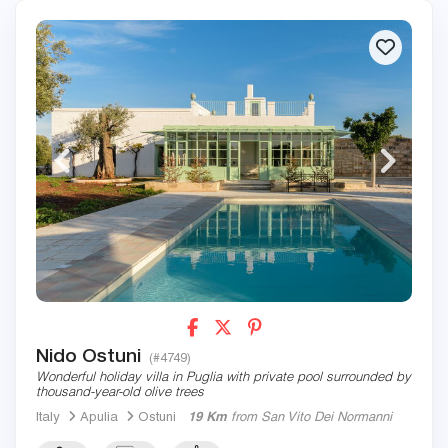
Nido Ostuni
(#4749)
Wonderful holiday villa in Puglia with private pool surrounded by
thousand-year-old olive trees
Italy
Apulia
Ostuni
19 Km
from San Vito Dei Normanni