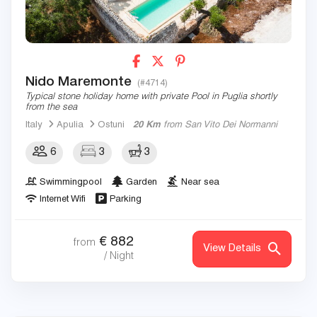
Nido Maremonte
(#4714)
Typical stone holiday home with private Pool in Puglia shortly
from the sea
Italy
Apulia
Ostuni
20 Km
from San Vito Dei Normanni
6
3
3
Swimmingpool
Garden
Near sea
Internet Wifi
Parking
€
882
from
View Details
/ Night