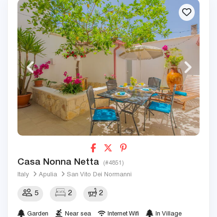
Casa Nonna Netta
(#4851)
Italy
Apulia
San Vito Dei Normanni
5
2
2
Garden
Near sea
Internet Wifi
In Village