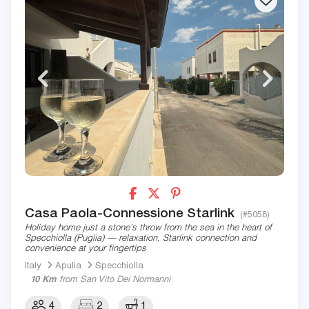
Casa Paola-Connessione Starlink
(#5058)
Holiday home just a stone's throw from the sea in the heart of
Specchiolla (Puglia) — relaxation, Starlink connection and
convenience at your fingertips
Italy
Apulia
Specchiolla
10 Km
from San Vito Dei Normanni
4
2
1