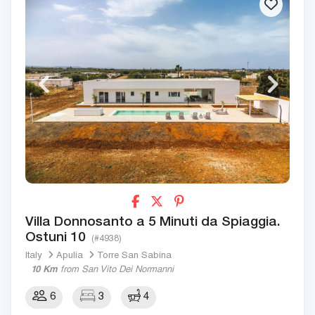
Villa Donnosanto a 5 Minuti da Spiaggia.
Ostuni 10
(#4938)
Italy
Apulia
Torre San Sabina
10 Km
from San Vito Dei Normanni
6
3
4