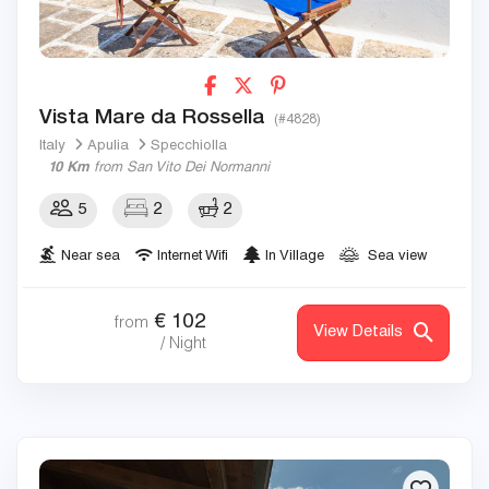
Vista Mare da Rossella
(#4828)
Italy
Apulia
Specchiolla
10 Km
from San Vito Dei Normanni
5
2
2
Near sea
Internet Wifi
In Village
Sea view
€
102
from
View Details
/ Night