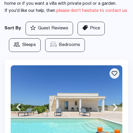
home or if you want a villa with private pool or a garden.
If you'd like our help, then
please don't hesitate to contact us
.
Sort By
Guest Reviews
Price
Sleeps
Bedrooms