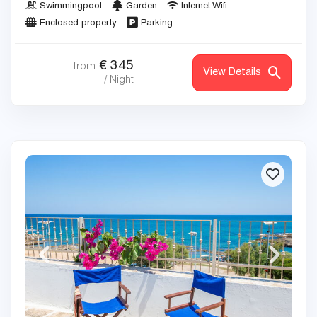
Swimmingpool
Garden
Internet Wifi
Enclosed property
Parking
€
345
from
View Details
/ Night