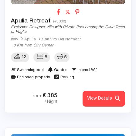
Apulia Retreat
(#5088)
Exclusive Designer Villa with Private Pool among the Olive Trees
of Puglia
Italy
Apulia
San Vito Dei Normanni
3 Km
from City Center
12
6
5
Swimmingpool
Garden
Internet Wifi
Enclosed property
Parking
€
385
from
View Details
/ Night