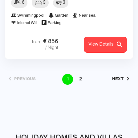
6
3
3
Swimmingpool
Garden
Near sea
Internet Wifi
Parking
€
856
from
View Details
/ Night
1
2
PREVIOUS
NEXT
HOLIDAY HOMES AND VILLAS