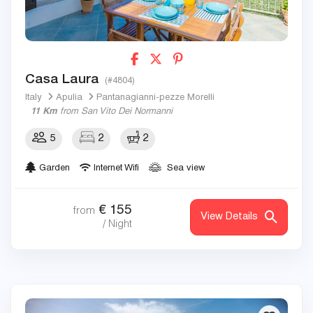
Casa Laura
(#4804)
Italy
Apulia
Pantanagianni-pezze Morelli
11 Km
from San Vito Dei Normanni
5
2
2
Garden
Internet Wifi
Sea view
€
155
from
View Details
/ Night