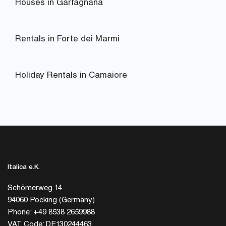
Houses in Garfagnana
Rentals in Forte dei Marmi
Holiday Rentals in Camaiore
Italica e.K.
Schömerweg 14
94060 Pocking (Germany)
Phone: +49 8538 2659988
VAT Code: DE130244463