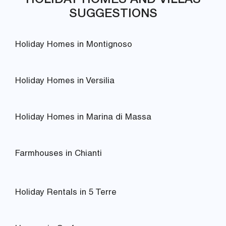
SUGGESTIONS
Holiday Homes in Montignoso
Holiday Homes in Versilia
Holiday Homes in Marina di Massa
Farmhouses in Chianti
Holiday Rentals in 5 Terre