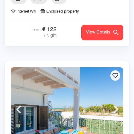
Internet Wifi
Enclosed property
€
122
from
View Details
/ Night