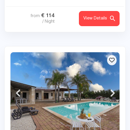
€
114
from
View Details
/ Night