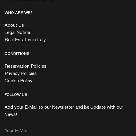
WHO ARE WE?
About Us
Legal Notice
Real Estates in Italy
CONDITIONS
Reservation Policies
Privacy Policies
Cookie Policy
FOLLOW US
Add your E-Mail to our Newsletter and be Update with our
News!
Your E-Mail