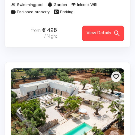
Swimmingpool
Garden
Internet Wifi
Enclosed property
Parking
€
428
from
View Details
/ Night