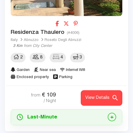
Residenza Thaulero
(#4006)
Italy
Abruzzo
Roseto Degli Abruzzi
3 Km
from City Center
2
8
4
3
Garden
Near sea
Internet Wifi
Enclosed property
Parking
€
109
from
View Details
/ Night
Last-Minute