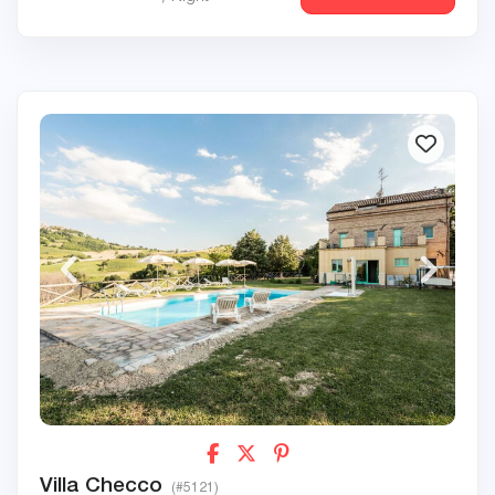
Villa Checco
(#5121)