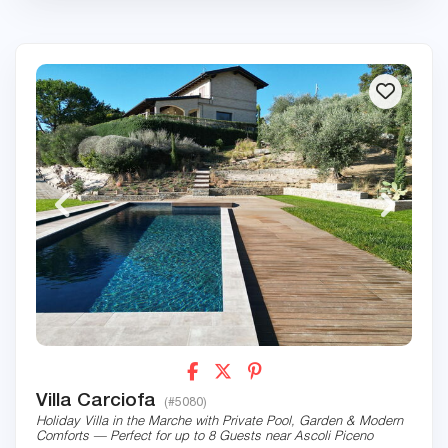
Villa Carciofa
(#5080)
Holiday Villa in the Marche with Private Pool, Garden & Modern
Comforts — Perfect for up to 8 Guests near Ascoli Piceno