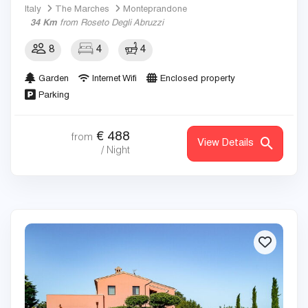
Italy
The Marches
Monteprandone
34 Km
from Roseto Degli Abruzzi
8
4
4
Garden
Internet Wifi
Enclosed property
Parking
€
488
from
View Details
/ Night