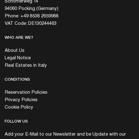
Schömerweg 14
94060 Pocking (Germany)
Phone: +49 8538 2659988
VAT Code: DE130244463
WHO ARE WE?
About Us
Legal Notice
Real Estates in Italy
CONDITIONS
Reservation Policies
Privacy Policies
Cookie Policy
FOLLOW US
Add your E-Mail to our Newsletter and be Update with our