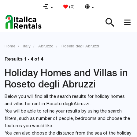
(
0
)
Home
Italy
Abruzzo
Roseto degli Abruzzi
Results 1 - 4 of 4
Holiday Homes and Villas in
Roseto degli Abruzzi
Below you will find all the search results for holiday homes
and villas for rent in Roseto degli Abruzzi.
You will be able to refine your results by using the search
filters, such as number of people, bedrooms and choose the
features you would like.
You can also choose the distance from the sea of the holiday