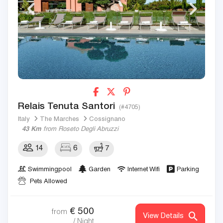
Relais Tenuta Santori
(#4705)
Italy
The Marches
Cossignano
43 Km
from Roseto Degli Abruzzi
14
6
7
Swimmingpool
Garden
Internet Wifi
Parking
Pets Allowed
€
500
from
View Details
/ Night