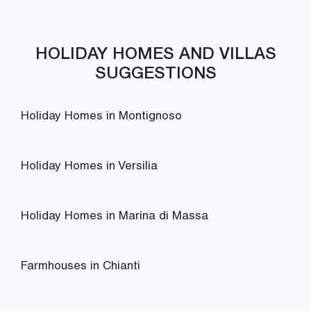
HOLIDAY HOMES AND VILLAS
SUGGESTIONS
Holiday Homes in Montignoso
Holiday Homes in Versilia
Holiday Homes in Marina di Massa
Farmhouses in Chianti