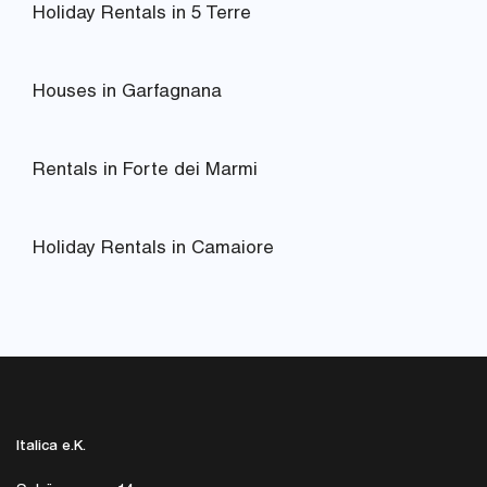
Holiday Rentals in 5 Terre
Houses in Garfagnana
Rentals in Forte dei Marmi
Holiday Rentals in Camaiore
Italica e.K.