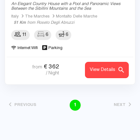
An Elegant Country House with a Pool and Panoramic Views
Between the Sibillini Mountains and the Sea
Italy
The Marches
Montalto Delle Marche
51 Km
from Roseto Degli Abruzzi
11
6
6
Internet Wifi
Parking
€
362
from
View Details
/ Night
1
PREVIOUS
NEXT