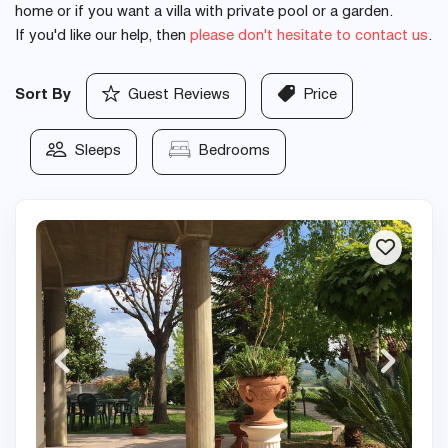
home or if you want a villa with private pool or a garden.
If you'd like our help, then
please don't hesitate to contact us
.
Sort By
Guest Reviews
Price
Sleeps
Bedrooms